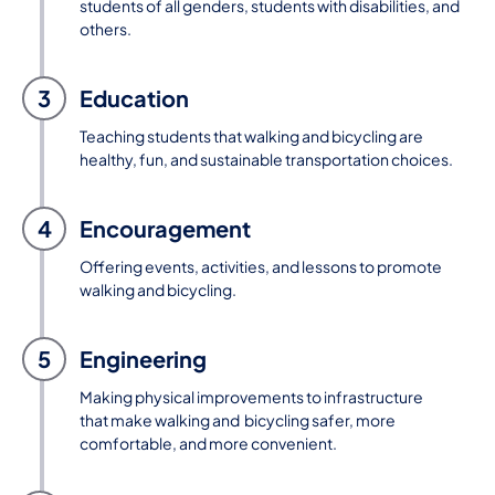
students of all genders, students with disabilities, and
others.
3
Education
Teaching students that walking and bicycling are
healthy, fun, and sustainable transportation choices.
4
Encouragement
Offering events, activities, and lessons to promote
walking and bicycling.
5
Engineering
Making physical improvements to infrastructure
that make walking and bicycling safer, more
comfortable, and more convenient.