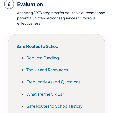
6
Evaluation
Analyzing SRTS programs for equitable outcomes and
potential unintended consequences to improve
effectiveness.
Safe Routes to School
(opens in a new tab)
Request Funding
Toolkit and Resources
Frequently Asked Questions
What are the Six Es?
Safe Routes to School History