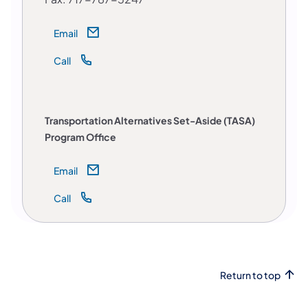
Email
Call
Transportation Alternatives Set-Aside (TASA)
Program Office
Email
Call
Return to top