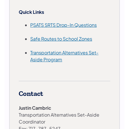
Quick Links
PSATS SRTS Drop-In Questions
Safe Routes to School Zones
Transportation Alternatives Set-
Aside Program
Contact
Justin Cambric
Transportation Alternatives Set-Aside
Coordinator
Fax: 717-787-5247