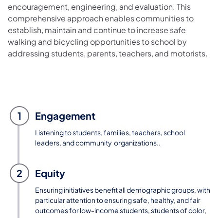
encouragement, engineering, and evaluation. This
comprehensive approach enables communities to
establish, maintain and continue to increase safe
walking and bicycling opportunities to school by
addressing students, parents, teachers, and motorists.
1
Engagement
Listening to students, families, teachers, school
leaders, and community organizations..
2
Equity
Ensuring initiatives benefit all demographic groups, with
particular attention to ensuring safe, healthy, and fair
outcomes for low-income students, students of color,