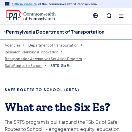
cy
n
Official website
of the Commonwealth of Pennsylvania
gation
tent
Pennsylvania Department of Transportation
Agencies
Department of Transportation
Research, Planning & Innovation
Transportation Alternatives Set Aside Program
Safe Routes to School
SRTS-Six Es
SAFE ROUTES TO SCHOOL (SRTS)
​What are the Six Es?
The SRTS program is built around the “Six Es of Safe
Routes to School” - engagement, equity, education,