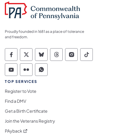
Proudly founded in 1681 as a place of tolerance
and freedom.
Commonwealth of Pennsylvania Social Medi
Commonwealth of Pennsylvania Social 
Commonwealth of Pennsylvania So
Commonwealth of Pennsylvan
Commonwealth of Penns
Commonwealth of 
Commonwealth of Pennsylvania Social Medi
Commonwealth of Pennsylvania Social 
Commonwealth of Pennsylvania S
TOP SERVICES
Register to Vote
Find a DMV
Get a Birth Certificate
Join the Veterans Registry
(opens in a new tab)
PAyback