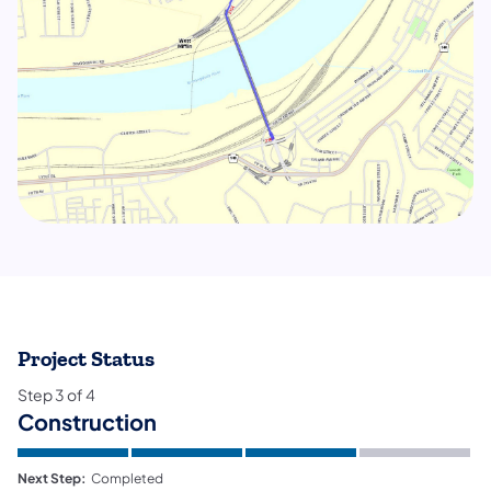
Project Status
Step
3
of
4
Construction
Next Step:
Completed