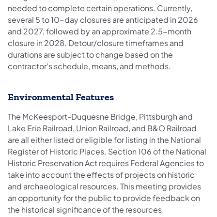
needed to complete certain operations. Currently,
several 5 to 10-day closures are anticipated in 2026
and 2027, followed by an approximate 2.5-month
closure in 2028. Detour/closure timeframes and
durations are subject to change based on the
contractor's schedule, means, and methods.
Environmental Features
The McKeesport-Duquesne Bridge, Pittsburgh and
Lake Erie Railroad, Union Railroad, and B&O Railroad
are all either listed or eligible for listing in the National
Register of Historic Places. Section 106 of the National
Historic Preservation Act requires Federal Agencies to
take into account the effects of projects on historic
and archaeological resources. This meeting provides
an opportunity for the public to provide feedback on
the historical significance of the resources.