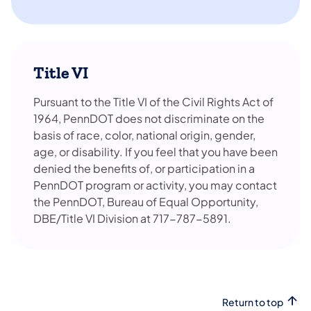
Title VI
Pursuant to the Title VI of the Civil Rights Act of
1964, PennDOT does not discriminate on the
basis of race, color, national origin, gender,
age, or disability. If you feel that you have been
denied the benefits of, or participation in a
PennDOT program or activity, you may contact
the PennDOT, Bureau of Equal Opportunity,
DBE/Title VI Division at 717-787-5891.
Return to top