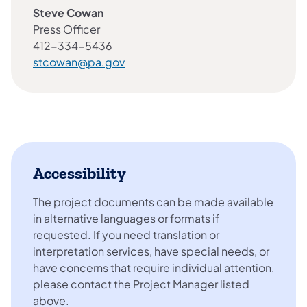
Steve Cowan
Press Officer
412-334-5436
stcowan@pa.gov
Accessibility
The project documents can be made available
in alternative languages or formats if
requested. If you need translation or
interpretation services, have special needs, or
have concerns that require individual attention,
please contact the Project Manager listed
above.