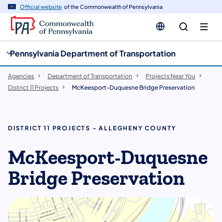
cy
n
Official website
of the Commonwealth of Pennsylvania
gation
tent
Pennsylvania Department of Transportation
Agencies
Department of Transportation
Projects Near You
District 11 Projects
McKeesport-Duquesne Bridge Preservation
DISTRICT 11 PROJECTS - ALLEGHENY COUNTY
McKeesport-Duquesne
Bridge Preservation