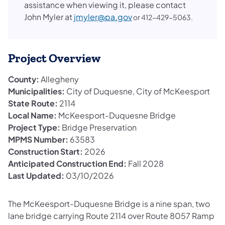
assistance when viewing it, please contact
John Myler at
jmyler@pa.gov
or 412-429-5063.
Project Overview
County:
Allegheny
Municipalities:
City of Duquesne, City of McKeesport
State Route:
2114
Local Name:
McKeesport-Duquesne Bridge
Project Type:
Bridge Preservation
MPMS Number:
63583
Construction Start:
2026
Anticipated Construction End:
Fall 2028
Last Updated:
03/10/2026
The McKeesport-Duquesne Bridge is a nine span, two
lane bridge carrying Route 2114 over Route 8057 Ramp