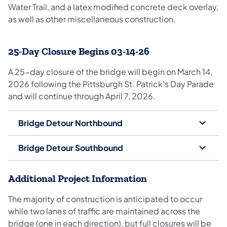
Water Trail, and a latex modified concrete deck overlay,
as well as other miscellaneous construction.
25-Day Closure Begins 03-14-26
A 25-day closure of the bridge will begin on March 14,
2026 following the Pittsburgh St. Patrick's Day Parade
and will continue through April 7, 2026.
Bridge Detour Northbound
Bridge Detour Southbound
Additional Project Information
The majority of construction is anticipated to occur
while two lanes of traffic are maintained across the
bridge (one in each direction), but full closures will be