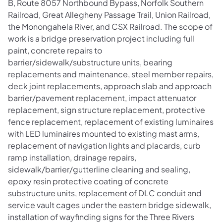
B, Route 8057 Northbound Bypass, Norfolk Southern
Railroad, Great Allegheny Passage Trail, Union Railroad,
the Monongahela River, and CSX Railroad. The scope of
work is a bridge preservation project including full
paint, concrete repairs to
barrier/sidewalk/substructure units, bearing
replacements and maintenance, steel member repairs,
deck joint replacements, approach slab and approach
barrier/pavement replacement, impact attenuator
replacement, sign structure replacement, protective
fence replacement, replacement of existing luminaires
with LED luminaires mounted to existing mast arms,
replacement of navigation lights and placards, curb
ramp installation, drainage repairs,
sidewalk/barrier/gutterline cleaning and sealing,
epoxy resin protective coating of concrete
substructure units, replacement of DLC conduit and
service vault cages under the eastern bridge sidewalk,
installation of wayfinding signs for the Three Rivers