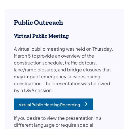
Public Outreach
Virtual Public Meeting
A virtual public meeting was held on Thursday,
March 5 to provide an overview of the
construction schedule, traffic detours,
lane/ramp closures, and bridge closures that
may impact emergency services during
construction. The presentation was followed
by a Q&A session.​
Virtual Public Meeting Recording
(opens in a new tab)
If you desire to view the presentation in a
different language or require special