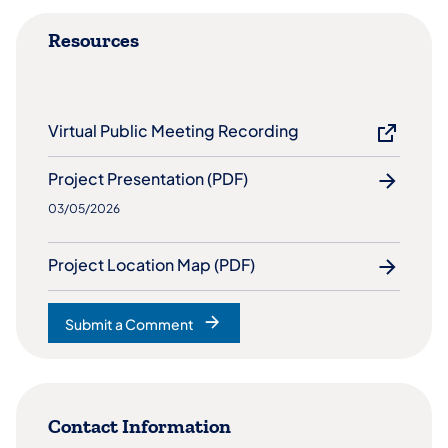
Resources
Virtual Public Meeting Recording
Project Presentation (PDF)
03/05/2026
Project Location Map (PDF)
Submit a Comment
(opens in a new tab)
Contact Information