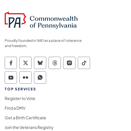
Proudly founded in 1681 as a place of tolerance
and freedom.
Commonwealth of Pennsylvania Social Medi
Commonwealth of Pennsylvania Social 
Commonwealth of Pennsylvania So
Commonwealth of Pennsylvan
Commonwealth of Penns
Commonwealth of 
Commonwealth of Pennsylvania Social Medi
Commonwealth of Pennsylvania Social 
Commonwealth of Pennsylvania S
TOP SERVICES
Register to Vote
Find a DMV
Get a Birth Certificate
Join the Veterans Registry