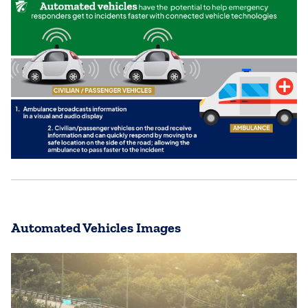
Automated Vehicles Images