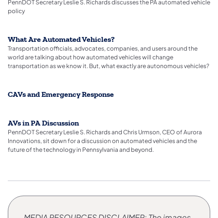
PennDOT Secretary Leslie S. Richards discusses the PA automated vehicle
policy
What Are Automated Vehicles?
Transportation officials, advocates, companies, and users around the
world are talking about how automated vehicles will change
transportation as we know it. But, what exactly are autonomous vehicles?
CAVs and Emergency Response
AVs in PA Discussion
PennDOT Secretary Leslie S. Richards and Chris Urmson, CEO of Aurora
Innovations, sit down for a discussion on automated vehicles and the
future of the technology in Pennsylvania and beyond.
MEDIA RESOURCES
​DISCLAIMER: The images