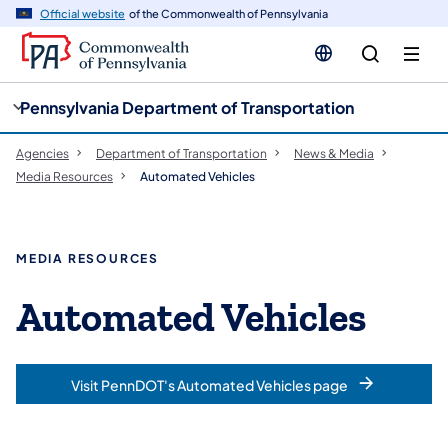
cy
n
Official website
of the Commonwealth of Pennsylvania
gation
tent
Pennsylvania Department of Transportation
Agencies
Department of Transportation
News & Media
Media Resources
Automated Vehicles
MEDIA RESOURCES
Automated Vehicles
Visit PennDOT's Automated Vehicles page