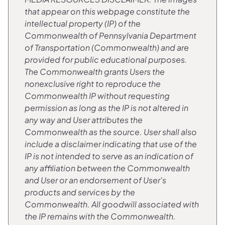
that appear on this webpage constitute the
intellectual property (IP) of the
Commonwealth of Pennsylvania Department
of Transportation (Commonwealth) and are
provided for public educational purposes.
The Commonwealth grants Users the
nonexclusive right to reproduce the
Commonwealth IP without requesting
permission as long as the IP is not altered in
any way and User attributes the
Commonwealth as the source. User shall also
include a disclaimer indicating that use of the
IP is not intended to serve as an indication of
any affiliation between the Commonwealth
and User or an endorsement of User's
products and services by the
Commonwealth. All goodwill associated with
the IP remains with the Commonwealth.