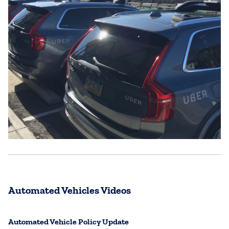
Automated Vehicles Videos
Automated Vehicle Policy Update