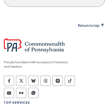
Return to top
Proudly founded in 1681 as a place of tolerance
and freedom.
Commonwealth of Pennsylvania Social Medi
Commonwealth of Pennsylvania Social 
Commonwealth of Pennsylvania So
Commonwealth of Pennsylvan
Commonwealth of Penns
Commonwealth of 
Commonwealth of Pennsylvania Social Medi
Commonwealth of Pennsylvania Social 
Commonwealth of Pennsylvania S
TOP SERVICES