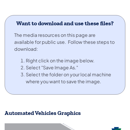
Want to download and use these files?
The media resources on this page are
available for public use. Follow these steps to
download:
Right click on the image below.
Select "Save Image As."
Select the folder on your local machine
where you want to save the image.
Automated Vehicles Graphics