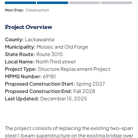
Next Step:
Construction
Project Overview
County:
Lackawanna
Municipality:
Moosic and Old Forge
State Route:
Route 3015
Local Name:
North Third street
Project Type:
Structure Replacement Project
MPMS Number:
69181
Proposed Construction Start:
Spring 2027
Proposed Construction End:
Fall 2028
Last Updated:
December 15, 2025
The project consists of replacing the existing two-span
steel I-beam superstructure on the existing bridge over