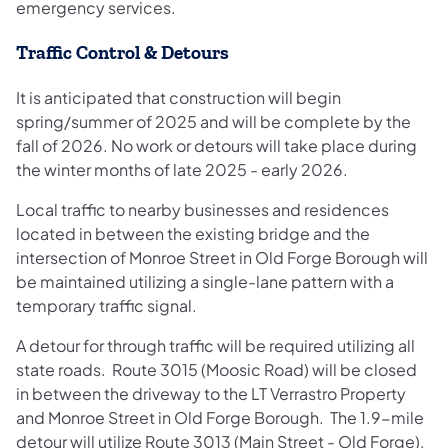
emergency services.
Traffic Control & Detours
It is anticipated that construction will begin
spring/summer of 2025 and will be complete by the
fall of 2026. No work or detours will take place during
the winter months of late 2025 - early 2026.
Local traffic to nearby businesses and residences
located in between the existing bridge and the
intersection of Monroe Street in Old Forge Borough will
be maintained utilizing a single-lane pattern with a
temporary traffic signal.
A detour for through traffic will be required utilizing all
state roads. Route 3015 (Moosic Road) will be closed
in between the driveway to the LT Verrastro Property
and Monroe Street in Old Forge Borough. The 1.9-mile
detour will utilize Route 3013 (Main Street - Old Forge),