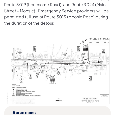
Route 3019 (Lonesome Road), and Route 3024 (Main
Street - Moosic). Emergency Service providers will be
permitted full use of Route 3015 (Moosic Road) during
the duration of the detour.
Resources