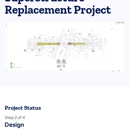
Replacement Project
Project Status
Step
2
of
4
Design