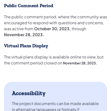
Public Comment Period
The public comment period, where the community was
encouraged to respond with questions and concerns,
was active from
October 30, 2023,
through
November 28, 2023.
Virtual Plans Display
The virtual plans display is available online to view, but
the comment period closed on
November 28, 2023.
Accessibility
The project documents can be made available
in alternative languages or formats if