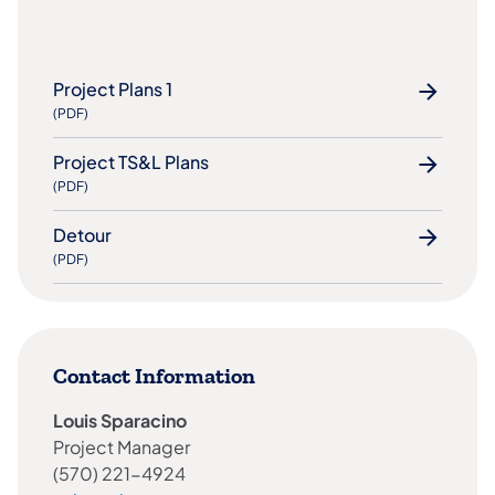
Project Plans 1
(PDF)
Project TS&L Plans
(PDF)
Detour
(PDF)
Contact Information
Louis Sparacino
Project Manager
(570) 221-4924