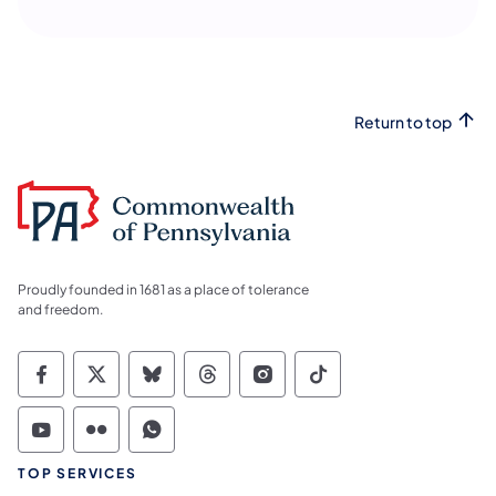
Return to top
Proudly founded in 1681 as a place of tolerance
and freedom.
Commonwealth of Pennsylvania Social Medi
Commonwealth of Pennsylvania Social 
Commonwealth of Pennsylvania So
Commonwealth of Pennsylvan
Commonwealth of Penns
Commonwealth of 
Commonwealth of Pennsylvania Social Medi
Commonwealth of Pennsylvania Social 
Commonwealth of Pennsylvania S
TOP SERVICES