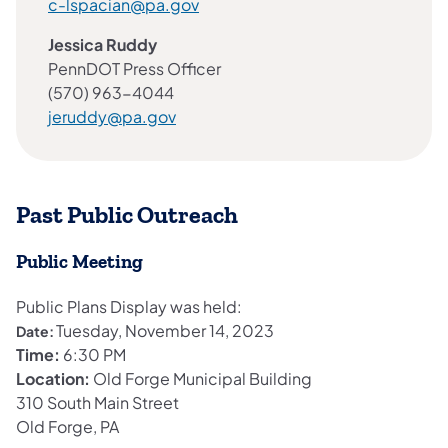
c-lspacian@pa.gov
Jessica Ruddy
PennDOT Press Officer
(570) 963-4044
jeruddy@pa.gov
Past Public Outreach
Public Meeting
Public Plans Display was held:
Tuesday, November 14, 2023
Date:
Time:
6:30 PM
Location:
Old Forge Municipal Building
310 South Main Street
Old Forge, PA