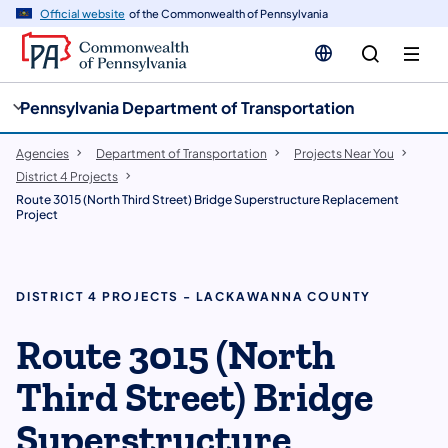
cy
n
Official website
of the Commonwealth of Pennsylvania
gation
tent
Pennsylvania Department of Transportation
Agencies
Department of Transportation
Projects Near You
District 4 Projects
Route 3015 (North Third Street) Bridge Superstructure Replacement
Project
DISTRICT 4 PROJECTS - LACKAWANNA COUNTY
Route 3015 (North
Third Street) Bridge
Superstructure