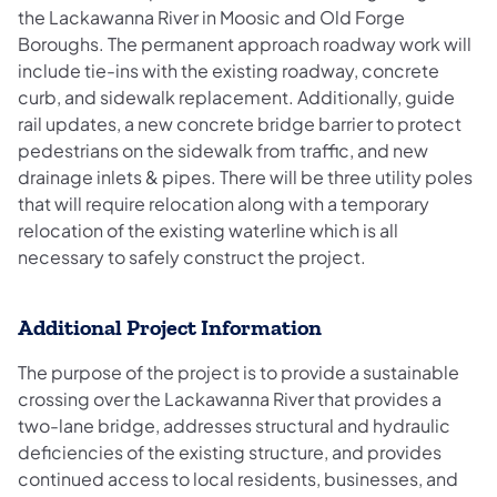
the Lackawanna River in Moosic and Old Forge
Boroughs. The permanent approach roadway work will
include tie-ins with the existing roadway, concrete
curb, and sidewalk replacement. Additionally, guide
rail updates, a new concrete bridge barrier to protect
pedestrians on the sidewalk from traffic, and new
drainage inlets & pipes. There will be three utility poles
that will require relocation along with a temporary
relocation of the existing waterline which is all
necessary to safely construct the project.
Additional Project Information
The purpose of the project is to provide a sustainable
crossing over the Lackawanna River that provides a
two-lane bridge, addresses structural and hydraulic
deficiencies of the existing structure, and provides
continued access to local residents, businesses, and