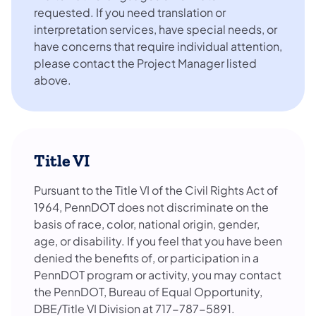
requested. If you need translation or
interpretation services, have special needs, or
have concerns that require individual attention,
please contact the Project Manager listed
above.
Title VI
Pursuant to the Title VI of the Civil Rights Act of
1964, PennDOT does not discriminate on the
basis of race, color, national origin, gender,
age, or disability. If you feel that you have been
denied the benefits of, or participation in a
PennDOT program or activity, you may contact
the PennDOT, Bureau of Equal Opportunity,
DBE/Title VI Division at 717-787-5891.