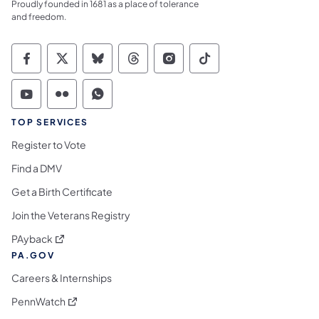
Proudly founded in 1681 as a place of tolerance
and freedom.
Commonwealth of Pennsylvania Social Medi
Commonwealth of Pennsylvania Social 
Commonwealth of Pennsylvania So
Commonwealth of Pennsylvan
Commonwealth of Penns
Commonwealth of 
Commonwealth of Pennsylvania Social Medi
Commonwealth of Pennsylvania Social 
Commonwealth of Pennsylvania S
TOP SERVICES
Register to Vote
Find a DMV
Get a Birth Certificate
Join the Veterans Registry
(opens in a new tab)
PAyback
PA.GOV
Careers & Internships
(opens in a new tab)
PennWatch