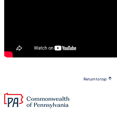
Return to top