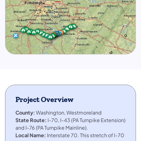
Project Overview
County:
Washington, Westmoreland
State Route:
I-70, I-43 (PA Turnpike Extension)
and I-76 (PA Turnpike Mainline).
Local Name:
Interstate 70. This stretch of I-70