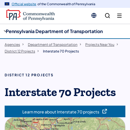
cy
n
Official website
of the Commonwealth of Pennsylvania
gation
tent
Pennsylvania Department of Transportation
Agencies
Department of Transportation
Projects Near You
District 12 Projects
Interstate 70 Projects
DISTRICT 12 PROJECTS
Interstate 70 Projects
Learn more about Interstate 70 projects
(opens in a new tab)