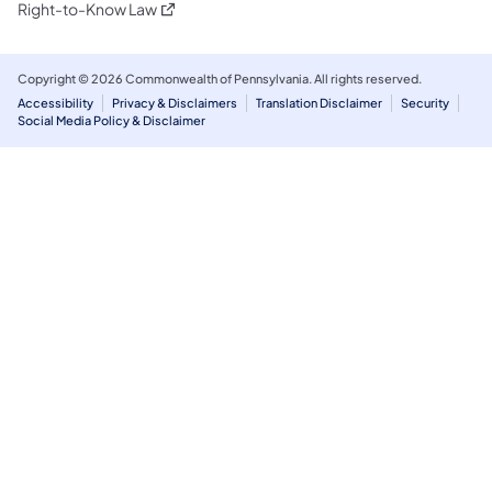
(opens in a new tab)
Right-to-Know Law
Copyright © 2026 Commonwealth of Pennsylvania. All rights reserved.
Accessibility
Privacy & Disclaimers
Translation Disclaimer
Security
Social Media Policy & Disclaimer