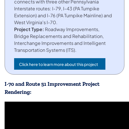
connects with three other Pennsylvania
Interstate routes: I-79, I-43 (PA Turnpike
Extension) and I-76 (PA Turnpike Mainline) and
West Virginia's I-70.
Project Type:
Roadway Improvements,
Bridge Replacements and Rehabilitation,
Interchange Improvements and Intelligent
Transportation Systems (ITS).
Click here to learn more about this project
(opens in a new tab)
I-70 and Route 51 Improvement Project
Rendering: