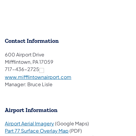
Contact Information
600 Airport Drive
Mifflintown, PA 17059
717-436-2725
(opens in a new tab)
www.mifflintownairport.com
Manager: Bruce Lisle
Airport Information
(opens in a new tab)
Airport Aerial Imagery
(Google Maps)
(opens in a new tab)
Part 77 Surface Overlay Map
(PDF)