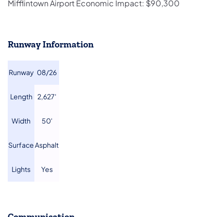
Mifflintown Airport Economic Impact: $90,300
Runway Information
​Runway
​08/26
​Length
​2,627'
​Width
​50'
​Surface
​Asphalt
​Lights
​Yes
Communication