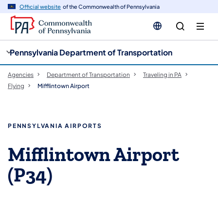
cy
n
Official website
of the Commonwealth of Pennsylvania
gation
tent
Pennsylvania Department of Transportation
Agencies
Department of Transportation
Traveling in PA
Flying
Mifflintown Airport
PENNSYLVANIA AIRPORTS
Mifflintown Airport
(P34)