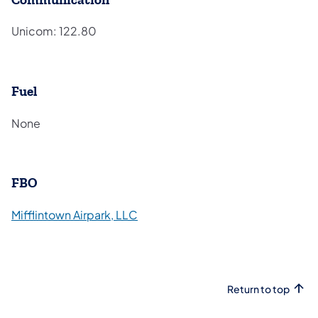
Unicom: 122.80
Fuel
None
FBO
(opens in a new tab)
Mifflintown Airpark, LLC
Return to top