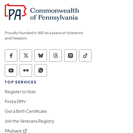
Proudly founded in 1681 as a place of tolerance
and freedom.
Commonwealth of Pennsylvania Social Medi
Commonwealth of Pennsylvania Social 
Commonwealth of Pennsylvania So
Commonwealth of Pennsylvan
Commonwealth of Penns
Commonwealth of 
Commonwealth of Pennsylvania Social Medi
Commonwealth of Pennsylvania Social 
Commonwealth of Pennsylvania S
TOP SERVICES
Register to Vote
Find a DMV
Get a Birth Certificate
Join the Veterans Registry
(opens in a new tab)
PAyback