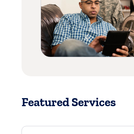
Featured Services