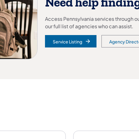
Need help finding
Access Pennsylvania services through our
our full list of agencies who can assist.
Service Listing
Agency Direct