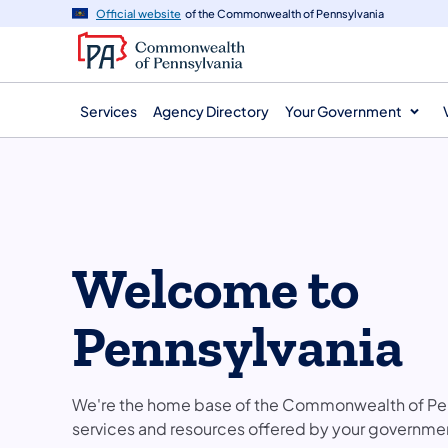
main
Official website
of the Commonwealth of Pennsylvania
content
Services
Agency Directory
Your Government
Welcome to
Pennsylvania
We're the home base of the Commonwealth of Pen
services and resources offered by your governme