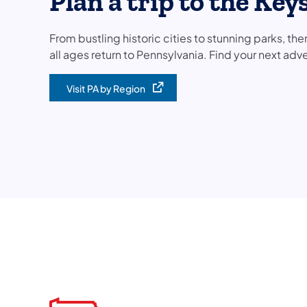
Plan a trip to the Key
From bustling historic cities to stunning parks, ther
all ages return to Pennsylvania. Find your next adve
Visit PA by Region
(opens in a new tab)