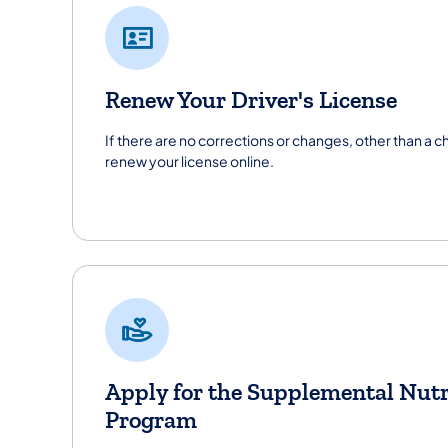
Renew Your Driver's License
If there are no corrections or changes, other than a 
renew your license online.
Apply for the Supplemental Nutr
Program