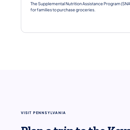
The Supplemental Nutrition Assistance Program (SNA
for families to purchase groceries.
VISIT PENNSYLVANIA