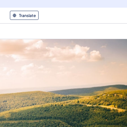
Translate