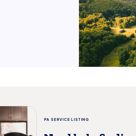
PA SERVICE LISTING