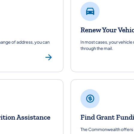
Renew Your Vehic
change of address, you can
In most cases, your vehicle
through the mail.
Renew Your Driver
ition Assistance
Find Grant Fund
The Commonwealth offers gr