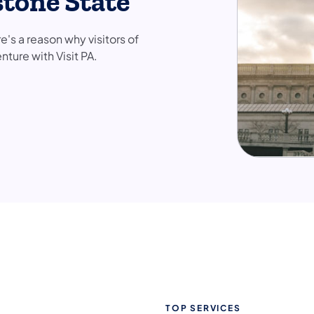
stone State
e's a reason why visitors of
nture with Visit PA.
TOP SERVICES