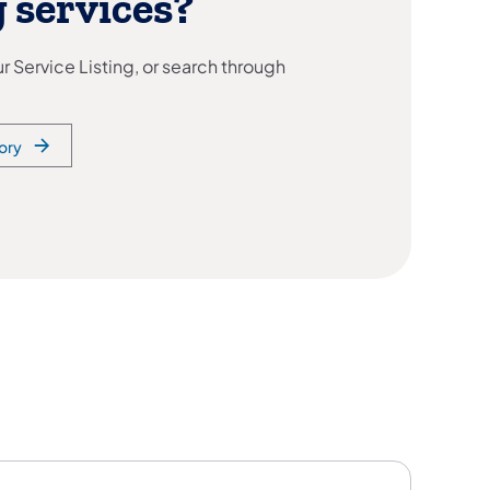
 services?
 Service Listing, or search through
ory