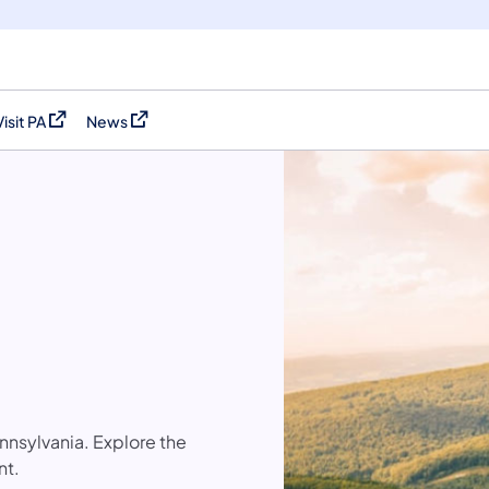
Visit PA
News
(opens in a new tab)
(opens in a new tab)
nsylvania. Explore the
nt.