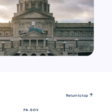
Return to top
PA.GOV