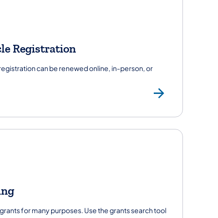
le Registration
 registration can be renewed online, in-person, or
's License
Vehicl
ing
ants for many purposes. Use the grants search tool