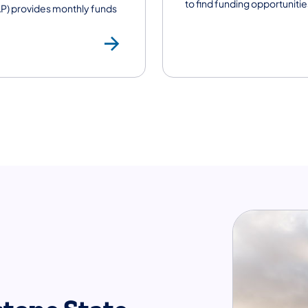
to find funding opportunitie
P) provides monthly funds
Supplemental Nut