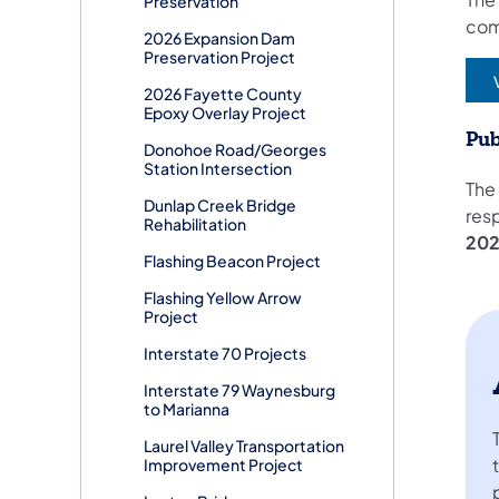
Preservation
co
2026 Expansion Dam
Preservation Project
(
2026 Fayette County
Epoxy Overlay Project
Pub
Donohoe Road/Georges
Station Intersection
The
Dunlap Creek Bridge
res
Rehabilitation
20
Flashing Beacon Project
Flashing Yellow Arrow
Project
Interstate 70 Projects
Interstate 79 Waynesburg
to Marianna
Laurel Valley Transportation
Improvement Project