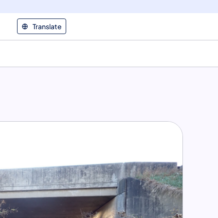
Translate