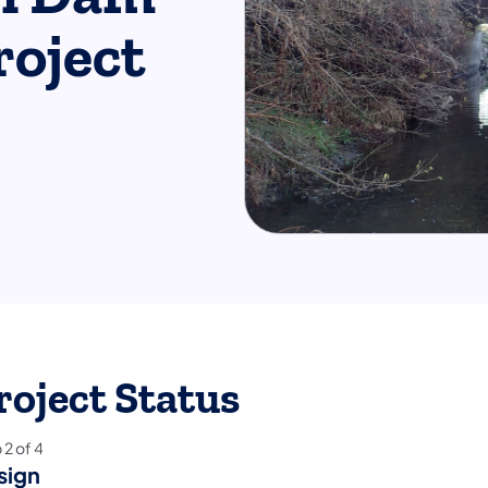
roject
roject Status
p
2
of
4
sign