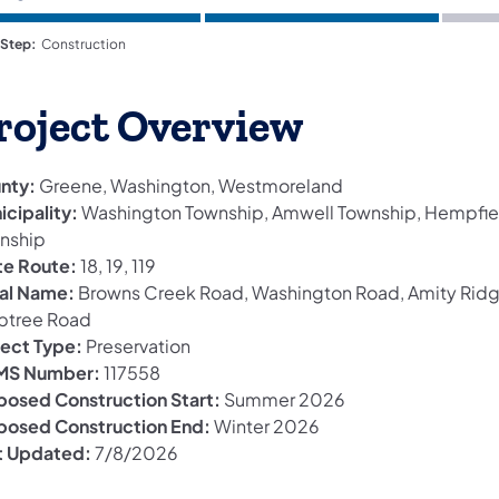
 Step:
Construction
roject Overview
nty:
Greene, Washington, Westmoreland
icipality:
Washington Township, Amwell Township, Hempfie
nship
te Route:
18, 19, 119
al Name:
Browns Creek Road, Washington Road, Amity Rid
btree Road
ject Type:
Preservation
S Number:
117558
posed Construction Start:
Summer 2026
posed Construction End:
Winter 2026
t Updated:
7/8/2026