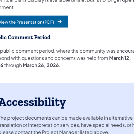
mment.
View the Presentation (PDF)
opens in a new tab)
lic Comment Period
 public comment period, where the community was encour
pond with questions and concerns was held from
March 12,
26
through
March 26, 2026
.
Accessibility
The project documents can be made available in alternative 
translation or interpretation services, have special needs, or
please contact the Project Manager listed above.