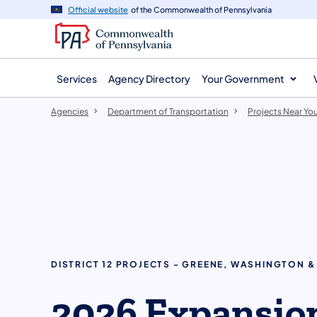
agency
main
Official website
of the Commonwealth of Pennsylvania
navigation
content
Services
Agency Directory
Your Government
Agencies
Department of Transportation
Projects Near Yo
DISTRICT 12 PROJECTS - GREENE, WASHINGTON
2026 Expansio