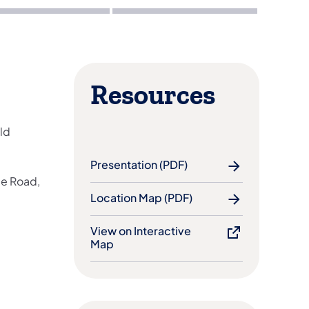
Resources
ld
Presentation (PDF)
ge Road,
Location Map (PDF)
View on Interactive
Map