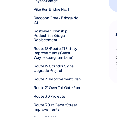
Layton Bridge
Pike Run Bridge No. 1
Raccoon Creek Bridge No.
23
Rostraver Township
Pedestrian Bridge
Replacement
Route 18/Route 21 Safety
Improvements (West
Waynesburg Turn Lane)
Route 19 Corridor Signal
Upgrade Project
Route 21 Improvement Plan
Route 21 Over Toll Gate Run
Route 30 Projects
Route 30 at Cedar Street
Improvements