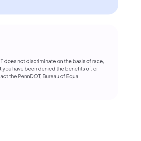
OT does not discriminate on the basis of race,
that you have been denied the benefits of, or
tact the PennDOT, Bureau of Equal