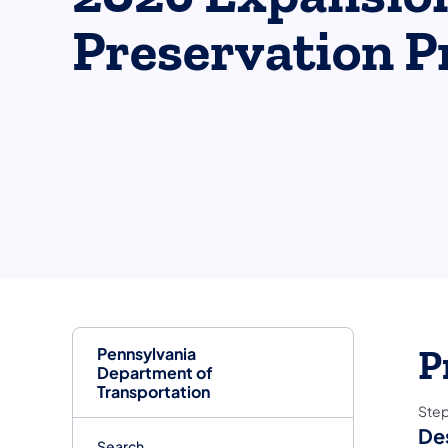
Preservation P
Pennsylvania
P
Department of
Transportation
Ste
De
Search