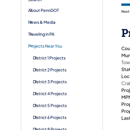
About PennDOT
Next
News & Media
P
Traveling in PA
Projects Near You
Cou
Mun
District 1 Projects
Tow
Sta
District 2 Projects
Loc
District 3 Projects
Cra
Pro
District 4 Projects
MPM
Pro
District 5 Projects
Pro
District 6 Projects
Las
District 8 Projects