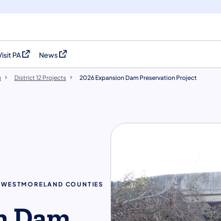
Visit PA
News
(opens in a new tab)
(opens in a new tab)
u
District 12 Projects
2026 Expansion Dam Preservation Project
 & WESTMORELAND COUNTIES
n Dam