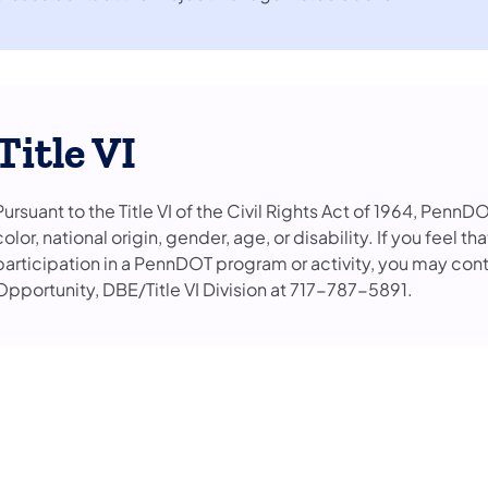
Title VI
Pursuant to the Title VI of the Civil Rights Act of 1964, PennD
color, national origin, gender, age, or disability. If you feel 
participation in a PennDOT program or activity, you may con
Opportunity, DBE/Title VI Division at 717-787-5891.