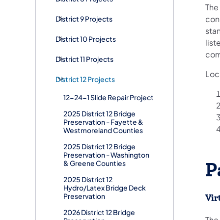
The 
con
District 9 Projects
stan
District 10 Projects
list
com
District 11 Projects
Loca
District 12 Projects
12-24-1 Slide Repair Project
2025 District 12 Bridge
Preservation - Fayette &
Westmoreland Counties
2025 District 12 Bridge
Preservation - Washington
& Greene Counties
P
2025 District 12
Hydro/Latex Bridge Deck
Preservation
Vir
2026 District 12 Bridge
​The