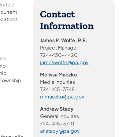
iorated
 current
Contact
ocations
Information
James P. Wolfe, P.E.
Project Manager
724-430-4420
hip
jameswolfe@pa.gov
hip
hip
Melissa Maczko
 Township
Media Inquiries
724-415-3748
mmaczko@pa.gov
Andrew Stacy
General Inquiries
724-415-3710
anstacy@pa.gov
 for public