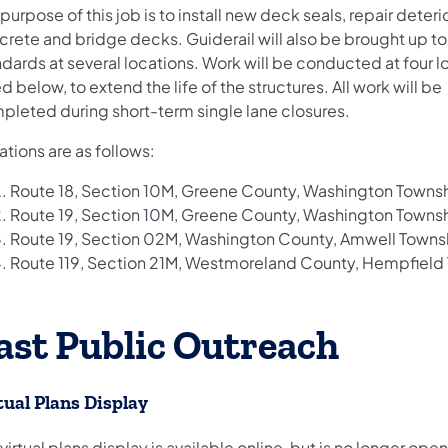
purpose of this job is to install new deck seals, repair deter
crete and bridge decks. Guiderail will also be brought up to
dards at several locations. Work will be conducted at four l
ed below, to extend the life of the structures. All work will be
pleted during short-term single lane closures.
tions are as follows:
Route 18, Section 10M, Greene County, Washington Towns
Route 19, Section 10M, Greene County, Washington Towns
Route 19, Section 02M, Washington County, Amwell Towns
Route 119, Section 21M, Westmoreland County, Hempfield
ast Public Outreach
tual Plans Display
 virtual plans display is available online, but is no longer open