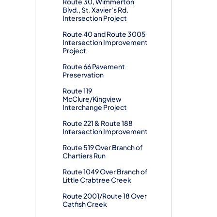
Route 30, Wimmerton
Blvd., St. Xavier's Rd.
Intersection Project
Route 40 and Route 3005
Intersection Improvement
Project
Route 66 Pavement
Preservation
Route 119
McClure/Kingview
Interchange Project
Route 221 & Route 188
Intersection Improvement
Route 519 Over Branch of
Chartiers Run
Route 1049 Over Branch of
Little Crabtree Creek
Route 2001/Route 18 Over
Catfish Creek