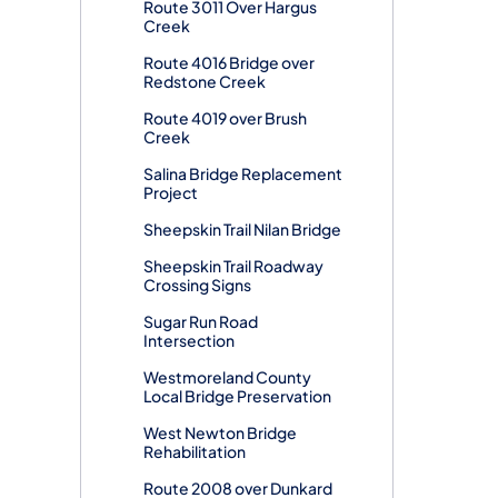
Route 3011 Over Hargus
Creek
Route 4016 Bridge over
Redstone Creek
Route 4019 over Brush
Creek
Salina Bridge Replacement
Project
Sheepskin Trail Nilan Bridge
Sheepskin Trail Roadway
Crossing Signs
Sugar Run Road
Intersection
Westmoreland County
Local Bridge Preservation
West Newton Bridge
Rehabilitation
Route 2008 over Dunkard