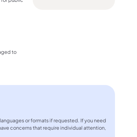
aged to
languages or formats if requested. If you need
 have concerns that require individual attention,