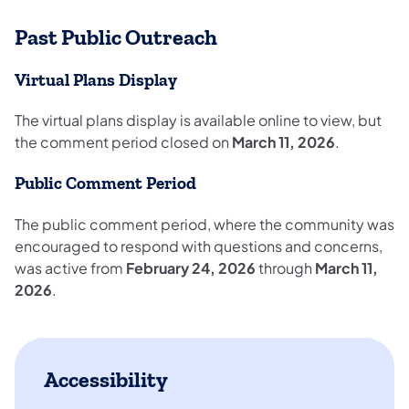
Past Public Outreach
Virtual Plans Display
The virtual plans display is available online to view, but
the comment period closed on
March 11, 2026
.
Public Comment Period
The public comment period, where the community was
encouraged to respond with questions and concerns,
was active from
February 24, 2026
through
March 11,
2026
.
Accessibility