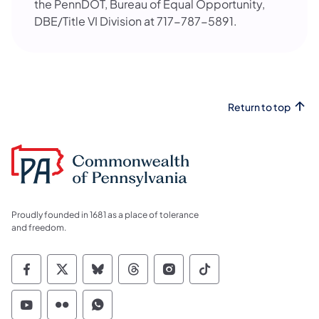
the PennDOT, Bureau of Equal Opportunity,
DBE/Title VI Division at 717-787-5891.
Return to top
Proudly founded in 1681 as a place of tolerance
and freedom.
Commonwealth of Pennsylvania Social Medi
Commonwealth of Pennsylvania Social 
Commonwealth of Pennsylvania So
Commonwealth of Pennsylvan
Commonwealth of Penns
Commonwealth of 
Commonwealth of Pennsylvania Social Medi
Commonwealth of Pennsylvania Social 
Commonwealth of Pennsylvania S