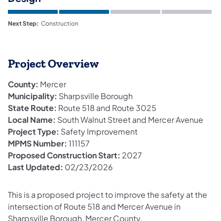
Next Step:
Construction
Project Overview
County:
Mercer
Municipality:
Sharpsville Borough
State Route:
Route 518 and Route 3025
Local Name:
South Walnut Street and Mercer Avenue
Project Type:
Safety Improvement
MPMS Number:
111157
Proposed Construction Start:
2027
Last Updated:
02/23/2026
This is a proposed project to improve the safety at the
intersection of Route 518 and Mercer Avenue in
Sharpsville Borough, Mercer County.