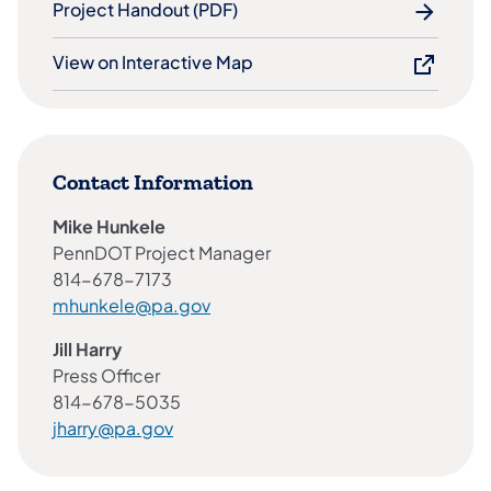
Project Handout (PDF)
View on Interactive Map
Contact Information
Mike Hunkele
PennDOT Project Manager
814-678-7173
mhunkele@pa.gov
Jill Harry
Press Officer
814-678-5035
jharry@pa.gov