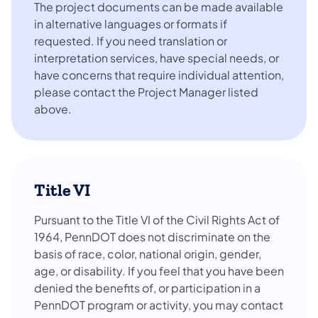
The project documents can be made available
in alternative languages or formats if
requested. If you need translation or
interpretation services, have special needs, or
have concerns that require individual attention,
please contact the Project Manager listed
above.
Title VI
Pursuant to the Title VI of the Civil Rights Act of
1964, PennDOT does not discriminate on the
basis of race, color, national origin, gender,
age, or disability. If you feel that you have been
denied the benefits of, or participation in a
PennDOT program or activity, you may contact