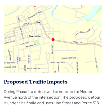
Proposed Traffic Impacts
During Phase 1, a detour will be needed for Mercer
Avenue north of the intersection. The proposed detour
is under a half mile and uses Line Street and Route 518.