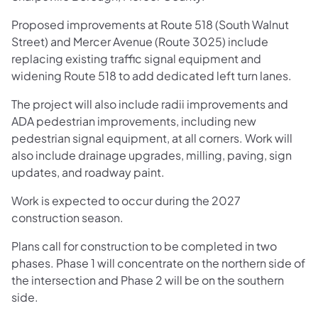
Proposed improvements at Route 518 (South Walnut
Street) and Mercer Avenue (Route 3025) include
replacing existing traffic signal equipment and
widening Route 518 to add dedicated left turn lanes.
The project will also include radii improvements and
ADA pedestrian improvements, including new
pedestrian signal equipment, at all corners. Work will
also include drainage upgrades, milling, paving, sign
updates, and roadway paint.
Work is expected to occur during the 2027
construction season.
Plans call for construction to be completed in two
phases. Phase 1 will concentrate on the northern side of
the intersection and Phase 2 will be on the southern
side.