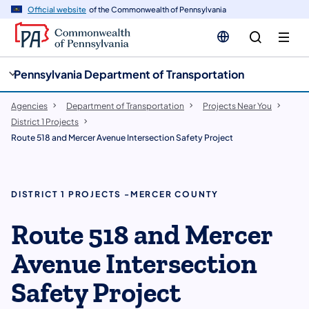
cy
n
Official website
of the Commonwealth of Pennsylvania
gation
tent
Pennsylvania Department of Transportation
Agencies
Department of Transportation
Projects Near You
District 1 Projects
Route 518 and Mercer Avenue Intersection Safety Project
DISTRICT 1 PROJECTS -MERCER COUNTY
Route 518 and Mercer
Avenue Intersection
Safety Project