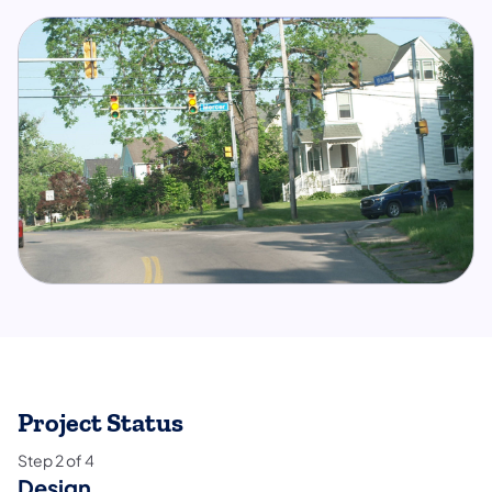
Project Status
Step
2
of
4
Design