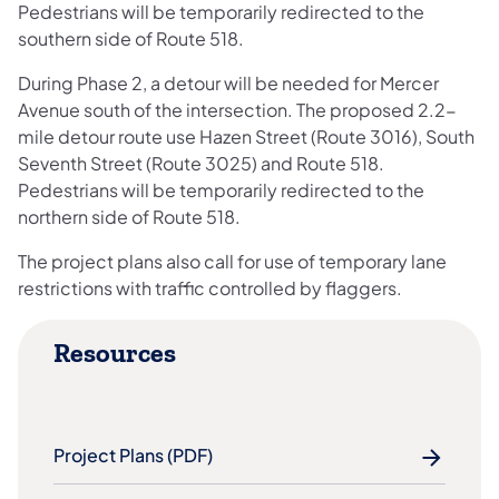
Pedestrians will be temporarily redirected to the
southern side of Route 518.
During Phase 2, a detour will be needed for Mercer
Avenue south of the intersection. The proposed 2.2-
mile detour route use Hazen Street (Route 3016), South
Seventh Street (Route 3025) and Route 518.
Pedestrians will be temporarily redirected to the
northern side of Route 518.
The project plans also call for use of temporary lane
restrictions with traffic controlled by flaggers.
Resources
Project Plans (PDF)