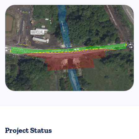
Project Status