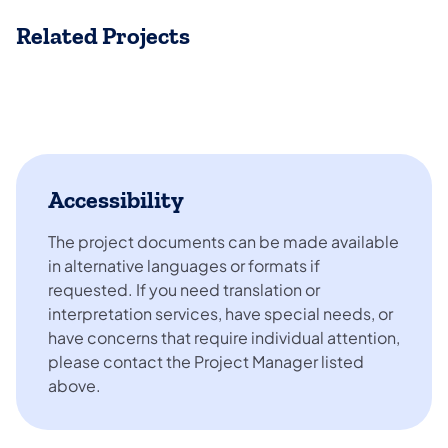
Related Projects
Accessibility
The project documents can be made available
in alternative languages or formats if
requested. If you need translation or
interpretation services, have special needs, or
have concerns that require individual attention,
please contact the Project Manager listed
above.