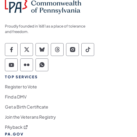
Proudly founded in 1681 as a place of tolerance
and freedom.
Commonwealth of Pennsylvania Social Medi
Commonwealth of Pennsylvania Social 
Commonwealth of Pennsylvania So
Commonwealth of Pennsylvan
Commonwealth of Penns
Commonwealth of 
Commonwealth of Pennsylvania Social Medi
Commonwealth of Pennsylvania Social 
Commonwealth of Pennsylvania S
TOP SERVICES
Register to Vote
Find a DMV
Get a Birth Certificate
Join the Veterans Registry
(opens in a new tab)
PAyback
PA.GOV