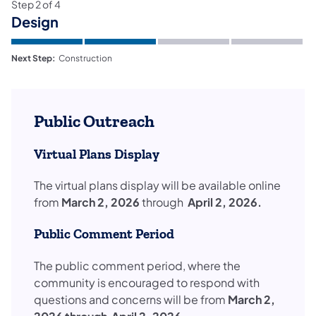
Step
2
of
4
Design
Next Step:
Construction
Public Outreach
Virtual Plans Display
​The virtual plans display will be available online
from
March 2, 2026
through
April 2, 2026.
Public Comment Period
The public comment period, where the
community is encouraged to respond with
questions and concerns will be from
March 2,