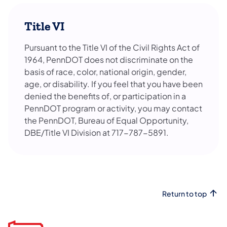
Title VI
Pursuant to the Title VI of the Civil Rights Act of
1964, PennDOT does not discriminate on the
basis of race, color, national origin, gender,
age, or disability. If you feel that you have been
denied the benefits of, or participation in a
PennDOT program or activity, you may contact
the PennDOT, Bureau of Equal Opportunity,
DBE/Title VI Division at 717-787-5891.
Return to top