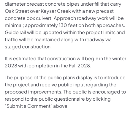
diameter precast concrete pipes under fill that carry
Oak Street over Keyser Creek with a new precast
concrete box culvert. Approach roadway work will be
minimal; approximately 130 feet on both approaches.
Guide rail will be updated within the project limits and
traffic will be maintained along with roadway via
staged construction.
It is estimated that construction will begin in the winter
2028 with completion in the Fall 2028.
The purpose of the public plans display is to introduce
the project and receive public input regarding the
proposed improvements. The public is encouraged to
respond to the public questionnaire by clicking
"Submit a Comment" above.