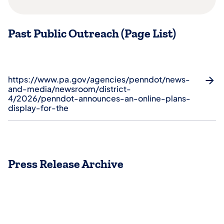
Past Public Outreach (Page List)
https://www.pa.gov/agencies/penndot/news-
and-media/newsroom/district-
4/2026/penndot-announces-an-online-plans-
display-for-the
Press Release Archive