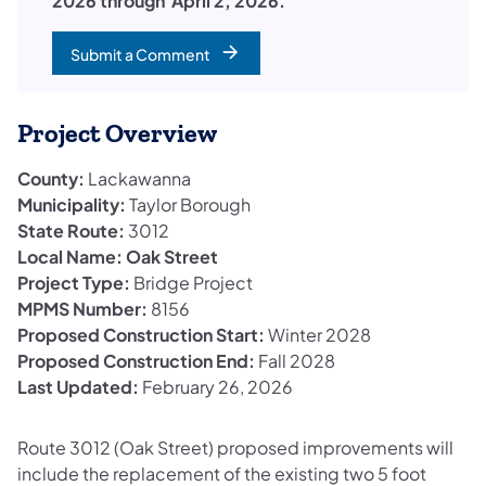
2026 through April 2, 2026.
Submit a Comment
Project Overview
County:
Lackawanna
Municipality:
Taylor Borough
State Route:
3012
Local Name: Oak Street
Project Type:
Bridge Project
MPMS Number:
8156
Proposed Construction Start:
Winter 2028
Proposed Construction End:
Fall 2028
Last Updated:
February 26, 2026
Route 3012 (Oak Street) proposed improvements will
include the replacement of the existing two 5 foot