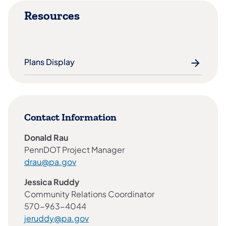
Resources
Plans Display
Contact Information
Donald Rau
PennDOT Project Manager
drau@pa.gov
Jessica Ruddy
Community Relations Coordinator
570-963-4044
jeruddy@pa.gov