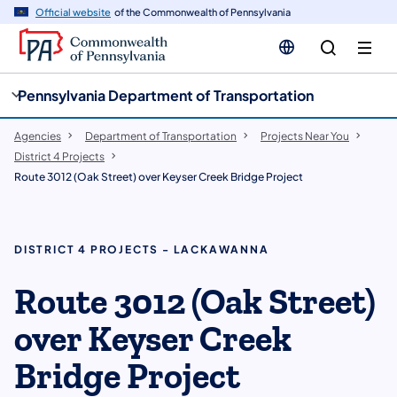
cy
n
Official website
of the Commonwealth of Pennsylvania
gation
tent
Pennsylvania Department of Transportation
Agencies
Department of Transportation
Projects Near You
District 4 Projects
Route 3012 (Oak Street) over Keyser Creek Bridge Project
DISTRICT 4 PROJECTS - LACKAWANNA
Route 3012 (Oak Street)
over Keyser Creek
Bridge Project