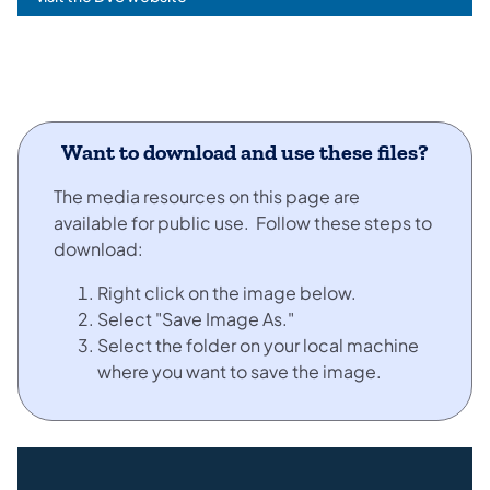
Want to download and use these files?
The media resources on this page are
available for public use. Follow these steps to
download:
Right click on the image below.
Select "Save Image As."
Select the folder on your local machine
where you want to save the image.