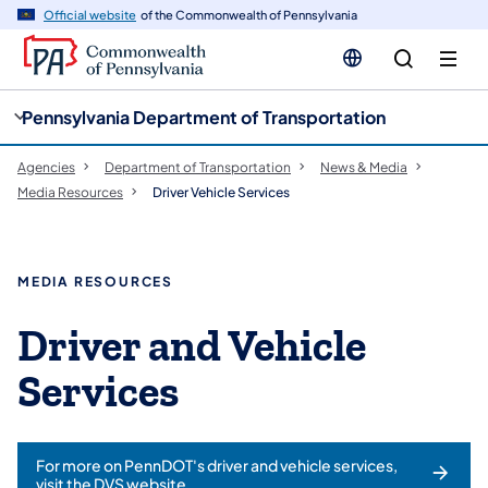
cy
n
Official website
of the Commonwealth of Pennsylvania
gation
tent
Pennsylvania Department of Transportation
Agencies
Department of Transportation
News & Media
Media Resources
Driver Vehicle Services
MEDIA RESOURCES
Driver and Vehicle
Services
For more on PennDOT's driver and vehicle services,
visit the DVS website