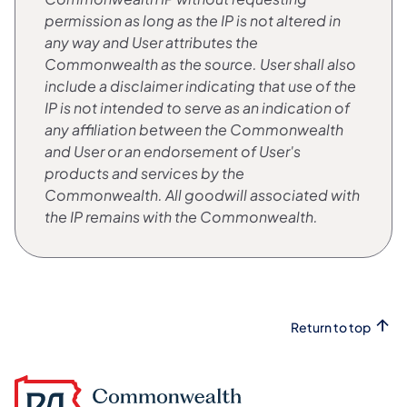
permission as long as the IP is not altered in
any way and User attributes the
Commonwealth as the source. User shall also
include a disclaimer indicating that use of the
IP is not intended to serve as an indication of
any affiliation between the Commonwealth
and User or an endorsement of User's
products and services by the
Commonwealth. All goodwill associated with
the IP remains with the Commonwealth.
Return to top