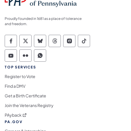
Proudly founded in 1681 as a place of tolerance
and freedom.
Commonwealth of Pennsylvania Social Medi
Commonwealth of Pennsylvania Social 
Commonwealth of Pennsylvania So
Commonwealth of Pennsylvan
Commonwealth of Penns
Commonwealth of 
Commonwealth of Pennsylvania Social Medi
Commonwealth of Pennsylvania Social 
Commonwealth of Pennsylvania S
TOP SERVICES
Register to Vote
Find a DMV
Get a Birth Certificate
Join the Veterans Registry
(opens in a new tab)
PAyback
PA.GOV