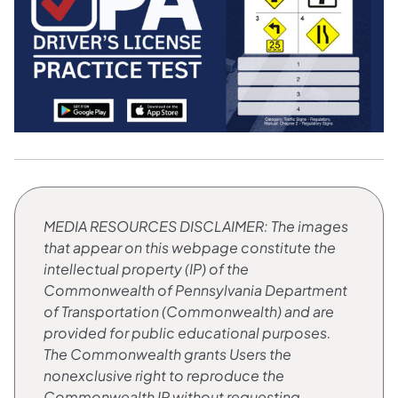
MEDIA RESOURCES
​DISCLAIMER: The images
that appear on this webpage constitute the
intellectual property (IP) of the
Commonwealth of Pennsylvania Department
of Transportation (Commonwealth) and are
provided for public educational purposes.
The Commonwealth grants Users the
nonexclusive right to reproduce the
Commonwealth IP without requesting