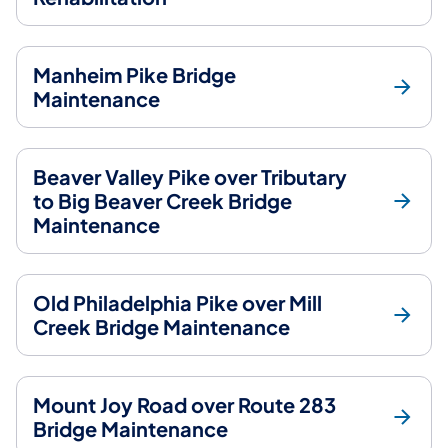
Manheim Pike Bridge
Maintenance
Beaver Valley Pike over Tributary
to Big Beaver Creek Bridge
Maintenance
Old Philadelphia Pike over Mill
Creek Bridge Maintenance
Mount Joy Road over Route 283
Bridge Maintenance