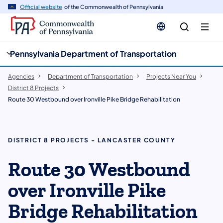
cy
n
Official website
of the Commonwealth of Pennsylvania
gation
tent
Pennsylvania Department of Transportation
Agencies
Department of Transportation
Projects Near You
District 8 Projects
Route 30 Westbound over Ironville Pike Bridge Rehabilitation
DISTRICT 8 PROJECTS - LANCASTER COUNTY
Route 30 Westbound
over Ironville Pike
Bridge Rehabilitation