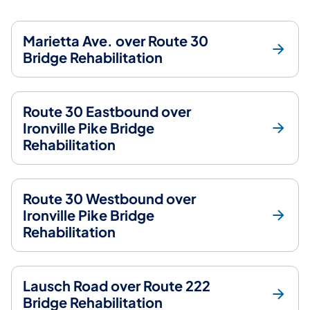
Marietta Ave. over Route 30
Bridge Rehabilitation
Route 30 Eastbound over
Ironville Pike Bridge
Rehabilitation
Route 30 Westbound over
Ironville Pike Bridge
Rehabilitation
Lausch Road over Route 222
Bridge Rehabilitation