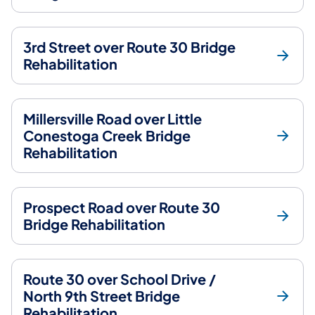
3rd Street over Route 30 Bridge
Rehabilitation
Millersville Road over Little
Conestoga Creek Bridge
Rehabilitation
Prospect Road over Route 30
Bridge Rehabilitation
Route 30 over School Drive /
North 9th Street Bridge
Rehabilitation