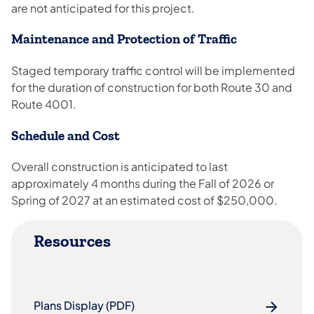
are not anticipated for this project.
Maintenance and Protection of Traffic
Staged temporary traffic control will be implemented
for the duration of construction for both Route 30 and
Route 4001.
Schedule and Cost
Overall construction is anticipated to last
approximately 4 months during the Fall of 2026 or
Spring of 2027 at an estimated cost of $250,000.
Resources
Plans Display (PDF)