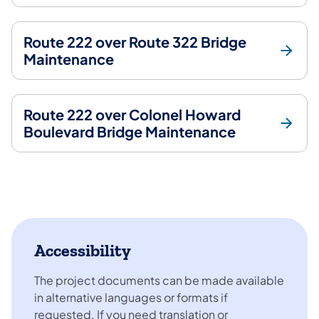
Route 222 over Route 322 Bridge
Maintenance
Route 222 over Colonel Howard
Boulevard Bridge Maintenance
Accessibility
The project documents can be made available
in alternative languages or formats if
requested. If you need translation or