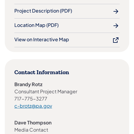
Project Description (PDF)
Location Map (PDF)
View on Interactive Map
Contact Information
Brandy Rotz
Consultant Project Manager
717-775-3277
c-brotz@pa.gov
Dave Thompson
Media Contact