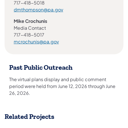
717-418-5018
dmthompson@pa.gov
Mike Crochunis
Media Contact
717-418-5017
mcrochunis@pa.gov
Past Public Outreach
The virtual plans display and public comment
period were held from June 12, 2026 through June
26, 2026.
Related Projects