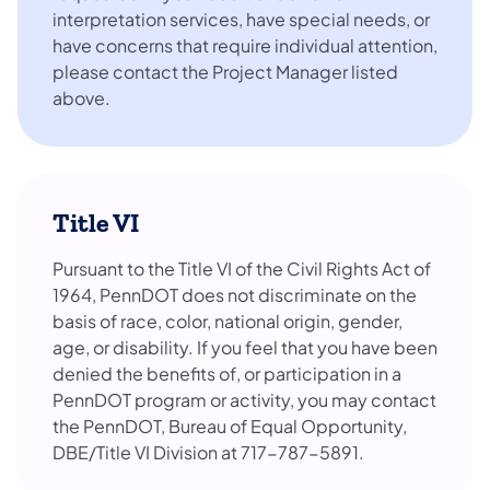
interpretation services, have special needs, or
have concerns that require individual attention,
please contact the Project Manager listed
above.
Title VI
Pursuant to the Title VI of the Civil Rights Act of
1964, PennDOT does not discriminate on the
basis of race, color, national origin, gender,
age, or disability. If you feel that you have been
denied the benefits of, or participation in a
PennDOT program or activity, you may contact
the PennDOT, Bureau of Equal Opportunity,
DBE/Title VI Division at 717-787-5891.