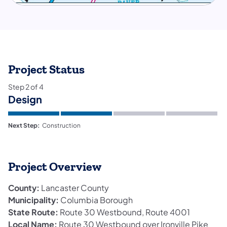
Project Status
Step
2
of
4
Design
Next Step:
Construction
Project Overview
County:
Lancaster County
Municipality:
Columbia Borough
State Route:
Route 30 Westbound, Route 4001
Local Name:
Route 30 Westbound over Ironville Pike