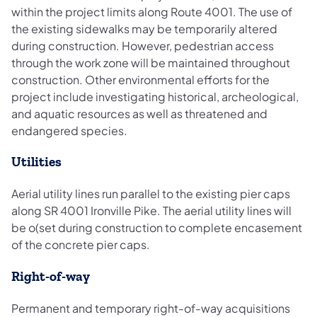
within the project limits along Route 4001. The use of
the existing sidewalks may be temporarily altered
during construction. However, pedestrian access
through the work zone will be maintained throughout
construction. Other environmental efforts for the
project include investigating historical, archeological,
and aquatic resources as well as threatened and
endangered species.
Utilities
Aerial utility lines run parallel to the existing pier caps
along SR 4001 Ironville Pike. The aerial utility lines will
be o(set during construction to complete encasement
of the concrete pier caps.
Right-of-way
Permanent and temporary right-of-way acquisitions