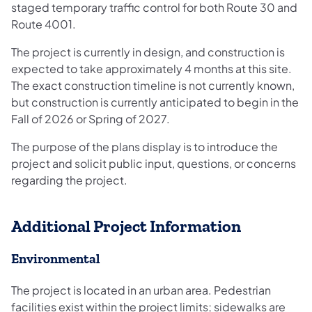
staged temporary traffic control for both Route 30 and
Route 4001.
The project is currently in design, and construction is
expected to take approximately 4 months at this site.
The exact construction timeline is not currently known,
but construction is currently anticipated to begin in the
Fall of 2026 or Spring of 2027.
The purpose of the plans display is to introduce the
project and solicit public input, questions, or concerns
regarding the project.​
Additional Project Information
Environmental
The project is located in an urban area. Pedestrian
facilities exist within the project limits; sidewalks are