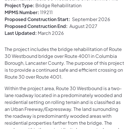
Project Type:
Bridge Rehabilitation
MPMS Number:
119211
Proposed Construction Start:
September 2026
Proposed Construction End:
August 2027
Last Updated:
March 2026
The project includes the bridge rehabilitation of Route
30 Westbound bridge over Route 4001 in Columbia
Borough, Lancaster County. The purpose of this project
is to provide a continued safe and efficient crossing on
Route 30 over Route 4001.
Within the project area, Route 30 Westbound is a two-
lane roadway located in a predominately wooded and
residential setting on rolling terrain and is classified as
an Urban Freeway/Expressway. The land surrounding
the roadway is predominantly wooded areas with
residential properties farther from the bridge. The