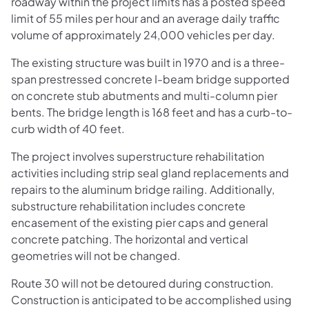
roadway within the project limits has a posted speed
limit of 55 miles per hour and an average daily traffic
volume of approximately 24,000 vehicles per day.
The existing structure was built in 1970 and is a three-
span prestressed concrete I-beam bridge supported
on concrete stub abutments and multi-column pier
bents. The bridge length is 168 feet and has a curb-to-
curb width of 40 feet.
The project involves superstructure rehabilitation
activities including strip seal gland replacements and
repairs to the aluminum bridge railing. Additionally,
substructure rehabilitation includes concrete
encasement of the existing pier caps and general
concrete patching. The horizontal and vertical
geometries will not be changed.
Route 30 will not be detoured during construction.
Construction is anticipated to be accomplished using