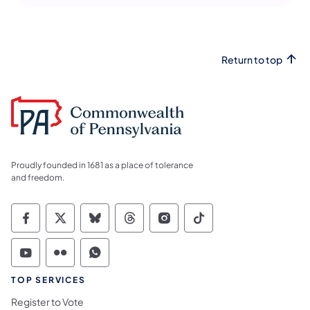
Return to top
Proudly founded in 1681 as a place of tolerance
and freedom.
Commonwealth of Pennsylvania Social Medi
Commonwealth of Pennsylvania Social 
Commonwealth of Pennsylvania So
Commonwealth of Pennsylvan
Commonwealth of Penns
Commonwealth of 
Commonwealth of Pennsylvania Social Medi
Commonwealth of Pennsylvania Social 
Commonwealth of Pennsylvania S
TOP SERVICES
Register to Vote