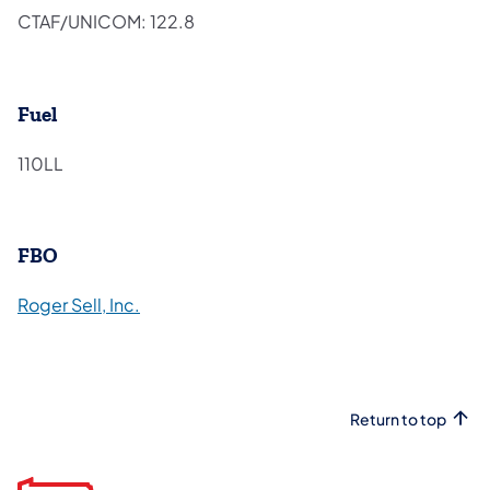
CTAF/UNICOM: 122.8
Fuel
110LL
FBO
(opens in a new tab)
Roger Sell, Inc.
Return to top