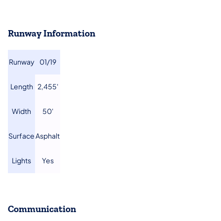
Runway Information
​Runway
01/19​
​Length
​2,455'
​Width
​50'
​Surface
​Asphalt
​Lights
​Yes
Communication