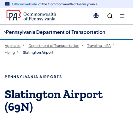
cy
n
Official website
of the Commonwealth of Pennsylvania
gation
tent
Pennsylvania Department of Transportation
Agencies
Department of Transportation
Traveling in PA
Flying
Slatington Airport
PENNSYLVANIA AIRPORTS
Slatington Airport
(69N)