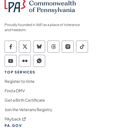
Proudly founded in 1681 as a place of tolerance
and freedom.
Commonwealth of Pennsylvania Social Medi
Commonwealth of Pennsylvania Social 
Commonwealth of Pennsylvania So
Commonwealth of Pennsylvan
Commonwealth of Penns
Commonwealth of 
Commonwealth of Pennsylvania Social Medi
Commonwealth of Pennsylvania Social 
Commonwealth of Pennsylvania S
TOP SERVICES
Register to Vote
Find a DMV
Get a Birth Certificate
Join the Veterans Registry
(opens in a new tab)
PAyback
PA.GOV