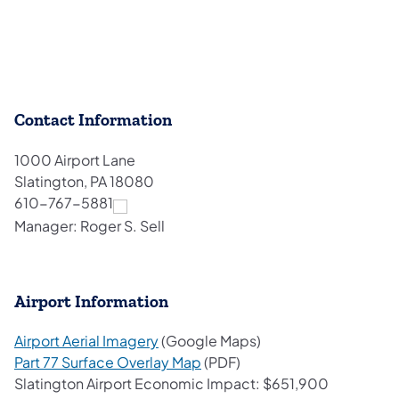
Contact Information
1000 Airport Lane
Slatington, PA 18080
610-767-5881
Manager: Roger S. Sell
Airport Information
(opens in a new tab)
Airport Aerial Imagery
(Google Maps)
(opens in a new tab)
Part 77 Surface Overlay Map
(PDF)
Slatington Airport Economic Impact: $651,900