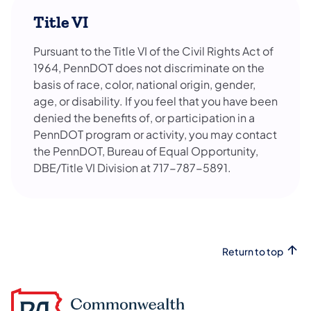
Title VI
Pursuant to the Title VI of the Civil Rights Act of
1964, PennDOT does not discriminate on the
basis of race, color, national origin, gender,
age, or disability. If you feel that you have been
denied the benefits of, or participation in a
PennDOT program or activity, you may contact
the PennDOT, Bureau of Equal Opportunity,
DBE/Title VI Division at 717-787-5891.
Return to top