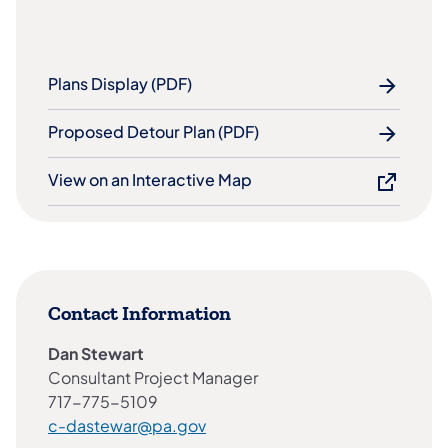
Plans Display (PDF)
Proposed Detour Plan (PDF)
View on an Interactive Map
Contact Information
Dan Stewart
Consultant Project Manager
717-775-5109
c-dastewar@pa.gov