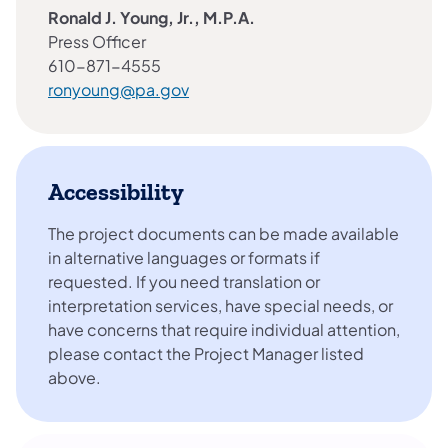
Ronald J. Young, Jr., M.P.A.
Press Officer
610-871-4555
ronyoung@pa.gov
Accessibility
The project documents can be made available
in alternative languages or formats if
requested. If you need translation or
interpretation services, have special needs, or
have concerns that require individual attention,
please contact the Project Manager listed
above.