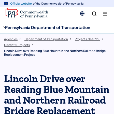
cy
n
Official website
of the Commonwealth of Pennsylvania
gation
tent
Pennsylvania Department of Transportation
Agencies
Department of Transportation
Projects Near You
District 5 Projects
Lincoln Drive over Reading Blue Mountain and Northern Railroad Bridge
Replacement Project
Lincoln Drive over
Reading Blue Mountain
and Northern Railroad
Bridge Replacement