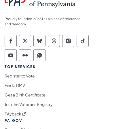
Proudly founded in 1681 as a place of tolerance
and freedom.
Commonwealth of Pennsylvania Social Medi
Commonwealth of Pennsylvania Social 
Commonwealth of Pennsylvania So
Commonwealth of Pennsylvan
Commonwealth of Penns
Commonwealth of 
Commonwealth of Pennsylvania Social Medi
Commonwealth of Pennsylvania Social 
Commonwealth of Pennsylvania S
TOP SERVICES
Register to Vote
Find a DMV
Get a Birth Certificate
Join the Veterans Registry
(opens in a new tab)
PAyback
PA.GOV