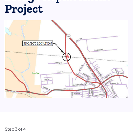
Project
Step
3
of
4