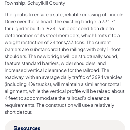
Township, Schuylkill County
The goal is to ensure a safe, reliable crossing of Lincoln
Drive over the railroad. The existing bridge, a 33’-7”
thru-girder built in 1924, is in poor condition due to
deterioration of its steel members, which limits it to a
weight restriction of 24 tons/33 tons. The current
barriers are substandard tube railings with only 1-foot
shoulders. The new bridge will be structurally sound,
feature standard barriers, wider shoulders, and
increased vertical clearance for the railroad. The
roadway, with an average daily traffic of 2694 vehicles
(including 4% trucks), will maintain a similar horizontal
alignment, while the vertical profile will be raised about
4 feet to accommodate the railroad's clearance
requirements. The construction will use a relatively
short detour.
Resources