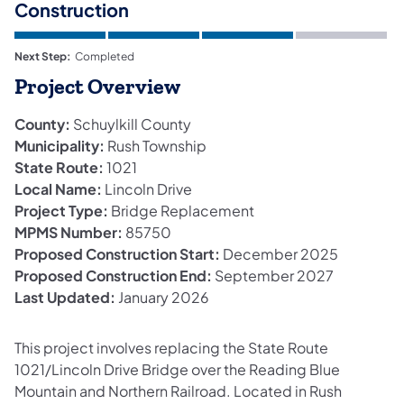
Construction
Next Step:
Completed
Project Overview
County:
Schuylkill County
Municipality:
Rush Township
State Route:
1021
Local Name:
Lincoln Drive
Project Type:
Bridge Replacement
MPMS Number:
85750
Proposed Construction Start:
December 2025
Proposed Construction End:
September 2027
Last Updated:
January 2026
This project involves replacing the State Route
1021/Lincoln Drive Bridge over the Reading Blue
Mountain and Northern Railroad. Located in Rush