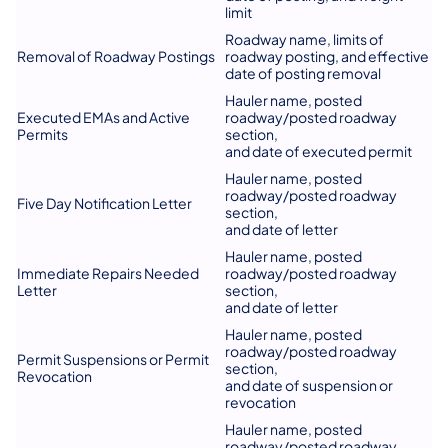
limit
Roadway name, limits of
Removal of Roadway Postings
roadway posting, and effective
date of posting removal
Hauler name, posted
Executed EMAs and Active
roadway/posted roadway
Permits
section,
and date of executed permit
Hauler name, posted
roadway/posted roadway
Five Day Notification Letter
section,
and date of letter
Hauler name, posted
Immediate Repairs Needed
roadway/posted roadway
Letter
section,
and date of letter
Hauler name, posted
roadway/posted roadway
Permit Suspensions or Permit
section,
Revocation
and date of suspension or
revocation
Hauler name, posted
roadway/posted roadway