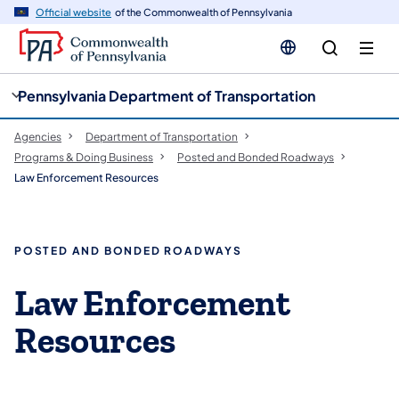
cy
n
Official website
of the Commonwealth of Pennsylvania
gation
tent
Pennsylvania Department of Transportation
Agencies
Department of Transportation
Programs & Doing Business
Posted and Bonded Roadways
Law Enforcement Resources
POSTED AND BONDED ROADWAYS
Law Enforcement
Resources