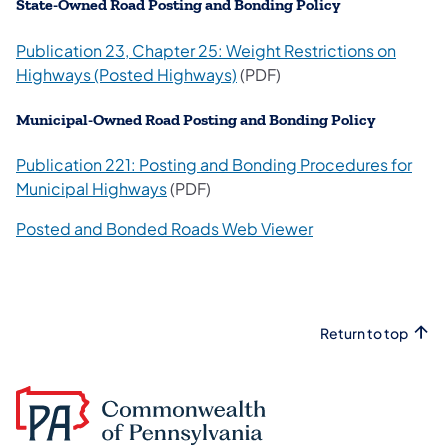
​State-Owned Road Posting and Bonding Policy
Publication 23, Chapter 25: Weight Restrictions on
(opens in a new tab)
Highways (Posted Highways)
(PDF)
Municipal-Owned Road Posting and Bonding Policy
Publication 221: Posting and Bonding Procedures for
(opens in a new tab)
Municipal Highways
(PDF)
(opens in a new ta
Posted and Bonded Roads Web Viewer
Return to top