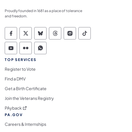
Proudly founded in 1681 as a place of tolerance
and freedom.
Commonwealth of Pennsylvania Social Medi
Commonwealth of Pennsylvania Social 
Commonwealth of Pennsylvania So
Commonwealth of Pennsylvan
Commonwealth of Penns
Commonwealth of 
Commonwealth of Pennsylvania Social Medi
Commonwealth of Pennsylvania Social 
Commonwealth of Pennsylvania S
TOP SERVICES
Register to Vote
Find a DMV
Get a Birth Certificate
Join the Veterans Registry
(opens in a new tab)
PAyback
PA.GOV
Careers & Internships