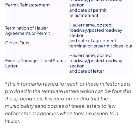
Permit Reinstatement
section,
and date of permit
reinstatement
Hauler name, posted
Termination of Hauler
roadway/posted roadway
Agreements or Permit
section,
and date of agreement
Close-Outs
termination or permit close-out
Hauler name, posted
Excess Damage - Local Status
roadway/posted roadway
Letter
section,
and date of letter
*The information listed for each of these milestones is
provided in the template letters which can be found in
the appendices. It is recommended that the
municipality send copies of these letters to law
enforcement agencies when they are issued to a
hauler.