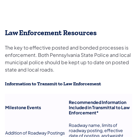
Law Enforcement Resources
The key to effective posted and bonded processes is
enforcement. Both Pennsylvania State Police and local
municipal police should be kept up to date on posted
state and local roads.
Information to Transmit to Law Enforcement
Recommended Information
Milestone Events
Included in
Transmittal to Law
Enforcement*
Roadway name, limits of
roadway posting, effective
Addition of Roadway Postings
date of posting, and weight