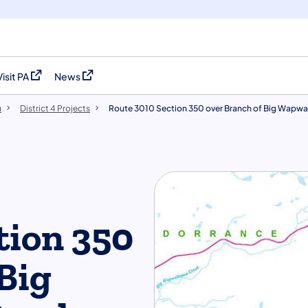
Visit PA
News
(opens in a new tab)
(opens in a new tab)
u
District 4 Projects
Route 3010 Section 350 over Branch of Big Wapwa
tion 350
Big