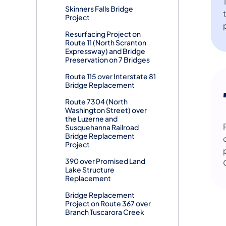
Skinners Falls Bridge
Project
Resurfacing Project on
Route 11 (North Scranton
Expressway) and Bridge
Preservation on 7 Bridges
Route 115 over Interstate 81
Bridge Replacement
Route 7304 (North
Washington Street) over
the Luzerne and
Susquehanna Railroad
Bridge Replacement
Project
390 over Promised Land
Lake Structure
Replacement
Bridge Replacement
Project on Route 367 over
Branch Tuscarora Creek