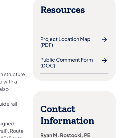
Resources
Project Location Map
(PDF)
Public Comment Form
(DOC)
h structure
p with a
also
ide rail
Contact
Information
 signed
ail), Route
Ryan M. Rostocki, PE