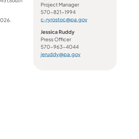
045 (South
Project Manager
570-821-1994
c-ryrostoc@pa.gov
2026.
Jessica Ruddy
Press Officer
570-963-4044
jeruddy@pa.gov