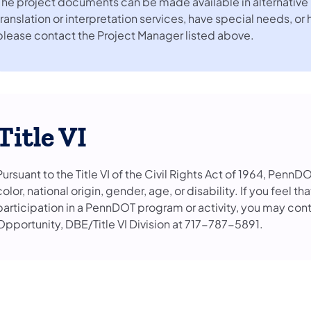
The project documents can be made available in alternative 
translation or interpretation services, have special needs, or
please contact the Project Manager listed above.
Title VI
Pursuant to the Title VI of the Civil Rights Act of 1964, PennD
color, national origin, gender, age, or disability. If you feel 
participation in a PennDOT program or activity, you may con
Opportunity, DBE/Title VI Division at 717-787-5891.