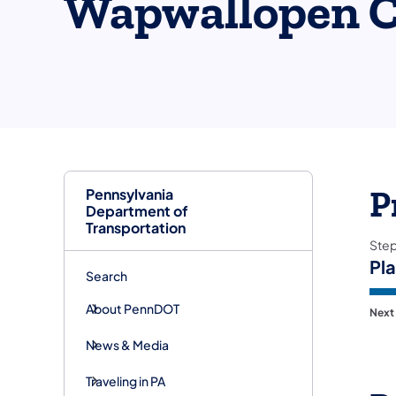
Wapwallopen C
Pennsylvania
P
Department of
Transportation
Ste
Pl
Search
About PennDOT
Next
News & Media
Traveling in PA