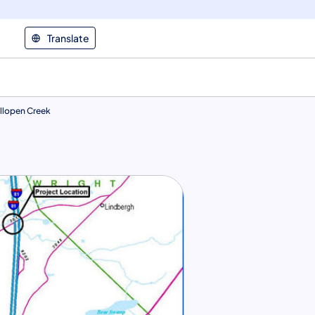
Translate
llopen Creek