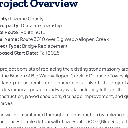
roject Overview
nty:
Luzerne County
icipality:
Dorrance Township
te Route:
Route 3010
al Name:
Route 3010 over Big Wapwallopen Creek
ject Type:
Bridge Replacement
posed Start Date:
Fall 2025
project consists of replacing the existing stone masonry arc
r the Branch of Big Wapwallopen Creek in Dorrance Townshi
-lane, precast reinforced concrete box culvert. The project 
ludes minor approach roadway work, including full-depth
onstruction, paved shoulders, drainage improvement, and gu
rades.
fic will be maintained throughout construction by utilizing a
ur. The 9.1-mile detour will utilize Route 3007 (Blue Ridge Tr