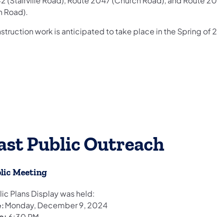
2 (Stairville Road), Route 2047 (Church Road), and Route 2
n Road).
truction work is anticipated to take place in the Spring of 
ast Public Outreach
lic Meeting
lic Plans Display was held:
Monday, December 9, 2024
e:
e:
6:30 PM