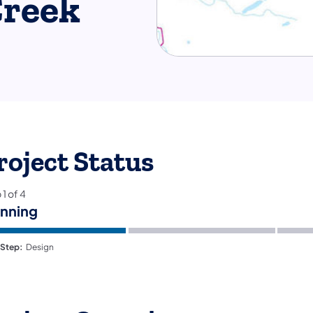
reek
roject Status
p
1
of
4
anning
 Step:
Design