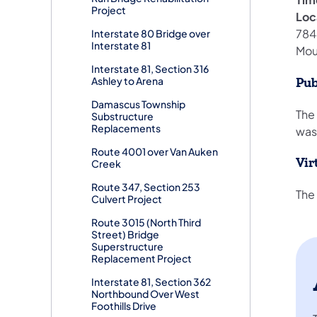
Project
Loc
7844
Interstate 80 Bridge over
Interstate 81
Mou
Interstate 81, Section 316
Ashley to Arena
Pub
Damascus Township
The
Substructure
Replacements
was
Route 4001 over Van Auken
Vir
Creek
Route 347, Section 253
The 
Culvert Project
Route 3015 (North Third
Street) Bridge
Superstructure
Replacement Project
Interstate 81, Section 362
Northbound Over West
Foothills Drive