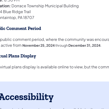
ation:
Dorrace Township Municipal Building
 Blue Ridge Trail
ntaintop, PA 18707
lic Comment Period
 public comment period, where the community was encoura
 active from
November 25, 2024
through
December 31, 2024
.
tual Plans Display
virtual plans display is available online to view, but the c
Accessibility