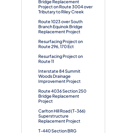
Bridge Replacement
Project on Route 3004 over
Tributary to Riley Creek
Route 1023 over South
Branch Equinok Bridge
Replacement Project
Resurfacing Project on
Route 296, 170 Ect
Resurfacing Project on
Route 11
Interstate 84 Summit
Woods Drainage
Improvement Project
Route 4036 Section 250
Bridge Replacement
Project
Carlton Hill Road (T-366)
Superstructure
Replacement Project
T-440 Section BRG