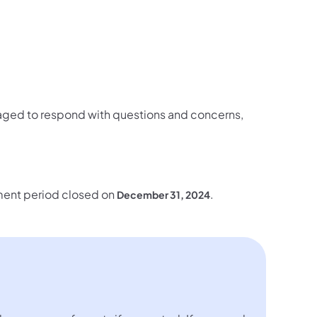
ged to respond with questions and concerns,
omment period closed on
.
December 31, 2024