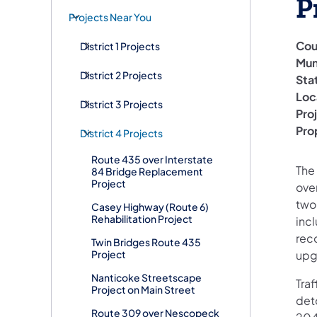
P
Projects Near You
Cou
District 1 Projects
Mun
District 2 Projects
Sta
Loc
District 3 Projects
Pro
Pro
District 4 Projects
Route 435 over Interstate
The 
84 Bridge Replacement
Project
ove
two
Casey Highway (Route 6)
Rehabilitation Project
inc
rec
Twin Bridges Route 435
Project
upg
Nanticoke Streetscape
Traf
Project on Main Street
deto
Route 309 over Nescopeck