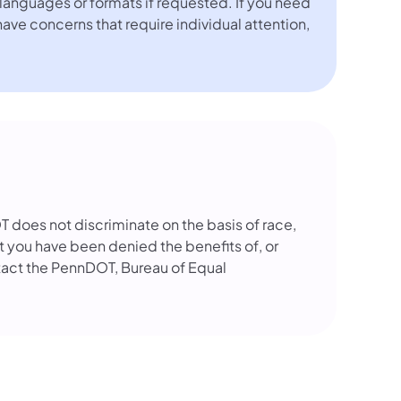
languages or formats if requested. If you need
 have concerns that require individual attention,
OT does not discriminate on the basis of race,
that you have been denied the benefits of, or
tact the PennDOT, Bureau of Equal