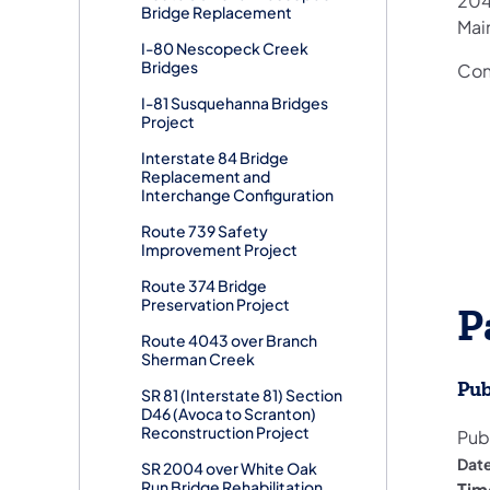
204
Bridge Replacement
Mai
I-80 Nescopeck Creek
Bridges
Cons
I-81 Susquehanna Bridges
Project
Interstate 84 Bridge
Replacement and
Interchange Configuration
Route 739 Safety
Improvement Project
Route 374 Bridge
Preservation Project
P
Route 4043 over Branch
Sherman Creek
Pub
SR 81 (Interstate 81) Section
D46 (Avoca to Scranton)
Reconstruction Project
Pub
Dat
SR 2004 over White Oak
Run Bridge Rehabilitation
Tim