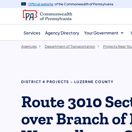
agency
main
Official website
of the Commonwealth of Pennsylvania
navigation
content
Services
Agency Directory
Your Government
Agencies
Department of Transportation
Projects Near Yo
DISTRICT 4 PROJECTS - LUZERNE COUNTY
Route 3010 Sec
over Branch of 