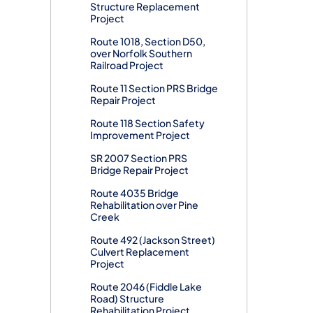
Structure Replacement
Project
Route 1018, Section D50,
over Norfolk Southern
Railroad Project
Route 11 Section PRS Bridge
Repair Project
Route 118 Section Safety
Improvement Project
SR 2007 Section PRS
Bridge Repair Project
Route 4035 Bridge
Rehabilitation over Pine
Creek
Route 492 (Jackson Street)
Culvert Replacement
Project
Route 2046 (Fiddle Lake
Road) Structure
Rehabilitation Project