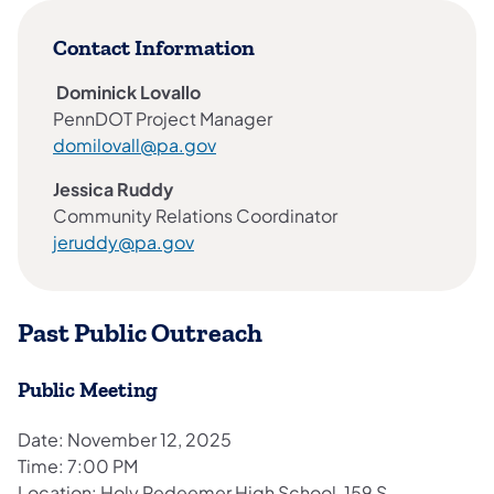
Contact Information
Dominick Lovallo
PennDOT Project Manager
(opens in a new tab)
domilovall@pa.gov
Jessica Ruddy
Community Relations Coordinator
jeruddy@pa.gov
Past Public Outreach
Public Meeting
Date: November 12, 2025
Time: 7:00 PM
Location: Holy Redeemer High School, 159 S