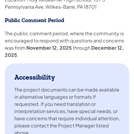
Pennsylvania Ave, Wilkes-Barre, PA 18701
Public Comment Period
The public comment period, where the community is
encouraged to respond with questions and concerns
was from
November 12, 2025
through
December 12,
2025
.
Accessibility
The project documents can be made available
in alternative languages or formats if
requested. If you need translation or
interpretation services, have special needs, or
have concerns that require individual attention,
please contact the Project Manager listed
above.