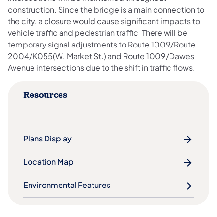
construction. Since the bridge is a main connection to
the city, a closure would cause significant impacts to
vehicle traffic and pedestrian traffic. There will be
temporary signal adjustments to Route 1009/Route
2004/K055(W. Market St.) and Route 1009/Dawes
Avenue intersections due to the shift in traffic flows.
Resources
Plans Display
Location Map
Environmental Features