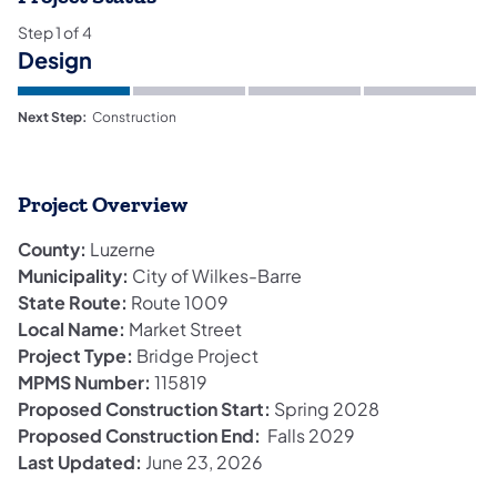
Step
1
of
4
Design
Next Step:
Construction
Project Overview
County:
Luzerne
Municipality:
City of Wilkes-Barre
State Route:
Route 1009
Local Name:
Market Street
Project Type:
Bridge Project
MPMS Number:
115819
Proposed Construction Start:
Spring 2028
Proposed Construction End:
Falls 2029
Last Updated:
June 23, 2026