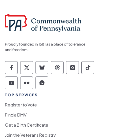
Proudly founded in 1681 as a place of tolerance
and freedom.
Commonwealth of Pennsylvania Social Medi
Commonwealth of Pennsylvania Social 
Commonwealth of Pennsylvania So
Commonwealth of Pennsylvan
Commonwealth of Penns
Commonwealth of 
Commonwealth of Pennsylvania Social Medi
Commonwealth of Pennsylvania Social 
Commonwealth of Pennsylvania S
TOP SERVICES
Register to Vote
Find a DMV
Get a Birth Certificate
Join the Veterans Registry