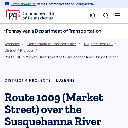
cy
n
Official website
of the Commonwealth of Pennsylvania
gation
tent
Pennsylvania Department of Transportation
Agencies
Department of Transportation
Projects Near You
District 4 Projects
Route 1009 (Market Street) over the Susquehanna River Bridge Project
DISTRICT 4 PROJECTS - LUZERNE
Route 1009 (Market
Street) over the
Susquehanna River