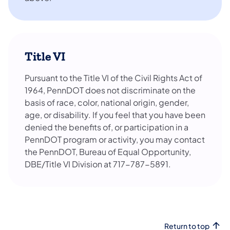
Title VI
Pursuant to the Title VI of the Civil Rights Act of
1964, PennDOT does not discriminate on the
basis of race, color, national origin, gender,
age, or disability. If you feel that you have been
denied the benefits of, or participation in a
PennDOT program or activity, you may contact
the PennDOT, Bureau of Equal Opportunity,
DBE/Title VI Division at 717-787-5891.
Return to top