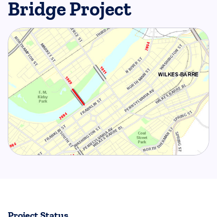
Bridge Project
Project Status