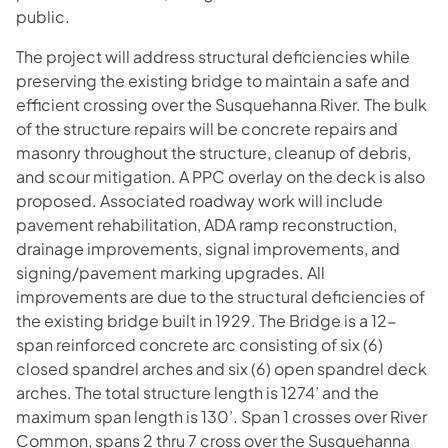
public.
The project will address structural deficiencies while
preserving the existing bridge to maintain a safe and
efficient crossing over the Susquehanna River. The bulk
of the structure repairs will be concrete repairs and
masonry throughout the structure, cleanup of debris,
and scour mitigation. A PPC overlay on the deck is also
proposed. Associated roadway work will include
pavement rehabilitation, ADA ramp reconstruction,
drainage improvements, signal improvements, and
signing/pavement marking upgrades. All
improvements are due to the structural deficiencies of
the existing bridge built in 1929. The Bridge is a 12-
span reinforced concrete arc consisting of six (6)
closed spandrel arches and six (6) open spandrel deck
arches. The total structure length is 1274’ and the
maximum span length is 130’. Span 1 crosses over River
Common, spans 2 thru 7 cross over the Susquehanna