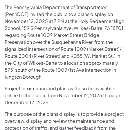
The Pennsylvania Department of Transportation
(PennDOT) invited the public to a plans display on
November 12, 2025 at 7 PM at the Holy Redeemer High
School, 159 S Pennsylvania Ave, Wilkes-Barre, PA 18701
regarding Route 1009 Market Street Bridge
Preservation over the Susquehanna River, from the
signalized intersection of Route 1009 (Market Street)/
Route 2004 (River Street) and K055 (W. Market St.) in
the City of Wilkes-Barre to a location approximately
875’ south of the Route 1009/1st Ave intersection in
Kington Borough.
Project information and plans will also be available
online to the public from November 12, 2025 through
December 12, 2025.
The purpose of the plans display is to provide a project
overview, display and review the maintenance and
protection of traffic, and gather feedback from the