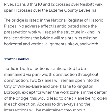
River, spans 8 thru 10 and 12 crosses over Nesbitt Park,
span 11 crosses over the Luzerne County Levee Trail.
The bridge is listed in the National Register of Historic
Places. No adverse effect is anticipated since the
preservation work will repair the structure in-kind. In
final conditions the bridge will maintain its existing
horizontal and vertical alignments, skew, and width.
Traffic Control
Traffic in both directions is anticipated to be
maintained via part-width construction throughout
construction. Two (2) lanes will remain open into the
City of Wilkes-Barre and one (1) lane to Kingston
Borough, except for when the work zone is in the center
of the bridge, this would lead to one (1) lane being open
in each direction. Access to driveways and the
intersections will be maintained throughout