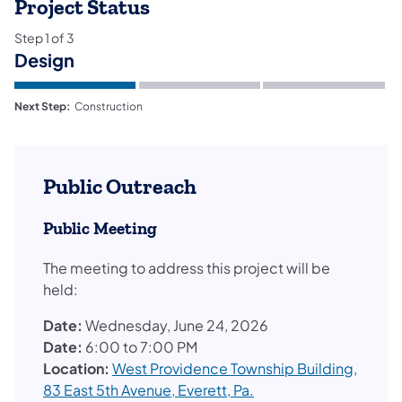
Project Status
Step
1
of
3
Design
Next Step:
Construction
Public Outreach
Public Meeting
The meeting to address this project will be
held:
Date:
Wednesday, June 24, 2026
Date:
6:00 to 7:00 PM
Location:
West Providence Township Building,
83 East 5th Avenue, Everett, Pa.