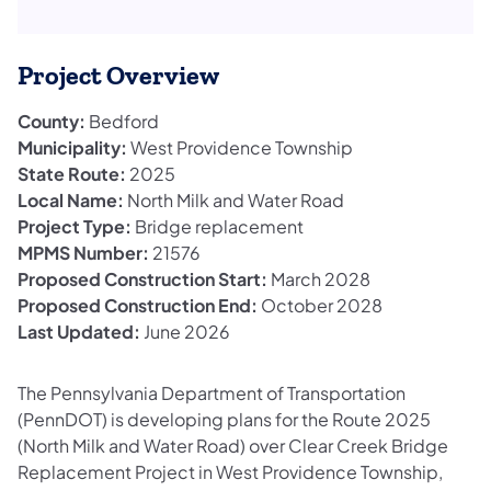
Project Overview
County:
Bedford
Municipality:
West Providence Township
State Route:
2025
Local Name:
North Milk and Water Road
Project Type:
Bridge replacement
MPMS Number:
21576
Proposed Construction Start:
March 2028
Proposed Construction End:
October 2028
Last Updated:
June 2026
The Pennsylvania Department of Transportation
(PennDOT) is developing plans for the Route 2025
(North Milk and Water Road) over Clear Creek Bridge
Replacement Project in West Providence Township,