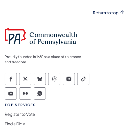
Return to top
Proudly founded in 1681 as a place of tolerance
and freedom.
Commonwealth of Pennsylvania Social Medi
Commonwealth of Pennsylvania Social 
Commonwealth of Pennsylvania So
Commonwealth of Pennsylvan
Commonwealth of Penns
Commonwealth of 
Commonwealth of Pennsylvania Social Medi
Commonwealth of Pennsylvania Social 
Commonwealth of Pennsylvania S
TOP SERVICES
Register to Vote
Find a DMV