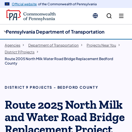
cy
n
Official website
of the Commonwealth of Pennsylvania
gation
tent
Pennsylvania Department of Transportation
Agencies
Department of Transportation
Projects Near You
District 9 Projects
Route 2005 North Milk Water Road Bridge Replacement Bedford
County
DISTRICT 9 PROJECTS - BEDFORD COUNTY
Route 2025 North Milk
and Water Road Bridge
Replacement Project