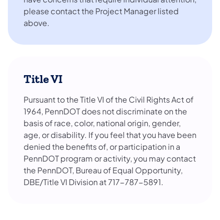
please contact the Project Manager listed
above.
Title VI
Pursuant to the Title VI of the Civil Rights Act of
1964, PennDOT does not discriminate on the
basis of race, color, national origin, gender,
age, or disability. If you feel that you have been
denied the benefits of, or participation in a
PennDOT program or activity, you may contact
the PennDOT, Bureau of Equal Opportunity,
DBE/Title VI Division at 717-787-5891.