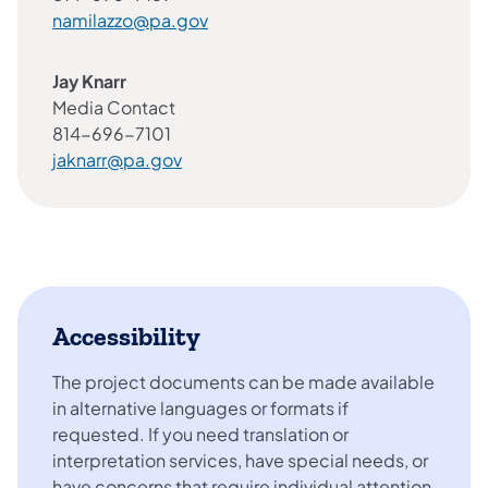
namilazzo@pa.gov
Jay Knarr
Media Contact
814-696-7101
jaknarr@pa.gov
Accessibility
The project documents can be made available
in alternative languages or formats if
requested. If you need translation or
interpretation services, have special needs, or
have concerns that require individual attention,