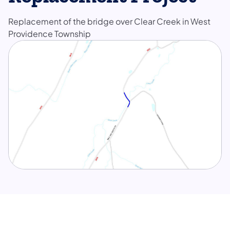
Replacement of the bridge over Clear Creek in West
Providence Township