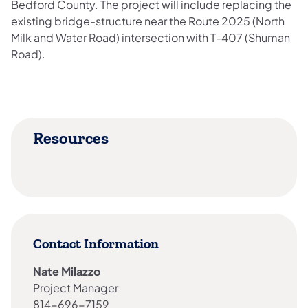
Bedford County. The project will include replacing the
existing bridge-structure near the Route 2025 (North
Milk and Water Road) intersection with T-407 (Shuman
Road).
Resources
Contact Information
Nate Milazzo
Project Manager
814-696-7159