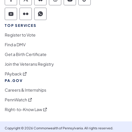
Commonwealth of Pennsylvania Social Medi
Commonwealth of Pennsylvania Social 
Commonwealth of Pennsylvania So
Commonwealth of Pennsylvan
Commonwealth of Penns
Commonwealth of 
Commonwealth of Pennsylvania Social Medi
Commonwealth of Pennsylvania Social 
Commonwealth of Pennsylvania S
TOP SERVICES
Register to Vote
Find a DMV
Get a Birth Certificate
Join the Veterans Registry
(opens in a new tab)
PAyback
PA.GOV
Careers & Internships
(opens in a new tab)
PennWatch
(opens in a new tab)
Right-to-Know Law
Copyright © 2026 Commonwealth of Pennsylvania. All rights reserved.