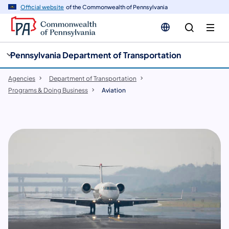
cy
n
Official website
of the Commonwealth of Pennsylvania
gation
tent
Pennsylvania Department of Transportation
Agencies
Department of Transportation
Programs & Doing Business
Aviation