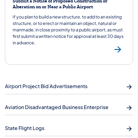
Submit a Notice of Proposed Construction or
Alteration on or Near a Public Airport
If you plan to build a new structure, to add to an existing
structure, or to erect or maintain an object, natural or
manmade, in close proximity to a public airport, as must
first submit a written notice for approval at least 30 days
in advance.
Sub
Airport Project Bid Advertisements
Aviation Disadvantaged Business Enterprise
State Flight Logs