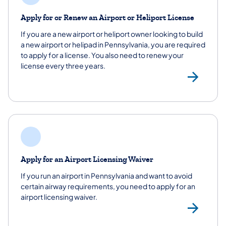
Apply for or Renew an Airport or Heliport License
If you are a new airport or heliport owner looking to build
a new airport or helipad in Pennsylvania, you are required
to apply for a license. You also need to renew your
license every three years.
App
Apply for an Airport Licensing Waiver
If you run an airport in Pennsylvania and want to avoid
certain airway requirements, you need to apply for an
airport licensing waiver.
App