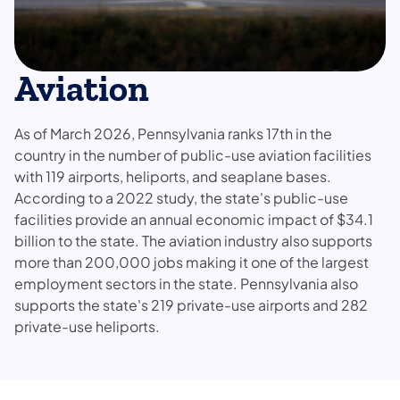
Aviation
As of March 2026, Pennsylvania ranks 17th in the
country in the number of public-use aviation facilities
with 119 airports, heliports, and seaplane bases.
According to a 2022 study, the state's public-use
facilities provide an annual economic impact of $34.1
billion to the state. The aviation industry also supports
more than 200,000 jobs making it one of the largest
employment sectors in the state. Pennsylvania also
supports the state's 219 private-use airports and 282
private-use heliports.