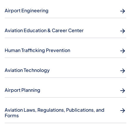
Airport Engineering
Aviation Education & Career Center
Human Trafficking Prevention
Aviation Technology
Airport Planning
Aviation Laws, Regulations, Publications, and
Forms