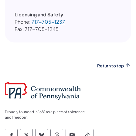
Licensing and Safety
Phone:
717-705-1237​
Fax: 717-705-1245
Return to top
Proudly founded in 1681 as a place of tolerance
and freedom.