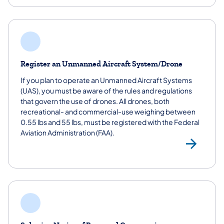
Register an Unmanned Aircraft System/Drone
If you plan to operate an Unmanned Aircraft Systems
(UAS), you must be aware of the rules and regulations
that govern the use of drones. All drones, both
recreational- and commercial-use weighing between
0.55 lbs and 55 lbs, must be registered with the Federal
Aviation Administration (FAA).
Reg