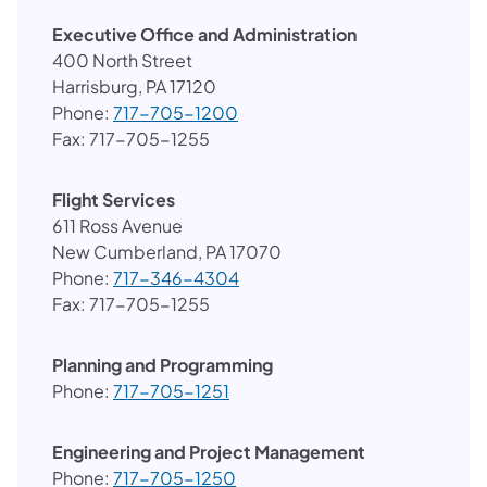
Executive Office and Administration
400 North Street
Harrisburg, PA 17120
Phone:
717-705-1200
Fax: 717-705-1255
Flight Services
611 Ross Avenue
New Cumberland, PA 17070
Phone:
717-346-4304
Fax: 717-705-1255
Planning and Programming
Phone:
717-705-1251
Engineering and Project Management
Phone:
717-705-1250