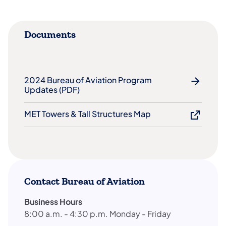
Documents
2024 Bureau of Aviation Program
Updates (PDF)​
MET Towers & Tall Structures Map
Contact Bureau of Aviation
Business Hours
8:00 a.m. - 4:30 p.m. Monday - Friday