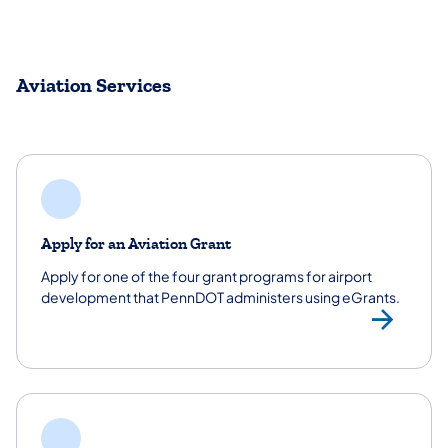
Aviation Services
Apply for an Aviation Grant
Apply for one of the four grant programs for airport
development that PennDOT administers using eGrants.
App