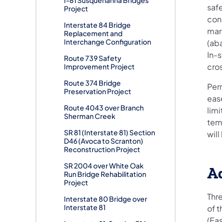
saf
Project
con
Interstate 84 Bridge
mar
Replacement and
Interchange Configuration
(ab
In-
Route 739 Safety
cro
Improvement Project
Route 374 Bridge
Per
Preservation Project
ease
Route 4043 over Branch
limi
Sherman Creek
tem
SR 81 (Interstate 81) Section
wil
D46 (Avoca to Scranton)
Reconstruction Project
SR 2004 over White Oak
Ad
Run Bridge Rehabilitation
Project
Thr
Interstate 80 Bridge over
Interstate 81
of 
(Ea