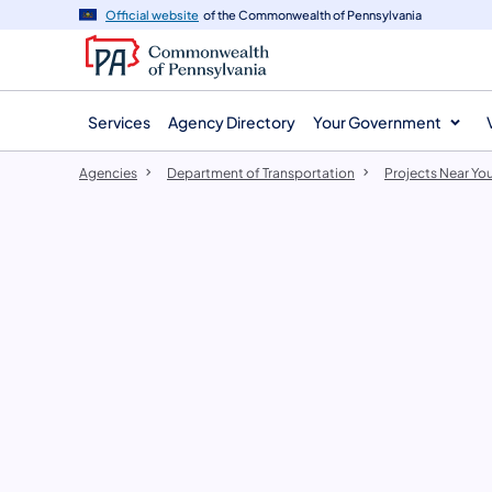
agency
main
Official website
of the Commonwealth of Pennsylvania
navigation
content
Services
Agency Directory
Your Government
Agencies
Department of Transportation
Projects Near Yo