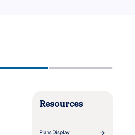
Resources
Plans Display