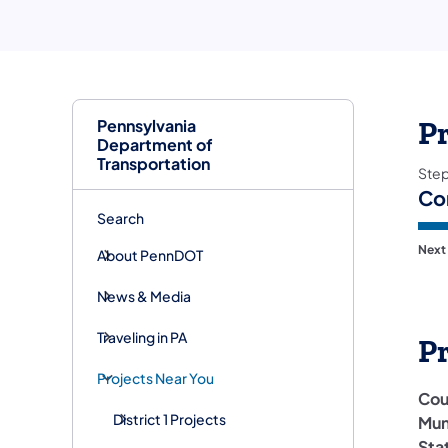
Pennsylvania
Pr
Department of
Transportation
Ste
Co
Search
Next
About PennDOT
News & Media
Traveling in PA
P
Projects Near You
Cou
District 1 Projects
Mun
Sta