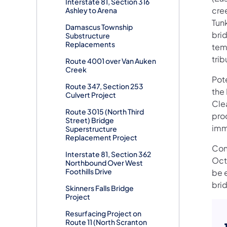
Interstate 81, Section 316
cre
Ashley to Arena
Tun
Damascus Township
brid
Substructure
Replacements
tem
trib
Route 4001 over Van Auken
Creek
Pot
Route 347, Section 253
the
Culvert Project
Cle
Route 3015 (North Third
proc
Street) Bridge
imme
Superstructure
Replacement Project
Con
Interstate 81, Section 362
Oct
Northbound Over West
Foothills Drive
be 
bri
Skinners Falls Bridge
Project
Resurfacing Project on
Route 11 (North Scranton