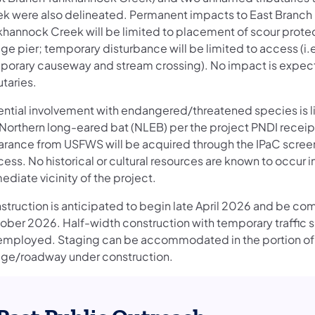
ek were also delineated. Permanent impacts to East Branch
khannock Creek will be limited to placement of scour protec
ge pier; temporary disturbance will be limited to access (i.
porary causeway and stream crossing). No impact is expec
utaries.
ential involvement with endangered/threatened species is l
 Northern long-eared bat (NLEB) per the project PNDI receip
arance from USFWS will be acquired through the IPaC scree
ess. No historical or cultural resources are known to occur i
diate vicinity of the project.
struction is anticipated to begin late April 2026 and be c
ober 2026. Half-width construction with temporary traffic si
employed. Staging can be accommodated in the portion of
dge/roadway under construction.