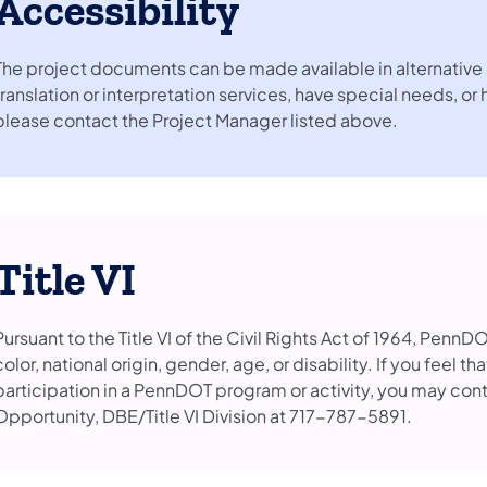
Accessibility
The project documents can be made available in alternative 
translation or interpretation services, have special needs, or
please contact the Project Manager listed above.
Title VI
Pursuant to the Title VI of the Civil Rights Act of 1964, PennD
color, national origin, gender, age, or disability. If you feel 
participation in a PennDOT program or activity, you may con
Opportunity, DBE/Title VI Division at 717-787-5891.