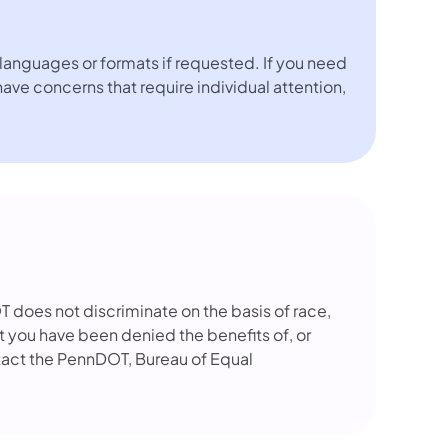
languages or formats if requested. If you need
 have concerns that require individual attention,
OT does not discriminate on the basis of race,
that you have been denied the benefits of, or
tact the PennDOT, Bureau of Equal