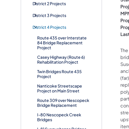
District 2 Projects
Pro
MPM
District 3 Projects
Pro
Pro
District 4 Projects
Las
Route 435 over Interstate
84 Bridge Replacement
Project
The 
bri
Casey Highway (Route 6)
Rehabilitation Project
Susq
anch
Twin Bridges Route 435
Project
(far
repl
Nanticoke Streetscape
Project on Main Street
pol
part
Route 309 over Nescopeck
Bridge Replacement
con
str
I-80 Nescopeck Creek
ups
Bridges
ite
I-81 Susquehanna Bridges