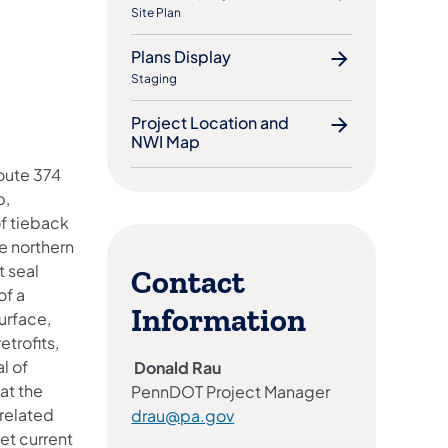
Site Plan
Plans Display
Staging
Project Location and
NWI Map
Route 374
p,
of tieback
he northern
t seal
Contact
of a
Information
urface,
etrofits,
l of
Donald Rau
at the
PennDOT Project Manager
related
drau@pa.gov
et current