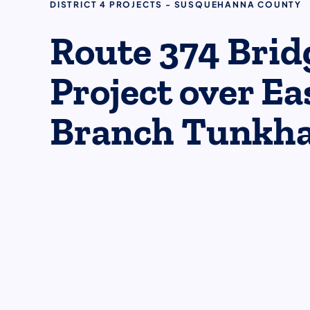
DISTRICT 4 PROJECTS - SUSQUEHANNA COUNTY
Route 374 Brid
Project over Ea
Branch Tunkh