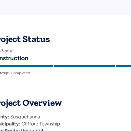
oject Status
p
3
of
4
nstruction
 Step:
Completed
roject Overview
nty:
Susquehanna
icipality:
Clifford Township
te Route:
Route 374