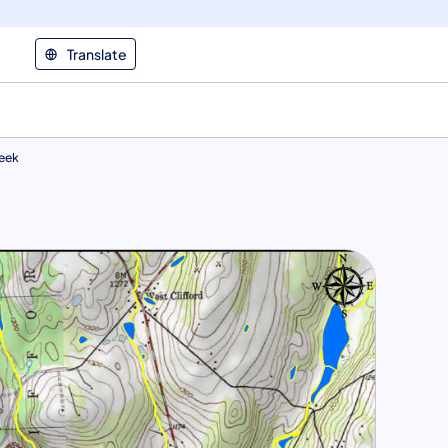
Translate
reek