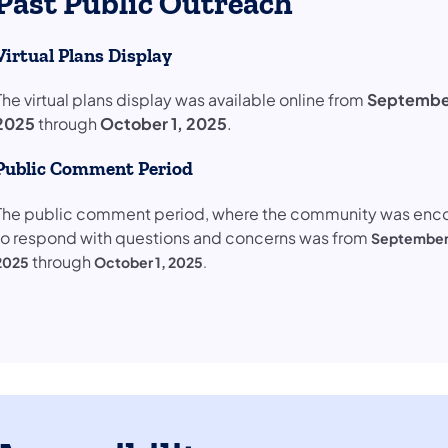
Past Public Outreach
Virtual Plans Display
​The virtual plans display was available online from
September
2025
through
October 1, 2025
.
Public Comment Period
The public comment period, where the community was en
to respond with questions and concerns was from
September 
through
2025
October 1, 2025
.