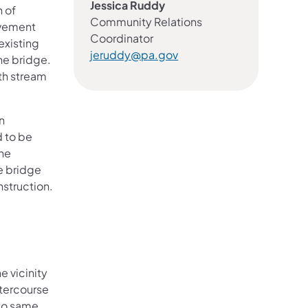
Jessica Ruddy
n of
Community Relations
avement
Coordinator
existing
jeruddy@pa.gov
he bridge.
th stream
n
d to be
the
e bridge
struction.
e vicinity
atercourse
 to same