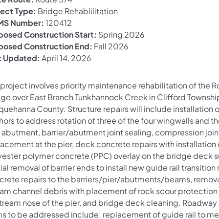
ject Type:
Bridge Rehablilitation
S Number:
120412
posed Construction Start:
Spring 2026
posed Construction End:
Fall 2026
t Updated:
April 14, 2026
project involves priority maintenance rehabilitation of the 
dge over East Branch Tunkhannock Creek in Clifford Townshi
uehanna County. Structure repairs will include installation 
ors to address rotation of three of the four wingwalls and t
) abutment, barrier/abutment joint sealing, compression join
acement at the pier, deck concrete repairs with installation 
yester polymer concrete (PPC) overlay on the bridge deck s
ial removal of barrier ends to install new guide rail transition r
crete repairs to the barriers/pier/abutments/beams, remova
eam channel debris with placement of rock scour protection 
tream nose of the pier, and bridge deck cleaning. Roadway 
ms to be addressed include: replacement of guide rail to me