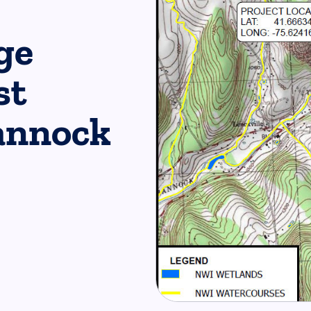
ge
st
annock