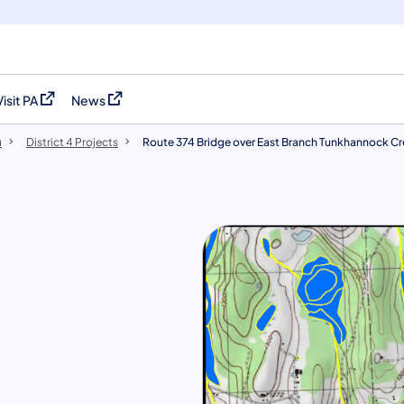
Visit PA
News
(opens in a new tab)
(opens in a new tab)
u
District 4 Projects
Route 374 Bridge over East Branch Tunkhannock C