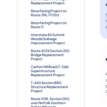
Replacement Project
Resurfacing Project on
Route 296, 170 Ect
Resurfacing Project on
Route 11
Interstate 84 Summit
Woods Drainage
Improvement Project
Route 4036 Section 250
Bridge Replacement
Project
Carlton Hill Road (T-366)
Superstructure
Replacement Project
T-440 Section BRG
Structure Replacement
Project
Route 1018, Section D50,
over Norfolk Southern
Railroad Project