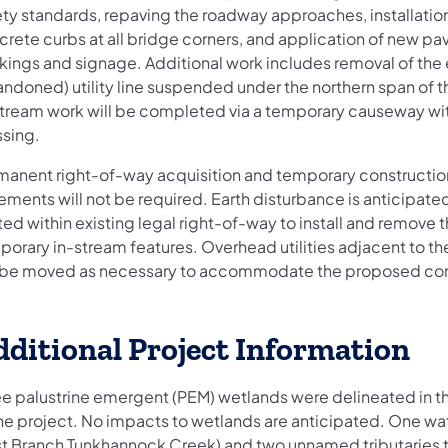
ety standards, repaving the roadway approaches, installatio
crete curbs at all bridge corners, and application of new p
kings and signage. Additional work includes removal of the 
andoned) utility line suspended under the northern span of t
stream work will be completed via a temporary causeway wi
ssing.
manent right-of-way acquisition and temporary constructio
ments will not be required. Earth disturbance is anticipate
ted within existing legal right-of-way to install and remove 
porary in-stream features. Overhead utilities adjacent to th
l be moved as necessary to accommodate the proposed con
ditional Project Information
ee palustrine emergent (PEM) wetlands were delineated in th
the project. No impacts to wetlands are anticipated. One w
st Branch Tunkhannock Creek) and two unnamed tributaries