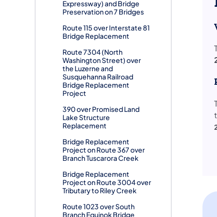
Expressway) and Bridge
Preservation on 7 Bridges
Route 115 over Interstate 81
Bridge Replacement
Route 7304 (North
Washington Street) over
the Luzerne and
Susquehanna Railroad
Bridge Replacement
Project
390 over Promised Land
Lake Structure
Replacement
Bridge Replacement
Project on Route 367 over
Branch Tuscarora Creek
Bridge Replacement
Project on Route 3004 over
Tributary to Riley Creek
Route 1023 over South
Branch Equinok Bridge