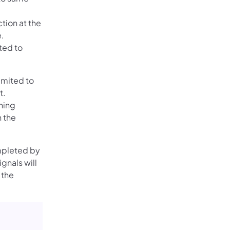
tion at the
e.
ted to
imited to
t.
ning
n the
ompleted by
gnals will
 the