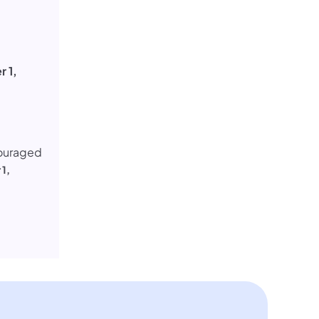
 1,
couraged
1,