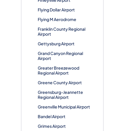
Flying Dollar Airport
Flying M Aerodrome
Franklin County Regional
Airport
Gettysburg Airport
Grand Canyon Regional
Airport
Greater Breezewood
Regional Airport
Greene County Airport
Greensburg-Jeannette
Regional Airport
Greenville Municipal Airport
Bandel Airport
Grimes Airport