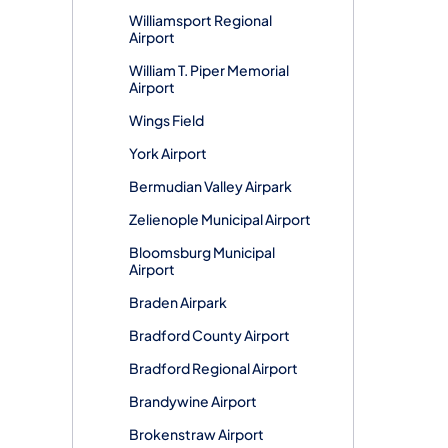
Williamsport Regional
Airport
William T. Piper Memorial
Airport
Wings Field
York Airport
Bermudian Valley Airpark
Zelienople Municipal Airport
Bloomsburg Municipal
Airport
Braden Airpark
Bradford County Airport
Bradford Regional Airport
Brandywine Airport
Brokenstraw Airport