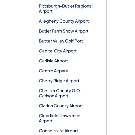
Pittsburgh-Butler Regional
Airport
Allegheny County Airport
Butler Farm Show Airport
Butter Valley Golf Port
Capital City Airport
Carlisle Airport
Centre Airpark
Cherry Ridge Airport
Chester County G.O.
Carlson Airport
Clarion County Airport
Clearfield-Lawrence
Airport
Connellsville Airport