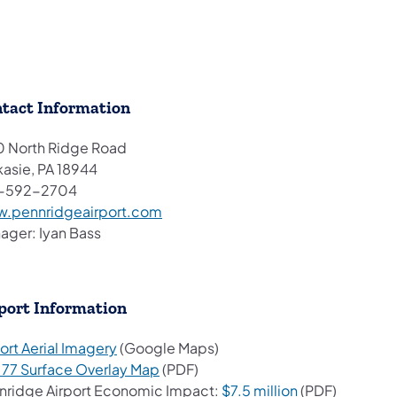
tact Information
0 North Ridge Road
kasie, PA 18944
-592-2704
(opens in a new tab)
.pennridgeairport.com
ager: Iyan Bass
port Information
(opens in a new tab)
ort Aerial Imagery
(Google Maps)
(opens in a new tab)
t 77 Surface Overlay Map
(PDF)
(opens in a new
nridge Airport Economic Impact:
$7.5 million
(PDF)