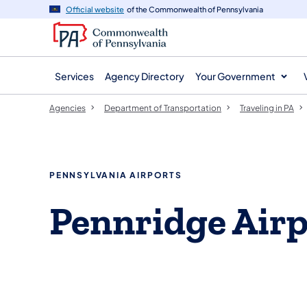
agency
main
Official website
of the Commonwealth of Pennsylvania
navigation
content
Services
Agency Directory
Your Government
Agencies
Department of Transportation
Traveling in PA
PENNSYLVANIA AIRPORTS
Pennridge Airp