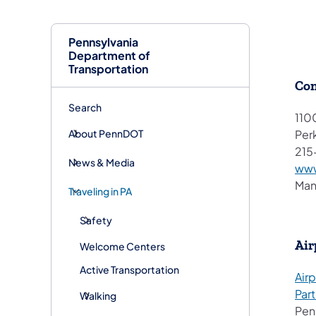
Pennsylvania
Department of
Transportation
Con
Search
110
About PennDOT
Per
215
News & Media
www
Man
Traveling in PA
Safety
Air
Welcome Centers
Active Transportation
Airp
Par
Walking
Pen