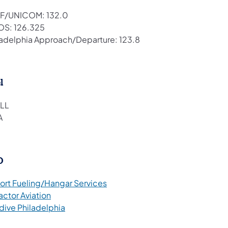
F/UNICOM: 132.0
S: 126.325
ladelphia Approach/Departure: 123.8
l
LL
A
O
(opens in a new tab)
port Fueling/Hangar Services
(opens in a new tab)
actor Aviation
(opens in a new tab)
dive Philadelphia