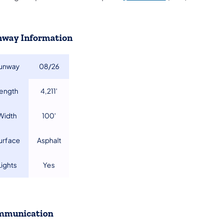
way Information
unway​
08/26​
Length
4,211'​
​Width
100'​
Surface
Asphalt​
​Lights
Yes​
mmunication