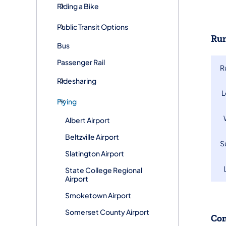
Riding a Bike
Public Transit Options
Run
Bus
Passenger Rail
R
Ridesharing
​
Flying
Albert Airport
Beltzville Airport
​
Slatington Airport
State College Regional
Airport
Smoketown Airport
Somerset County Airport
Co