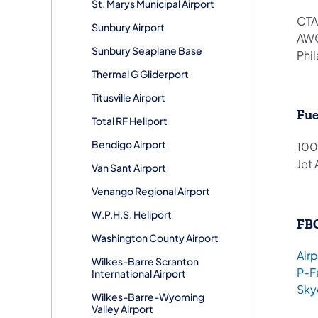
St. Marys Municipal Airport
CTA
Sunbury Airport
AWO
Sunbury Seaplane Base
Phi
Thermal G Gliderport
Titusville Airport
Fue
Total RF Heliport
Bendigo Airport
100
Jet 
Van Sant Airport
Venango Regional Airport
W.P.H.S. Heliport
FB
Washington County Airport
Air
Wilkes-Barre Scranton
P-F
International Airport
Sky
Wilkes-Barre-Wyoming
Valley Airport