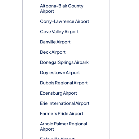
Altoona-Blair County
Airport
Corry-Lawrence Airport
Cove Valley Airport
Danville Airport
Deck Airport
Donegal Springs Airpark
Doylestown Airport
Dubois Regional Airport
Ebensburg Airport
Erie International Airport
Farmers Pride Airport
Arnold Palmer Regional
Airport
Finleyville Airport