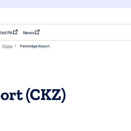
Visit PA
News
(opens in a new tab)
(opens in a new tab)
Flying
Pennridge Airport
ort (CKZ)