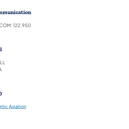
mmunication
COM: 122.950
l
LL
A
O
(opens in a new tab)
ntic Aviation