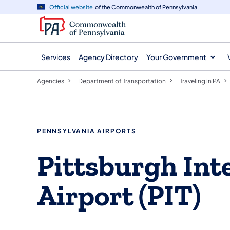
agency
main
Official website
of the Commonwealth of Pennsylvania
navigation
content
Services
Agency Directory
Your Government
Agencies
Department of Transportation
Traveling in PA
PENNSYLVANIA AIRPORTS
Pittsburgh Int
Airport (PIT)