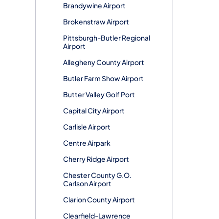
Brandywine Airport
Brokenstraw Airport
Pittsburgh-Butler Regional
Airport
Allegheny County Airport
Butler Farm Show Airport
Butter Valley Golf Port
Capital City Airport
Carlisle Airport
Centre Airpark
Cherry Ridge Airport
Chester County G.O.
Carlson Airport
Clarion County Airport
Clearfield-Lawrence