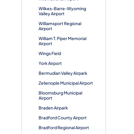
Wilkes-Barre-Wyoming
Valley Airport
Williamsport Regional
Airport
William T. Piper Memorial
Airport
Wings Field
York Airport
Bermudian Valley Airpark
Zelienople Municipal Airport
Bloomsburg Municipal
Airport
Braden Airpark
Bradford County Airport
Bradford Regional Airport