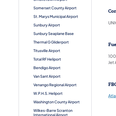
Somerset County Airport
Co
St. Marys Municipal Airport
UNI
Sunbury Airport
Sunbury Seaplane Base
Thermal G Gliderport
Fue
Titusville Airport
100
Total RF Heliport
Jet 
Bendigo Airport
Van Sant Airport
FB
Venango Regional Airport
W.P.H.S. Heliport
Atla
Washington County Airport
Wilkes-Barre Scranton
International Airport