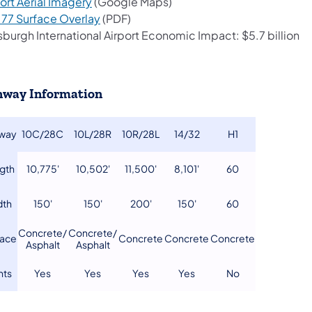
(opens in a new tab)
ort Aerial Imagery
(Google Maps)
(opens in a new tab)
t 77 Surface Overlay
(PDF)
sburgh International Airport Economic Impact: $5.7 billion
way Information
nway
​10C/28C
​10L/28R
​10R/28L
​14/32
​H1
ngth
​10,775'
​10,502'
​11,500'
8,101'
​60
dth
​150'
150'
​200'
​150'
​60
Concrete/
​Concrete/
face
​Concrete
​Concrete
​Concrete
​Asphalt
Asphalt
ghts
​Yes
​Yes
​Yes
​Yes
No