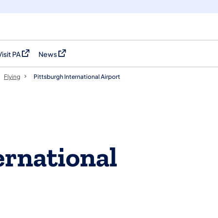
Visit PA
News
(opens in a new tab)
(opens in a new tab)
Flying
Pittsburgh International Airport
ernational