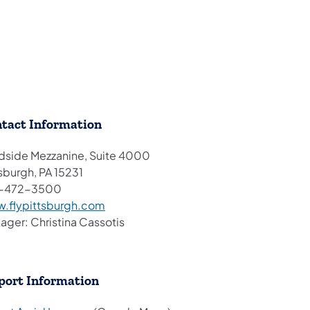
tact Information
dside Mezzanine, Suite 4000
sburgh, PA 15231
-472-3500
(opens in a new tab)
.flypittsburgh.com
ager: Christina Cassotis
port Information