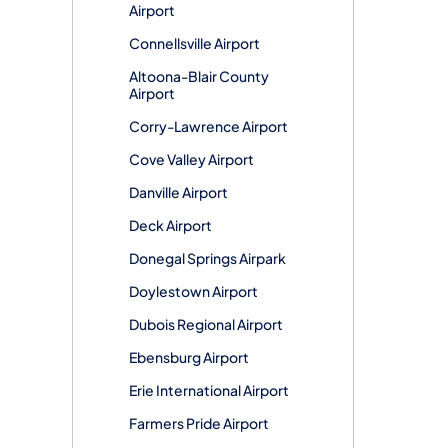
Airport
Connellsville Airport
Altoona-Blair County
Airport
Corry-Lawrence Airport
Cove Valley Airport
Danville Airport
Deck Airport
Donegal Springs Airpark
Doylestown Airport
Dubois Regional Airport
Ebensburg Airport
Erie International Airport
Farmers Pride Airport