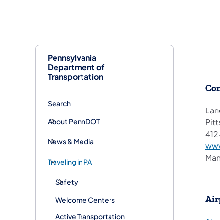
Pennsylvania
Department of
Transportation
Con
Search
Lan
About PennDOT
Pitt
412
News & Media
www
Man
Traveling in PA
Safety
Air
Welcome Centers
Active Transportation