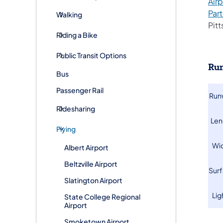
Airp
Par
Walking
Pitt
Riding a Bike
Public Transit Options
Run
Bus
Passenger Rail
​Ru
Ridesharing
​Le
Flying
​Wi
Albert Airport
Beltzville Airport
​Sur
Slatington Airport
​Li
State College Regional
Airport
Smoketown Airport