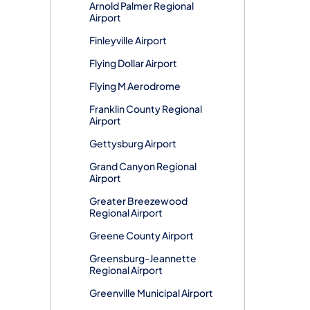
Arnold Palmer Regional
Airport
Finleyville Airport
Flying Dollar Airport
Flying M Aerodrome
Franklin County Regional
Airport
Gettysburg Airport
Grand Canyon Regional
Airport
Greater Breezewood
Regional Airport
Greene County Airport
Greensburg-Jeannette
Regional Airport
Greenville Municipal Airport