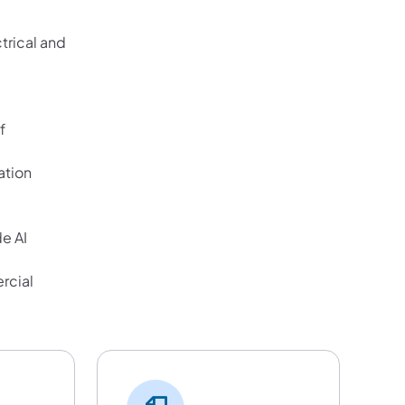
trical and
f
ation
e AI
rcial