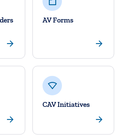
lders
AV Forms
View Page
View P
CAV Initiatives
View Page
View P