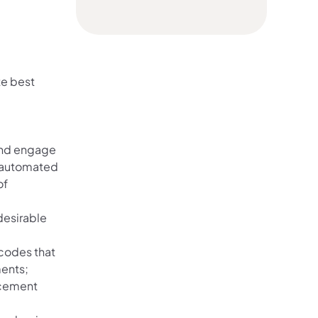
te best
 and engage
d automated
of
desirable
 codes that
ments;
orcement