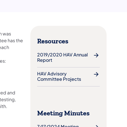
h was
Resources
tee has the
 each
2019/2020 HAV Annual
Report
es:
HAV Advisory
Committee Projects
ted and
testing,
lth.
Meeting Minutes
7/17/2024 Meeting