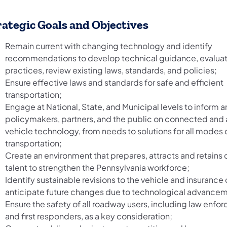
rategic Goals and Objectives
Remain current with changing technology and identify
recommendations to develop technical guidance, evalua
practices, review existing laws, standards, and policies;
Ensure effective laws and standards for safe and efficient
transportation;
Engage at National, State, and Municipal levels to inform
policymakers, partners, and the public on connected an
vehicle technology, from needs to solutions for all modes 
transportation;
Create an environment that prepares, attracts and retains 
talent to strengthen the Pennsylvania workforce;
Identify sustainable revisions to the vehicle and insurance
anticipate future changes due to technological advance
Ensure the safety of all roadway users, including law enf
and first responders, as a key consideration;