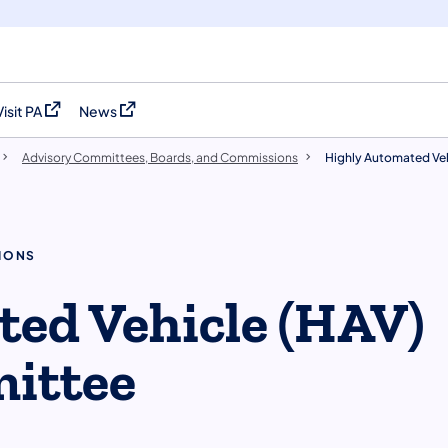
Visit PA
News
(opens in a new tab)
(opens in a new tab)
Advisory Committees, Boards, and Commissions
Highly Automated Ve
IONS
ed Vehicle (HAV)
ittee