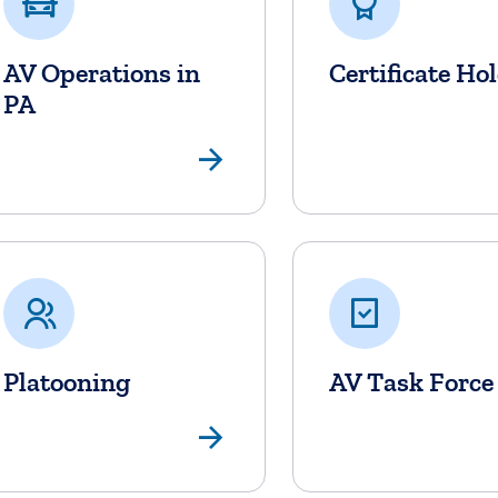
AV Operations in
Certificate Ho
PA
View Page
Platooning
AV Task Force
View Page