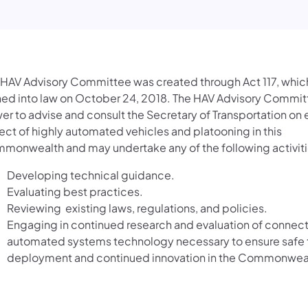
 HAV Advisory Committee was created through Act 117, whic
ned into law on October 24, 2018. The HAV Advisory Commit
er to advise and consult the Secretary of Transportation on
ect of highly automated vehicles and platooning in this
monwealth and may undertake any of the following activiti
Developing technical guidance.
Evaluating best practices.
Reviewing existing laws, regulations, and policies.
Engaging in continued research and evaluation of connec
automated systems technology necessary to ensure safe 
deployment and continued innovation in the Commonwea