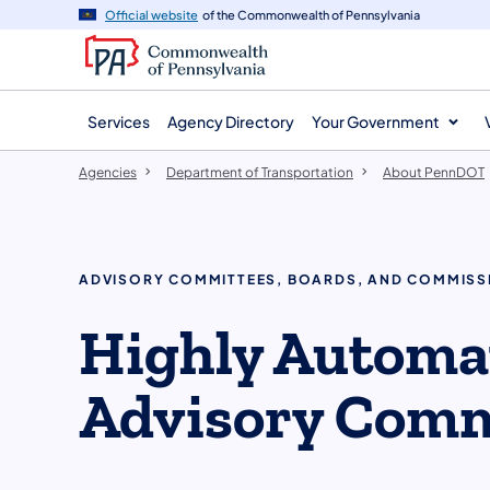
agency
main
Official website
of the Commonwealth of Pennsylvania
navigation
content
Services
Agency Directory
Your Government
Agencies
Department of Transportation
About PennDOT
ADVISORY COMMITTEES, BOARDS, AND COMMISS
Highly Automat
Advisory Comm