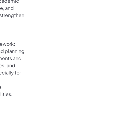
 academic
te, and
 strengthen
e
mework;
nd planning
ements and
es; and
cially for
e
ities.