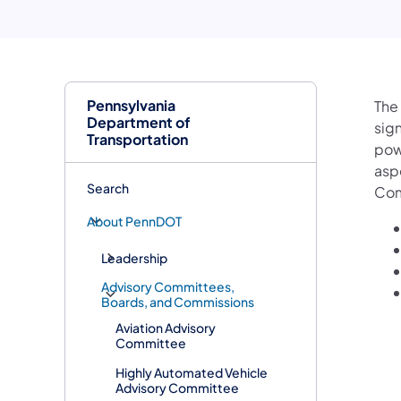
Pennsylvania
The
Department of
sig
Transportation
pow
asp
Search
Com
About PennDOT
Leadership
Advisory Committees,
Boards, and Commissions
Aviation Advisory
Committee
Highly Automated Vehicle
Advisory Committee