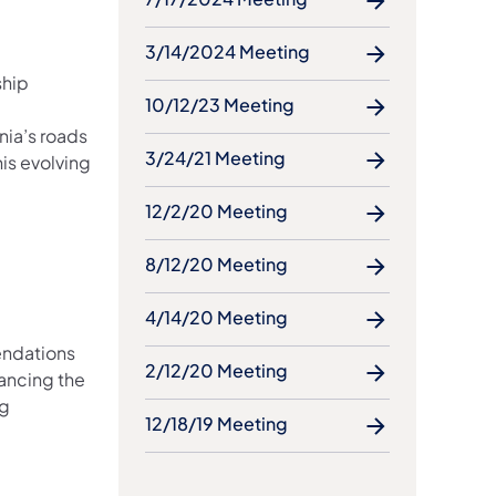
3/14/2024 Meeting
ship
10/12/23 Meeting
e
nia’s roads
3/24/21 Meeting
is evolving
12/2/20 Meeting
8/12/20 Meeting
4/14/20 Meeting
endations
2/12/20 Meeting
ancing the
ng
12/18/19 Meeting