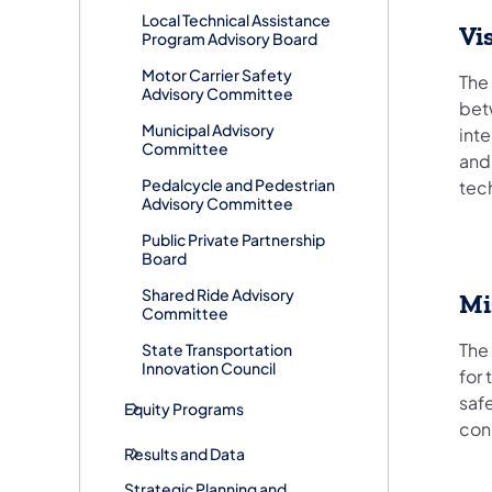
Local Technical Assistance
Vi
Program Advisory Board
Motor Carrier Safety
The
Advisory Committee
bet
Municipal Advisory
int
Committee
and
Pedalcycle and Pedestrian
tec
Advisory Committee
Public Private Partnership
Board
Shared Ride Advisory
Mi
Committee
The
State Transportation
Innovation Council
for
saf
Equity Programs
con
Results and Data
Strategic Planning and