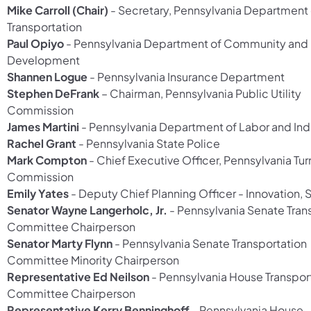
Mike Carroll (Chair)
- Secretary, Pennsylvania Department 
Transportation
Paul Opiyo
- Pennsylvania Department of Community an
Development
Shannen Logue
- Pennsylvania Insurance Department
Stephen DeFrank
– Chairman, Pennsylvania Public Utility
Commission
James Martini
- Pennsylvania Department of Labor and Ind
Rachel Grant
- Pennsylvania State Police
Mark Compton
- Chief Executive Officer, Pennsylvania Tu
Commission
Emily Yates
- Deputy Chief Planning Officer - Innovation,
Senator Wayne Langerholc, Jr.
- Pennsylvania Senate Tran
Committee Chairperson
Senator Marty Flynn
- Pennsylvania Senate Transportation
Committee Minority Chairperson
Representative Ed Neilson
- Pennsylvania House Transpor
Committee Chairperson
Representative Kerry Benninghoff
- Pennsylvania House