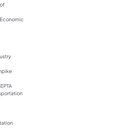
of
d Economic
ustry
rnpike
 SEPTA
sportation
tation