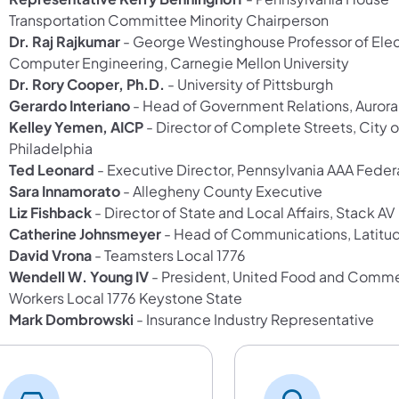
Transportation Committee Minority Chairperson
Dr. Raj Rajkumar
- George Westinghouse Professor of Elec
Computer Engineering, Carnegie Mellon University
Dr. Rory Cooper, Ph.D.
- University of Pittsburgh
Gerardo Interiano
- Head of Government Relations, Aurora
Kelley Yemen, AICP
- Director of Complete Streets, City o
Philadelphia
Ted Leonard
- Executive Director, Pennsylvania AAA Feder
Sara Innamorato
- Allegheny County Executive
Liz Fishback
- Director of State and Local Affairs, Stack AV
Catherine Johnsmeyer
- Head of Communications, Latitud
David Vrona
- Teamsters Local 1776
Wendell W. Young IV
- President, United Food and Comme
Workers Local 1776 Keystone State
Mark Dombrowski
- Insurance Industry Representative