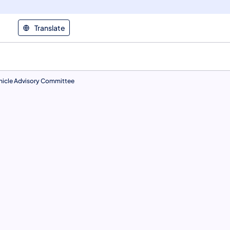
Translate
hicle Advisory Committee