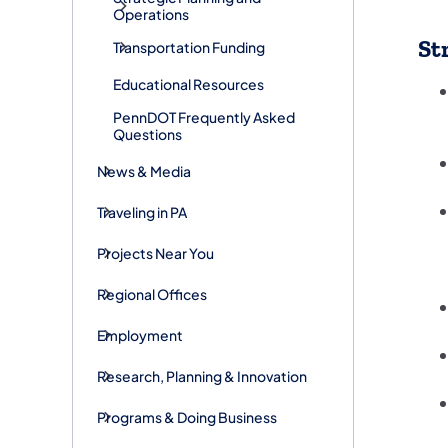
Operations
St
Transportation Funding
Educational Resources
PennDOT Frequently Asked
Questions
News & Media
Traveling in PA
Projects Near You
Regional Offices
Employment
Research, Planning & Innovation
Programs & Doing Business