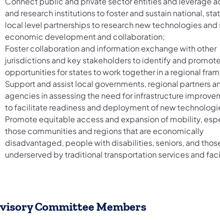
Connect public and private sector entities and leverage
and research institutions to foster and sustain national, sta
local level partnerships to research new technologies and
economic development and collaboration;
Foster collaboration and information exchange with other
jurisdictions and key stakeholders to identify and promot
opportunities for states to work together in a regional fra
Support and assist local governments, regional partners a
agencies in assessing the need for infrastructure improv
to facilitate readiness and deployment of new technologi
Promote equitable access and expansion of mobility, espe
those communities and regions that are economically
disadvantaged, people with disabilities, seniors, and thos
underserved by traditional transportation services and facil
visory Committee Members