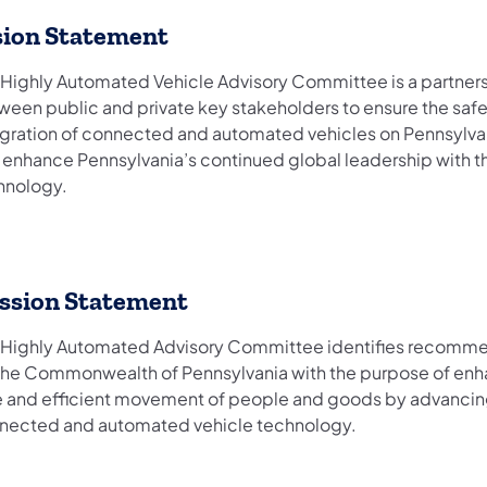
sion Statement
 Highly Automated Vehicle Advisory Committee is a partner
ween public and private key stakeholders to ensure the saf
egration of connected and automated vehicles on Pennsylva
 enhance Pennsylvania’s continued global leadership with th
hnology.
ssion Statement
 Highly Automated Advisory Committee identifies recomm
 the Commonwealth of Pennsylvania with the purpose of enh
e and efficient movement of people and goods by advanci
nected and automated vehicle technology.