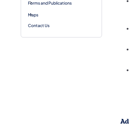
Forms and Publications
Maps
Contact Us
Ad