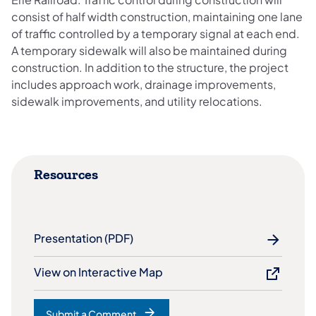
consist of half width construction, maintaining one lane
of traffic controlled by a temporary signal at each end.
A temporary sidewalk will also be maintained during
construction. In addition to the structure, the project
includes approach work, drainage improvements,
sidewalk improvements, and utility relocations.​
Resources
Presentation (PDF)
View on Interactive Map
Submit a Comment