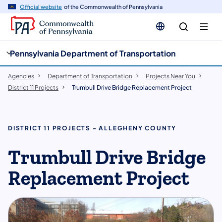
cy
n
Official website
of the Commonwealth of Pennsylvania
gation
tent
Pennsylvania Department of Transportation
Agencies
Department of Transportation
Projects Near You
District 11 Projects
Trumbull Drive Bridge Replacement Project
DISTRICT 11 PROJECTS - ALLEGHENY COUNTY
Trumbull Drive Bridge
Replacement Project