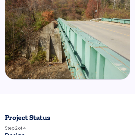
Project Status
Step
2
of
4