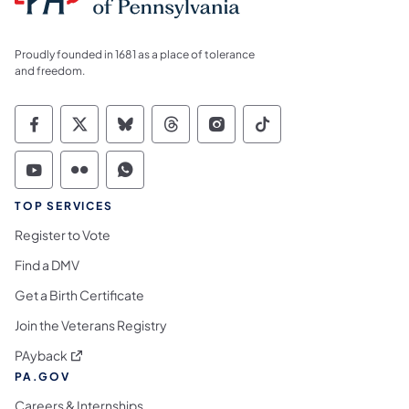
Proudly founded in 1681 as a place of tolerance
and freedom.
Commonwealth of Pennsylvania Social Medi
Commonwealth of Pennsylvania Social 
Commonwealth of Pennsylvania So
Commonwealth of Pennsylvan
Commonwealth of Penns
Commonwealth of 
Commonwealth of Pennsylvania Social Medi
Commonwealth of Pennsylvania Social 
Commonwealth of Pennsylvania S
TOP SERVICES
Register to Vote
Find a DMV
Get a Birth Certificate
Join the Veterans Registry
(opens in a new tab)
PAyback
PA.GOV
Careers & Internships