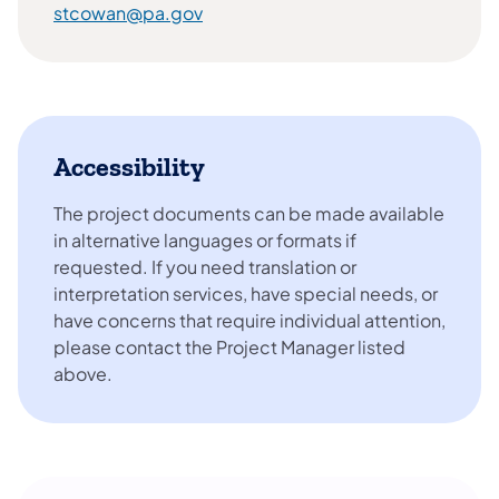
stcowan@pa.gov
Accessibility
The project documents can be made available
in alternative languages or formats if
requested. If you need translation or
interpretation services, have special needs, or
have concerns that require individual attention,
please contact the Project Manager listed
above.