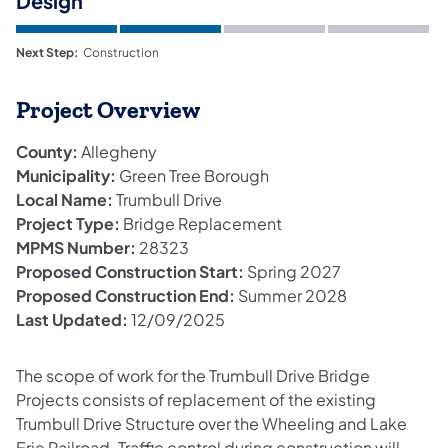
Design
Next Step:
Construction
Project Overview
County:
Allegheny
Municipality:
Green Tree Borough
Local Name:
Trumbull Drive
Project Type:
Bridge Replacement
MPMS Number:
28323
Proposed Construction Start:
Spring 2027
Proposed Construction End:
Summer 2028
Last Updated:
12/09/2025
The scope of work for the Trumbull Drive Bridge
Projects consists of replacement of the existing
Trumbull Drive Structure over the Wheeling and Lake
Erie Railroad. Traffic control during construction will