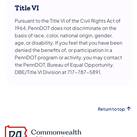
Title VI
Pursuant to the Title VI of the Civil Rights Act of
1964, PennDOT does not discriminate on the
basis of race, color, national origin, gender,
age, or disability. If you feel that you have been
denied the benefits of, or participation in a
PennDOT program or activity, you may contact
the PennDOT, Bureau of Equal Opportunity,
DBE/Title VI Division at 717-787-5891.
Return to top