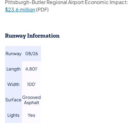
Pittsburgh-Butler Regional Airport Economic Impact:
(opens in a new tab)
$23.6 million
(PDF)
Runway Information
​Runway
​08/26
​Length
​4,801'
​Width
​100'
​Grooved
​Surface
Asphalt
​Lights
Yes