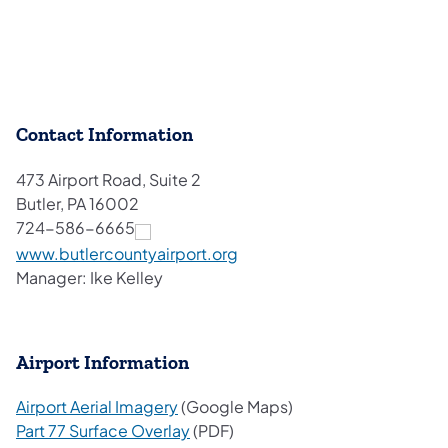
Contact Information
473 Airport Road, Suite 2
Butler, PA 16002
724-586-6665
(opens in a new tab)
www.butlercountyairport.org
Manager: Ike Kelley
Airport Information
(opens in a new tab)
Airport Aerial Imagery
(Google Maps)
(opens in a new tab)
Part 77 Surface Overlay
(PDF)