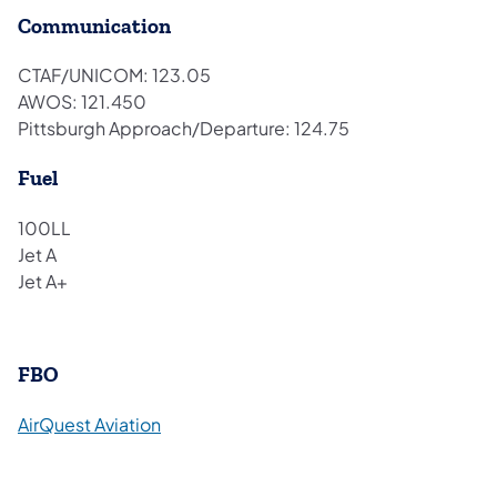
Communication
CTAF/UNICOM: 123.05
AWOS: 121.450
Pittsburgh Approach/Departure: 124.75
Fuel
100LL
Jet A
Jet A+
FBO
(opens in a new tab)
AirQuest Aviation