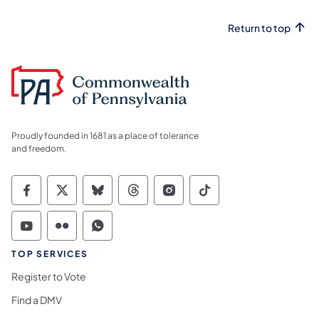
Return to top
Proudly founded in 1681 as a place of tolerance
and freedom.
Commonwealth of Pennsylvania Social Medi
Commonwealth of Pennsylvania Social 
Commonwealth of Pennsylvania So
Commonwealth of Pennsylvan
Commonwealth of Penns
Commonwealth of 
Commonwealth of Pennsylvania Social Medi
Commonwealth of Pennsylvania Social 
Commonwealth of Pennsylvania S
TOP SERVICES
Register to Vote
Find a DMV