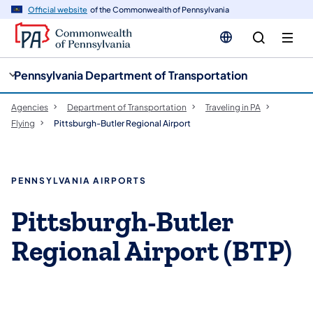
cy
n
Official website
of the Commonwealth of Pennsylvania
gation
tent
Pennsylvania Department of Transportation
Agencies
Department of Transportation
Traveling in PA
Flying
Pittsburgh-Butler Regional Airport
PENNSYLVANIA AIRPORTS
Pittsburgh-Butler
Regional Airport (BTP)