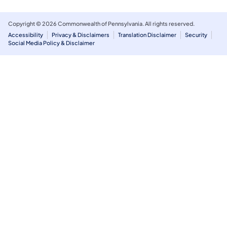
Copyright © 2026 Commonwealth of Pennsylvania. All rights reserved.
Accessibility
Privacy & Disclaimers
Translation Disclaimer
Security
Social Media Policy & Disclaimer