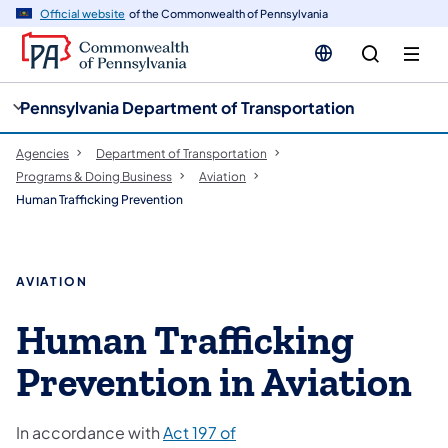
cy
n
Official website
of the Commonwealth of Pennsylvania
gation
tent
Pennsylvania Department of Transportation
Agencies
Department of Transportation
Programs & Doing Business
Aviation
Human Trafficking Prevention
AVIATION
Human Trafficking
Prevention in Aviation
In accordance with
Act 197 of