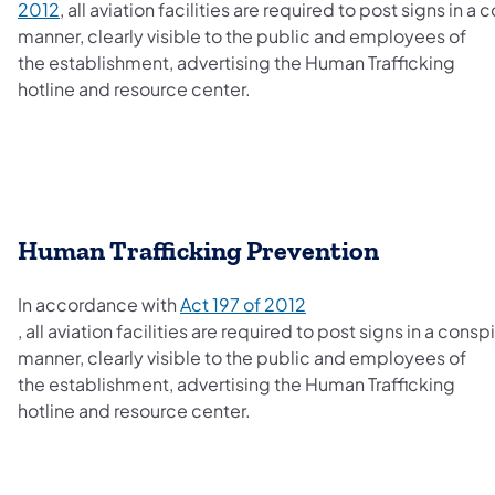
2012
, all aviation facilities are required to post signs in 
manner, clearly visible to the public and employees of
the establishment, advertising the Human Trafficking
hotline and resource center.
​Human Trafficking Prevention
In accordance with
Act 197 of 2012
(opens in a new tab)
,
all aviation facilities are required to post signs in a cons
manner, clearly visible to the public and employees of
the establishment, advertising the Human Trafficking
hotline and resource center.