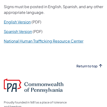
Signs must be posted in English, Spanish, and any other
appropriate language.
(opens in a new tab)
English Version
(PDF)
(opens in a new tab)
Spanish Version
(PDF)
(opens in a n
National Human Trafficking Resource Center
Return to top
Proudly founded in 1681 as a place of tolerance
and freedom.