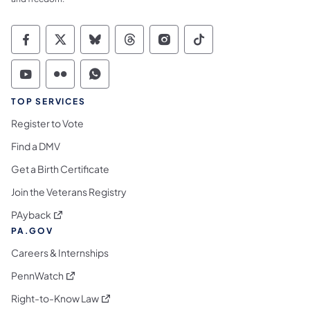
Commonwealth of Pennsylvania Social Medi
Commonwealth of Pennsylvania Social 
Commonwealth of Pennsylvania So
Commonwealth of Pennsylvan
Commonwealth of Penns
Commonwealth of 
Commonwealth of Pennsylvania Social Medi
Commonwealth of Pennsylvania Social 
Commonwealth of Pennsylvania S
TOP SERVICES
Register to Vote
Find a DMV
Get a Birth Certificate
Join the Veterans Registry
(opens in a new tab)
PAyback
PA.GOV
Careers & Internships
(opens in a new tab)
PennWatch
(opens in a new tab)
Right-to-Know Law