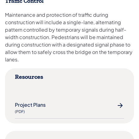
Traffic Control
Maintenance and protection of traffic during
construction will include a single-lane, alternating
pattern controlled by temporary signals during half-
width construction. Pedestrians will be maintained
during construction with a designated signal phase to
allow them to safely cross the bridge on the temporary
lanes.
Resources
Project Plans
(PDF)