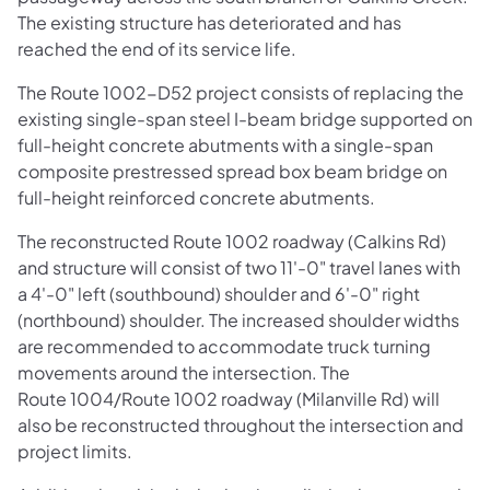
The existing structure has deteriorated and has
reached the end of its service life.
The Route 1002-D52 project consists of replacing the
existing single-span steel I-beam bridge supported on
full-height concrete abutments with a single-span
composite prestressed spread box beam bridge on
full-height reinforced concrete abutments.
The reconstructed Route 1002 roadway (Calkins Rd)
and structure will consist of two 11'-0" travel lanes with
a 4'-0" left (southbound) shoulder and 6'-0" right
(northbound) shoulder. The increased shoulder widths
are recommended to accommodate truck turning
movements around the intersection. The
Route 1004/Route 1002 roadway (Milanville Rd) will
also be reconstructed throughout the intersection and
project limits.