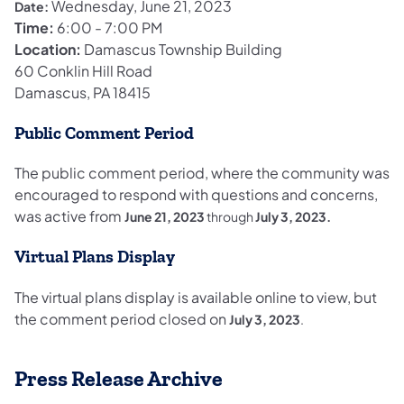
Wednesday, June 21, 2023
Date:
Time:
6:00 - 7:00 PM
Location:
Damascus Township Building
60 Conklin Hill Road
Damascus, PA 18415
Public Comment Period
The public comment period, where the community was
encouraged to respond with questions and concerns,
was active from
June 21, 2023
through
July 3, 2023.
Virtual Plans Display
The virtual plans display is available online to view, but
the comment period closed on
July 3, 2023
.
Press Release Archive