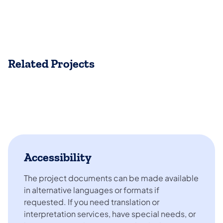
Related Projects
Accessibility
The project documents can be made available
in alternative languages or formats if
requested. If you need translation or
interpretation services, have special needs, or