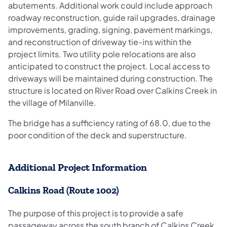
abutements. Additional work could include approach
roadway reconstruction, guide rail upgrades, drainage
improvements, grading, signing, pavement markings,
and reconstruction of driveway tie-ins within the
project limits. Two utility pole relocations are also
anticipated to construct the project. Local access to
driveways will be maintained during construction. The
structure is located on River Road over Calkins Creek in
the village of Milanville.
The bridge has a sufficiency rating of 68.0, due to the
poor condition of the deck and superstructure.
Additional Project Information
Calkins Road (Route 1002)
The purpose of this project is to provide a safe
passageway across the south branch of Calkins Creek.