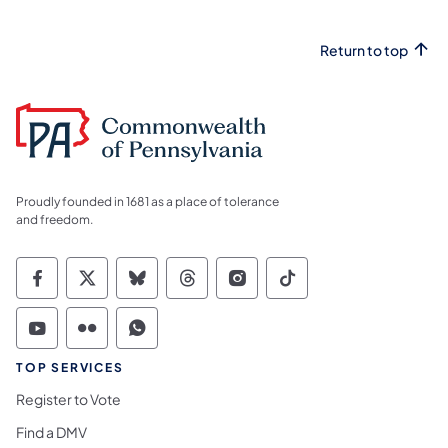
Return to top
Proudly founded in 1681 as a place of tolerance
and freedom.
Commonwealth of Pennsylvania Social Medi
Commonwealth of Pennsylvania Social 
Commonwealth of Pennsylvania So
Commonwealth of Pennsylvan
Commonwealth of Penns
Commonwealth of 
Commonwealth of Pennsylvania Social Medi
Commonwealth of Pennsylvania Social 
Commonwealth of Pennsylvania S
TOP SERVICES
Register to Vote
Find a DMV