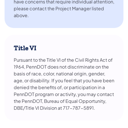
have concerns that require individual attention,
please contact the Project Manager listed
above.
Title VI
Pursuant to the Title VI of the Civil Rights Act of
1964, PennDOT does not discriminate on the
basis of race, color, national origin, gender,
age, or disability. If you feel that you have been
denied the benefits of, or participation in a
PennDOT program or activity, you may contact
the PennDOT, Bureau of Equal Opportunity,
DBE/Title VI Division at 717-787-5891.