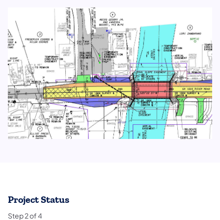
Project Status
Step
2
of
4