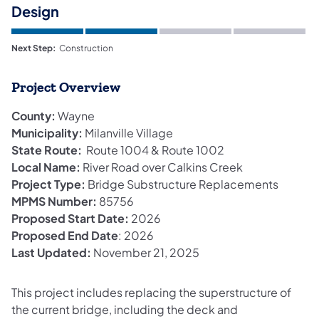
Design
Next Step:
Construction
Project Overview
County:
Wayne
Municipality:
Milanville Village
State Route:
Route 1004 & Route 1002
Local Name:
River Road over Calkins Creek
Project Type:
Bridge Substructure Replacements
MPMS Number:
85756
Proposed Start Date:
2026
Proposed End Date
: 2026
Last Updated:
November 21, 2025
This project includes replacing the superstructure of
the current bridge, including the deck and