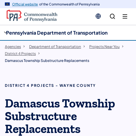
cy
n
Official website
of the Commonwealth of Pennsylvania
gation
tent
Pennsylvania Department of Transportation
Agencies
Department of Transportation
Projects Near You
District 4 Projects
Damascus Township Substructure Replacements
DISTRICT 4 PROJECTS - WAYNE COUNTY
Damascus Township
Substructure
Replacements