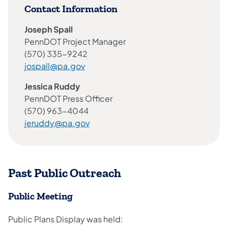
Contact Information
Joseph Spall
PennDOT Project Manager
(570) 335-9242
jospall@pa.gov
Jessica Ruddy
PennDOT Press Officer
(570) 963-4044
jeruddy@pa.gov
Past Public Outreach
Public Meeting
Public Plans Display was held: