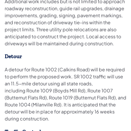
Additional work includes but is not limited to approach
roadway reconstruction, guide rail upgrades, drainage
improvements, grading, signing, pavement markings,
and reconstruction of driveway tie-ins within the
project limits. Three utility pole relocations are also
anticipated to construct the project. Local access to
driveways will be maintained during construction.
Detour
A detour for Route 1002 (Calkins Road) will be required
to perform the proposed work. SR 1002 traffic will use
an 11.5-mile detour using all state roads,
including Route 1009 (Boyds Mill Rd), Route 1007
(Butternut Flats Rd), Route 1019 (Butternut Flats Rd), and
Route 1004 (Milanville Rd). It is anticipated that the
detour will be in place for approximately 16 weeks
during construction.