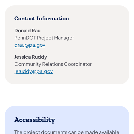
Contact Information
Donald Rau
PennDOT Project Manager
drau@pa.gov
Jessica Ruddy
Community Relations Coordinator
jeruddy@pa.gov
Accessibility
The project documents can be made available