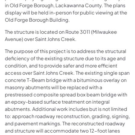
in Old Forge Borough, Lackawanna County. The plans
display will be held in-person for public viewing at the
Old Forge Borough Building.
The structure is located on Route 3011 (Milwaukee
Avenue) over Saint Johns Creek.
The purpose of this project is to address the structural
deficiency of the existing structure due to its age and
condition, and to provide safer and more efficient
access over Saint Johns Creek. The existing single span
concrete T-Beam bridge with a bituminous overlay on
masonry abutments will be replaced with a
prestressed composite spread box beam bridge with
an epoxy-based surface treatment on integral
abutments. Additional work includes but is not limited
to: approach roadway reconstruction, grading, signing,
and pavement markings. The reconstructed roadway
and structure will accommodate two 12-foot lanes