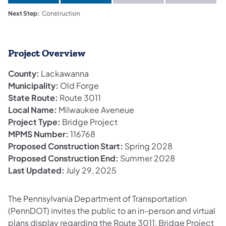
Next Step:
Construction
Project Overview
County:
Lackawanna
Municipality:
Old Forge
State Route:
Route 3011
Local Name:
Milwaukee Aveneue
Project Type:
Bridge Project
MPMS Number:
116768
Proposed Construction Start:
Spring 2028
Proposed Construction End:
Summer 2028
Last Updated:
July 29, 2025
The Pennsylvania Department of Transportation
(PennDOT) invites the public to an in-person and virtual
plans display regarding the Route 3011, Bridge Project