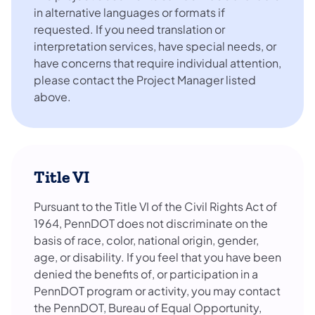
in alternative languages or formats if
requested. If you need translation or
interpretation services, have special needs, or
have concerns that require individual attention,
please contact the Project Manager listed
above.
Title VI
Pursuant to the Title VI of the Civil Rights Act of
1964, PennDOT does not discriminate on the
basis of race, color, national origin, gender,
age, or disability. If you feel that you have been
denied the benefits of, or participation in a
PennDOT program or activity, you may contact
the PennDOT, Bureau of Equal Opportunity,