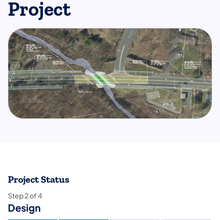
Project
Project Status
Step
2
of
4
Design