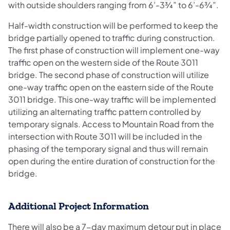
with outside shoulders ranging from 6’-3¾” to 6’-6¾”.
Half-width construction will be performed to keep the
bridge partially opened to traffic during construction.
The first phase of construction will implement one-way
traffic open on the western side of the Route 3011
bridge. The second phase of construction will utilize
one-way traffic open on the eastern side of the Route
3011 bridge. This one-way traffic will be implemented
utilizing an alternating traffic pattern controlled by
temporary signals. Access to Mountain Road from the
intersection with Route 3011 will be included in the
phasing of the temporary signal and thus will remain
open during the entire duration of construction for the
bridge.
Additional Project Information
There will also be a 7-day maximum detour put in place