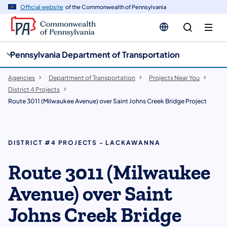
cy
n
Official website
of the Commonwealth of Pennsylvania
gation
tent
Pennsylvania Department of Transportation
Agencies
Department of Transportation
Projects Near You
District 4 Projects
Route 3011 (Milwaukee Avenue) over Saint Johns Creek Bridge Project
DISTRICT #4 PROJECTS - LACKAWANNA
Route 3011 (Milwaukee
Avenue) over Saint
Johns Creek Bridge