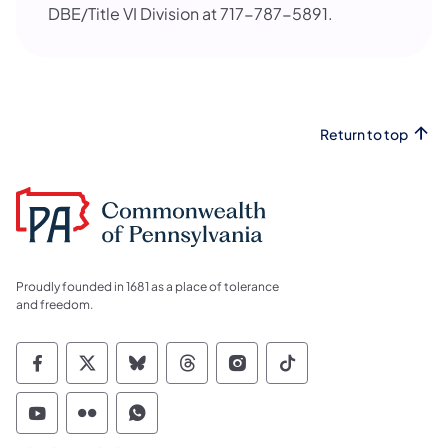
DBE/Title VI Division at 717-787-5891.
Return to top
Proudly founded in 1681 as a place of tolerance
and freedom.
Commonwealth of Pennsylvania Social Medi
Commonwealth of Pennsylvania Social 
Commonwealth of Pennsylvania So
Commonwealth of Pennsylvan
Commonwealth of Penns
Commonwealth of 
Commonwealth of Pennsylvania Social Medi
Commonwealth of Pennsylvania Social 
Commonwealth of Pennsylvania S