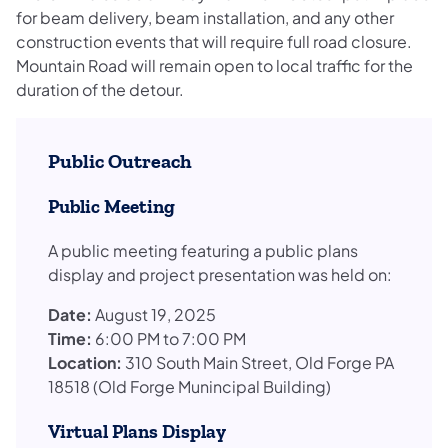
for beam delivery, beam installation, and any other
construction events that will require full road closure.
Mountain Road will remain open to local traffic for the
duration of the detour.
Public Outreach
Public Meeting
A public meeting featuring a public plans
display and project presentation was held on:
Date:
August 19, 2025
Time:
6:00 PM to 7:00 PM
Location:
310 South Main Street, Old Forge PA
18518 (Old Forge Munincipal Building)
Virtual Plans Display