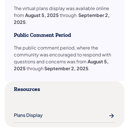
​The virtual plans display was available online
from
August 5, 2025
through
September 2,
2025
.
Public Comment Period
The public comment period, where the
community was encouraged to respond with
questions and concerns was from
August 5,
2025
through
September 2, 2025
.
Resources
Plans Display