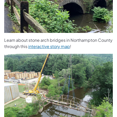
Learn about stone arch bridges in Northampton County
through this
interactive story map
!