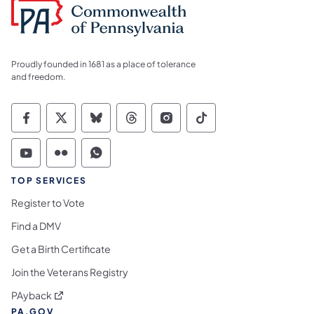
Proudly founded in 1681 as a place of tolerance
and freedom.
Commonwealth of Pennsylvania Social Medi
Commonwealth of Pennsylvania Social 
Commonwealth of Pennsylvania So
Commonwealth of Pennsylvan
Commonwealth of Penns
Commonwealth of 
Commonwealth of Pennsylvania Social Medi
Commonwealth of Pennsylvania Social 
Commonwealth of Pennsylvania S
TOP SERVICES
Register to Vote
Find a DMV
Get a Birth Certificate
Join the Veterans Registry
(opens in a new tab)
PAyback
PA.GOV