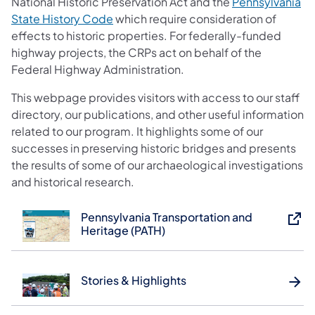
National Historic Preservation Act and the
Pennsylvania
(opens in a new tab)
State History Code
which require consideration of
effects to historic properties. For federally-funded
highway projects, the CRPs act on behalf of the
Federal Highway Administration.
This webpage provides visitors with access to our staff
directory, our publications, and other useful information
related to our program. It highlights some of our
successes in preserving historic bridges and presents
the results of some of our archaeological investigations
and historical research.
Pennsylvania Transportation and
Heritage (PATH)
Stories & Highlights