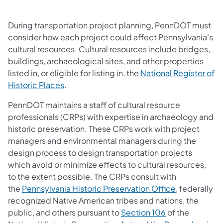
During transportation project planning, PennDOT must
consider how each project could affect Pennsylvania's
cultural resources. Cultural resources include bridges,
buildings, archaeological sites, and other properties
listed in, or eligible for listing in, the
National Register of
(opens in a new tab)
Historic Places
.
PennDOT maintains a staff of cultural resource
professionals (CRPs) with expertise in archaeology and
historic preservation. These CRPs work with project
managers and environmental managers during the
design process to design transportation projects
which avoid or minimize effects to cultural resources,
to the extent possible. The CRPs consult with
(opens in a 
the
Pennsylvania Historic Preservation Office
, federally
recognized Native American tribes and nations, the
(opens in a new
public, and others pursuant to
Section 106
of the