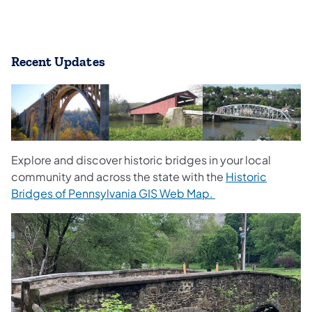
​Recent Upd
ates
Explore and discover historic bridges in your local
community and across the state with the
Historic
Bridges of Pennsylvania GIS Web Map.