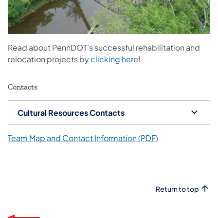
Read about PennDOT's successful rehabilitation and
relocation projects by
clicking here
!
Contacts
Cultural Resources Contacts
Team Map and Contact Information (PDF)
Return to top