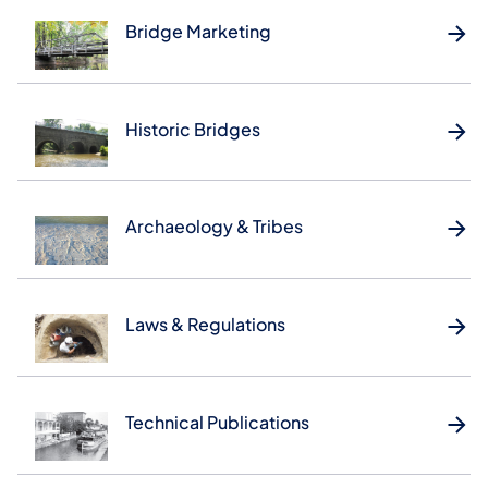
Bridge Marketing
Historic Bridges
Archaeology & Tribes
Laws & Regulations
Technical Publications