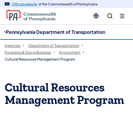
cy
n
Official website
of the Commonwealth of Pennsylvania
gation
tent
Pennsylvania Department of Transportation
Agencies
Department of Transportation
Programs & Doing Business
Environment
Cultural Resources Management Program
Cultural Resources
Management Program