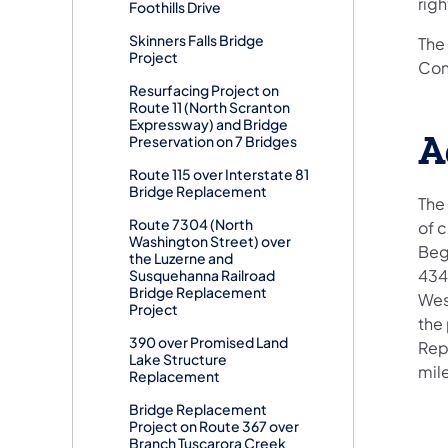
rig
Foothills Drive
Skinners Falls Bridge
The 
Project
Cons
Resurfacing Project on
Route 11 (North Scranton
Expressway) and Bridge
A
Preservation on 7 Bridges
Route 115 over Interstate 81
Bridge Replacement
The 
Route 7304 (North
of 
Washington Street) over
Begi
the Luzerne and
434
Susquehanna Railroad
Bridge Replacement
West
Project
the 
390 over Promised Land
Repu
Lake Structure
mile
Replacement
Bridge Replacement
Project on Route 367 over
Branch Tuscarora Creek