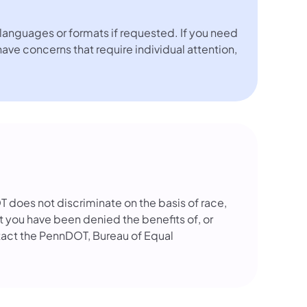
languages or formats if requested. If you need
 have concerns that require individual attention,
OT does not discriminate on the basis of race,
that you have been denied the benefits of, or
tact the PennDOT, Bureau of Equal