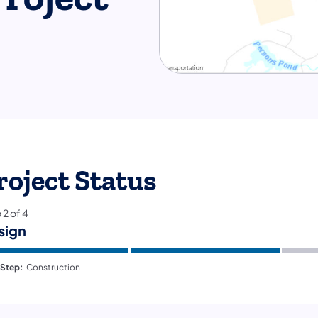
roject Status
p
2
of
4
sign
 Step:
Construction