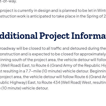
ht-of-way.
project is currently in design and is planned to be let in Win
truction work is anticipated to take place in the Spring of 
dditional Project Informa
roadway will be closed to all traffic and detoured during the
construction and is expected to be closed for approximately
nning south of the project area, the vehicle detour will foll
 (Well Road) East, to Route 6 (Grand Army of the Republic H
 resulting in a 7.7-mile (10 minute) vehicle detour. Beginnin
project area, the vehicle detour will follow Route 6 (Grand A
blic Highway) East, to Route 434 (Well Road) West, resulting
 (10 minute) vehicle detour.