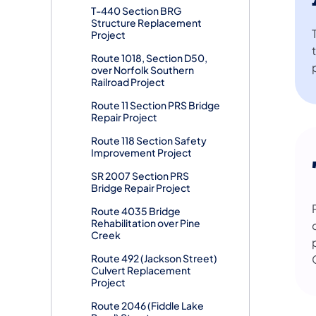
T-440 Section BRG
Structure Replacement
Project
Route 1018, Section D50,
over Norfolk Southern
Railroad Project
Route 11 Section PRS Bridge
Repair Project
Route 118 Section Safety
Improvement Project
SR 2007 Section PRS
Bridge Repair Project
Route 4035 Bridge
Rehabilitation over Pine
Creek
Route 492 (Jackson Street)
Culvert Replacement
Project
Route 2046 (Fiddle Lake