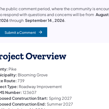
The public comment period, where the community is encou
to respond with questions and concerns will be from
August
2026
through
September 14 , 2026
.
Submit a Comment
(opens in a new tab)
roject Overview
nty:
Pike
icipality:
Blooming Grove
te Route:
739
ject Type:
Roadway Improvement
S Number:
123607
posed Construction Start:
Spring 2027
posed Construction End:
Summer 2027