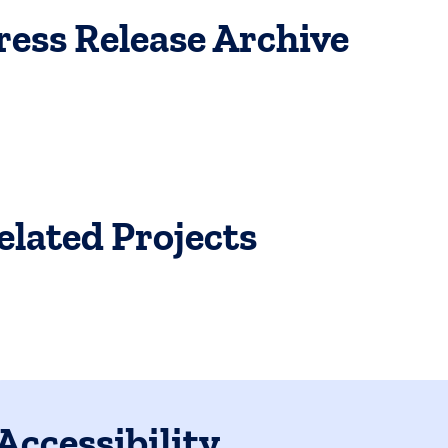
ress Release Archive
elated Projects
Accessibility