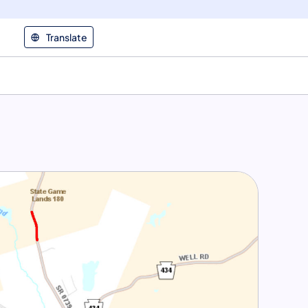
Translate