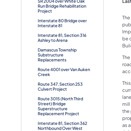
Las
SR 2004 over White Oak
Run Bridge Rehabilitation
Project
The
Interstate 80 Bridge over
pub
Interstate 81
Impr
Interstate 81, Section 316
be 
Ashley to Arena
Bui
Damascus Township
Substructure
The 
Replacements
roa
Route 4001 over Van Auken
acc
Creek
This
Route 347, Section 253
Culvert Project
cur
lan
Route 3015 (North Third
Street) Bridge
mill
Superstructure
the
Replacement Project
pro
Interstate 81, Section 362
as a
Northbound Over West