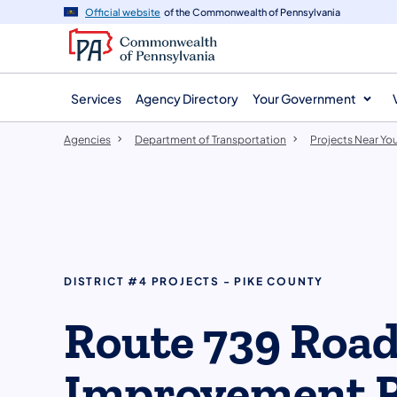
agency
main
Official website
of the Commonwealth of Pennsylvania
navigation
content
Services
Agency Directory
Your Government
Agencies
Department of Transportation
Projects Near Yo
DISTRICT #4 PROJECTS - PIKE COUNTY
Route 739 Roa
Improvement P