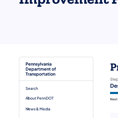
Pennsylvania
P
Department of
Transportation
Ste
De
Search
About PennDOT
Next
News & Media