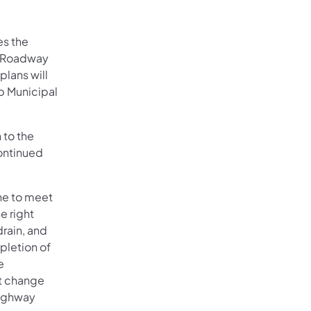
es the
V, Roadway
plans will
p Municipal
 to the
ontinued
.
ane to meet
e right
rain, and
mpletion of
e
ot change
 highway