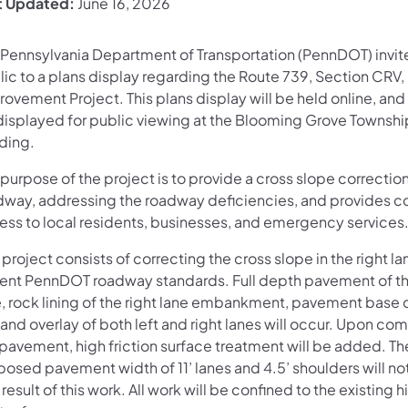
t Updated:
June 16, 2026
 Pennsylvania Department of Transportation (PennDOT) invit
lic to a plans display regarding the Route 739, Section CR
ovement Project. This plans display will be held online, and 
displayed for public viewing at the Blooming Grove Townshi
lding.
purpose of the project is to provide a cross slope correction
dway, addressing the roadway deficiencies, and provides c
ess to local residents, businesses, and emergency services
 project consists of correcting the cross slope in the right l
rent PennDOT roadway standards. Full depth pavement of th
e, rock lining of the right lane embankment, pavement base d
 and overlay of both left and right lanes will occur. Upon co
 pavement, high friction surface treatment will be added. Th
posed pavement width of 11’ lanes and 4.5’ shoulders will n
 result of this work. All work will be confined to the existing