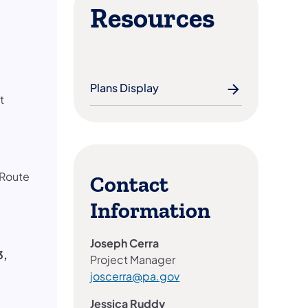
Resources
Plans Display
t
 Route
Contact
Information
Joseph Cerra
3,
Project Manager
joscerra@pa.gov
Jessica Ruddy