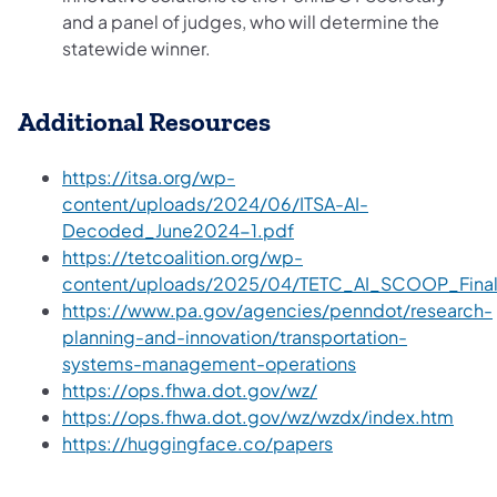
and a panel of judges, who will determine the
statewide winner.
Additional Resources
https://itsa.org/wp-
content/uploads/2024/06/ITSA-AI-
Decoded_June2024-1.pdf
https://tetcoalition.org/wp-
content/uploads/2025/04/TETC_AI_SCOOP_Final
https://www.pa.gov/agencies/penndot/research-
planning-and-innovation/transportation-
systems-management-operations
https://ops.fhwa.dot.gov/wz/
https://ops.fhwa.dot.gov/wz/wzdx/index.htm
https://huggingface.co/papers