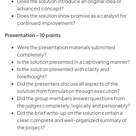
Does the solution introduce an original idea or
advanced concept?
Does the solution show promise as a catalyst for
continued improvement?
Presentation – 10 points
Were the presentation materials submitted
completely?
Is the solution presented in a captivating manner?
Is the solution presented with clarity and
forethought?
Did the presenters discuss all aspects of the
solution from formulation through execution?
Did the group members answer questions from
the judges completely, logically and personably?
Did the brief write-up on the solution contain a
clear, complete and well-organized summary of
the project?