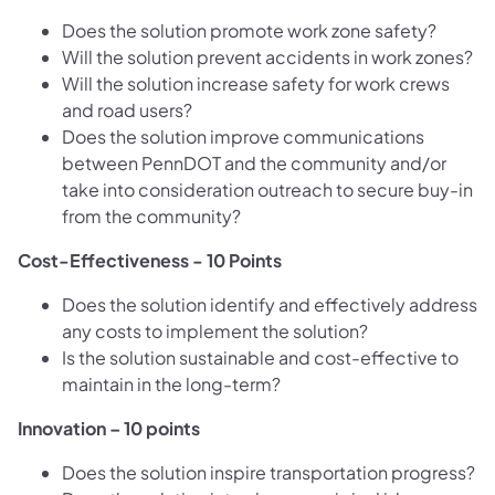
Does the solution promote work zone safety?
Will the solution prevent accidents in work zones?
Will the solution increase safety for work crews
and road users?
Does the solution improve communications
between PennDOT and the community and/or
take into consideration outreach to secure buy-in
from the community?
Cost-Effectiveness - 10 Points
Does the solution identify and effectively address
any costs to implement the solution?
Is the solution sustainable and cost-effective to
maintain in the long-term?
Innovation – 10 points
Does the solution inspire transportation progress?