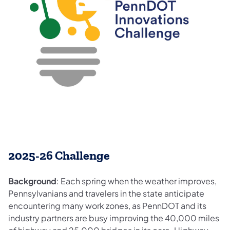
2025-26 Challenge
Background
: Each spring when the weather improves,
Pennsylvanians and travelers in the state anticipate
encountering many work zones, as PennDOT and its
industry partners are busy improving the 40,000 miles