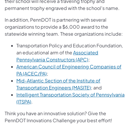
their school will receive a traveling trophy and
permanent trophy engraved with the school's name.
In addition, PennDOT is partnering with several
organizations to provide a $6,000 award to the
statewide winning team. These organizations include:
Transportation Policy and Education Foundation,
an educational arm of the
Associated
Pennsylvania Constructors (APC)
;
American Council of Engineering Companies of
PA (ACEC/PA)
;
Mid-Atlantic Section of the Institute of
Transportation Engineers (MASITE)
; and
Intelligent Transportation Society of Pennsylvania
(ITSPA)
.
Think you have an innovative solution? Give the
PennDOT Innovations Challenge your best effort!