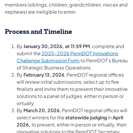
members (siblings, children, grandchildren, nieces and
nephews) are ineligible to enter.​
Process and Timeline
By
January 30, 2026, at 11:59 PM
, complete and
submit the
2025-2026 PennDOT Innovations
Challenge Submission Form
to PennDOT's Bureau
of Strategic Business Operations.
By
February 13, 2026
, PennDOT regional offices
will review initial submissions, select up to five
finalists and invite them to present their innovative
solutions to a panel of judges, either in person or
virtually.
By
March 20, 2026
, PennDOT regional offices will
select winners for the
statewide judging
in
April
2026,
to present, either in person or virtually, their
innovative solutions to the PennDOT Secretary