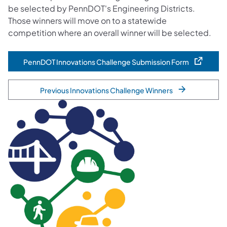
be selected by PennDOT's Engineering Districts.
Those winners will move on to a statewide
competition where an overall winner will be selected.
PennDOT Innovations Challenge Submission Form
(opens in a new tab)
Previous Innovations Challenge Winners