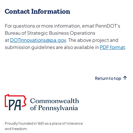
​Contact Information
For questions or more information, email PennDOT's
Bureau of Strategic Business Operations
at
DOTInnovations@pa.gov
. The above project and
submission guidelines are also available in
PDF format​
.
Return to top
Proudly founded in 1681 as a place of tolerance
and freedom.