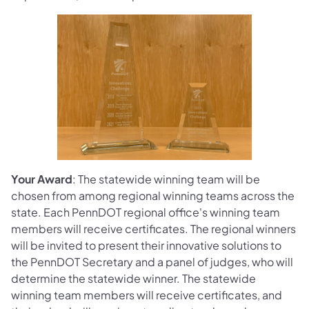
Your Award
: The statewide winning team will be
chosen from among regional winning teams across the
state. Each PennDOT regional office's winning team
members will receive certificates. The regional winners
will be invited to present their innovative solutions to
the PennDOT Secretary and a panel of judges, who will
determine the statewide winner. The statewide
winning team members will receive certificates, and