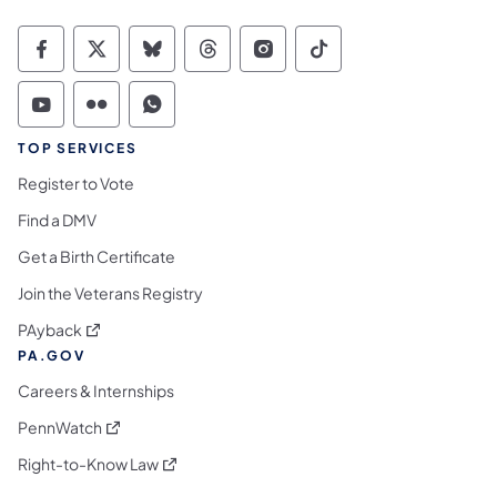
Commonwealth of Pennsylvania Social Medi
Commonwealth of Pennsylvania Social 
Commonwealth of Pennsylvania So
Commonwealth of Pennsylvan
Commonwealth of Penns
Commonwealth of 
Commonwealth of Pennsylvania Social Medi
Commonwealth of Pennsylvania Social 
Commonwealth of Pennsylvania S
TOP SERVICES
Register to Vote
Find a DMV
Get a Birth Certificate
Join the Veterans Registry
(opens in a new tab)
PAyback
PA.GOV
Careers & Internships
(opens in a new tab)
PennWatch
(opens in a new tab)
Right-to-Know Law