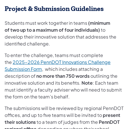
Project & Submission Guidelines
Students must work together in teams
(minimum
of two up to a maximum of four individuals)
to
develop their innovative solution that addresses the
identified challenge.
To enter the challenge, teams must complete
the
2025-2026 PennDOT Innovations Challenge
Submission Form
, which includes attaching a
description of
no more than 750 words
outlining the
innovative solution and its benefits.
Note
: Each team
must identify a faculty adviser who will need to submit
the form on the team’s behalf.
The submissions will be reviewed by regional PennDOT
offices, and up to five teams will be invited to
present
their solutions
to a team of judges from the
PennDOT
regional office
depending on where their school