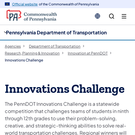
cy
n
Official website
of the Commonwealth of Pennsylvania
gation
tent
Pennsylvania Department of Transportation
Agencies
Department of Transportation
Research, Planning & Innovation
Innovation at PennDOT
Innovations Challenge
Innovations Challenge
The PennDOT Innovations Challenge is a statewide
competition that challenges teams of students in ninth
through 12th grades to use their problem-solving,
creative, and strategic-thinking abilities to solve real-
world transportation challenges. Regional winners will