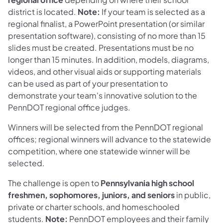
district is located.
Note:
If your team is selected as a
regional finalist, a PowerPoint presentation (or similar
presentation software), consisting of no more than 15
slides must be created. Presentations must be no
longer than 15 minutes. In addition, models, diagrams,
videos, and other visual aids or supporting materials
can be used as part of your presentation to
demonstrate your team's innovative solution to the
PennDOT regional office judges.
Winners will be selected from the PennDOT regional
offices; regional winners will advance to the statewide
competition, where one statewide winner will be
selected.
The challenge is open to
Pennsylvania high school
freshmen, sophomores, juniors, and seniors
in public,
private or charter schools, and homeschooled
students.
Note:
PennDOT employees and their family