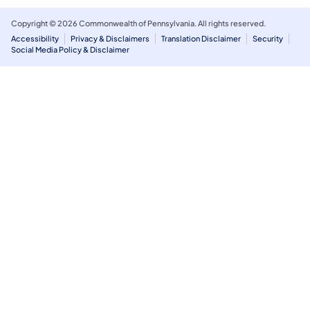
Copyright © 2026 Commonwealth of Pennsylvania. All rights reserved.
Accessibility
Privacy & Disclaimers
Translation Disclaimer
Security
Social Media Policy & Disclaimer