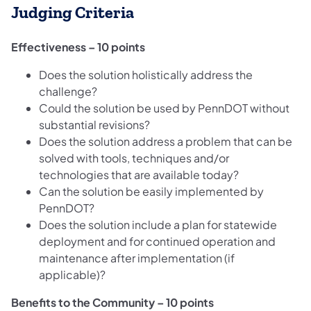
Judging Criteria
Effectiveness – 10 points
Does the solution holistically address the
challenge?
Could the solution be used by PennDOT without
substantial revisions?
Does the solution address a problem that can be
solved with tools, techniques and/or
technologies that are available today?
Can the solution be easily implemented by
PennDOT?
Does the solution include a plan for statewide
deployment and for continued operation and
maintenance after implementation (if
applicable)?
Benefits to the Community – 10 points