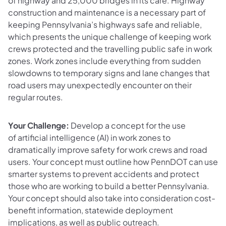
of highway and 25,000 bridges in its care. Highway
construction and maintenance is a necessary part of
keeping Pennsylvania’s highways safe and reliable,
which presents the unique challenge of keeping work
crews protected and the travelling public safe in work
zones. Work zones include everything from sudden
slowdowns to temporary signs and lane changes that
road users may unexpectedly encounter on their
regular routes.
Your Challenge:
Develop a concept for the use
of artificial intelligence (AI) in work zones to
dramatically improve safety for work crews and road
users. Your concept must outline how PennDOT can use
smarter systems to prevent accidents and protect
those who are working to build a better Pennsylvania.
Your concept should also take into consideration cost-
benefit information, statewide deployment
implications, as well as public outreach.