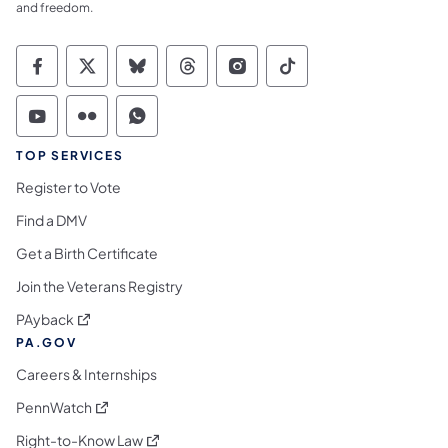
and freedom.
Commonwealth of Pennsylvania Social Medi
Commonwealth of Pennsylvania Social 
Commonwealth of Pennsylvania So
Commonwealth of Pennsylvan
Commonwealth of Penns
Commonwealth of 
Commonwealth of Pennsylvania Social Medi
Commonwealth of Pennsylvania Social 
Commonwealth of Pennsylvania S
TOP SERVICES
Register to Vote
Find a DMV
Get a Birth Certificate
Join the Veterans Registry
(opens in a new tab)
PAyback
PA.GOV
Careers & Internships
(opens in a new tab)
PennWatch
(opens in a new tab)
Right-to-Know Law