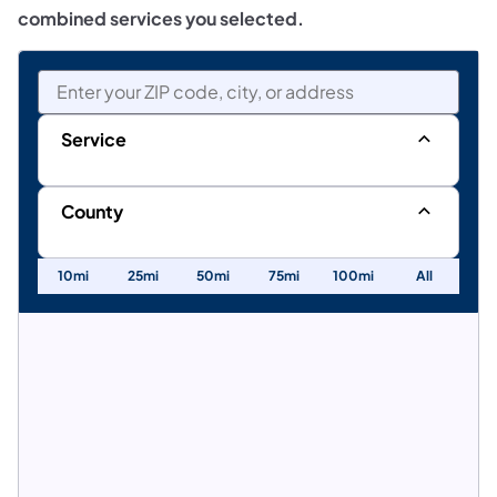
combined services you selected.
Service
Values
for
County
the
Values
Service
10mi
25mi
50mi
75mi
100mi
All
for
facet
the
County
facet