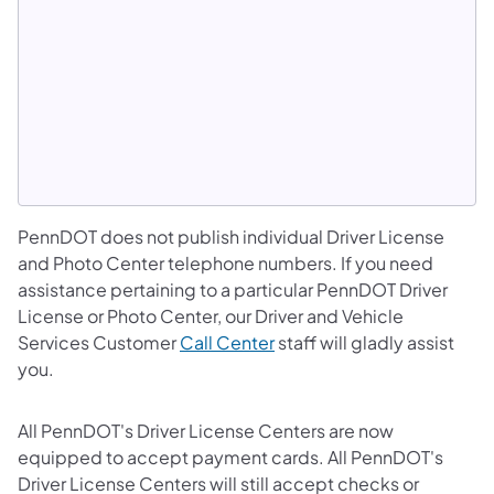
PennDOT does not publish individual Driver License
and Photo Center telephone numbers. If you need
assistance pertaining to a particular PennDOT Driver
License or Photo Center, our Driver and Vehicle
Services Customer
Call Center
staff will gladly assist
you.
All PennDOT's Driver License Centers are now
equipped to accept payment cards. All PennDOT's
Driver License Centers will still accept checks or