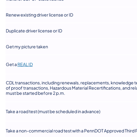
​Renew existing driver license or ID
​Duplicate driver license or ID
​Get my picture taken
(opens in a new tab)
​Get a
REAL ID
​CDL transactions, including renewals, replacements, knowledge te
of proof transactions, Hazardous Material Recertifications, and r
must be started before 2 p.m.
​Take a road test (must be scheduled in advance)
​Take a non-commercial road test with a PennDOT Approved Third P