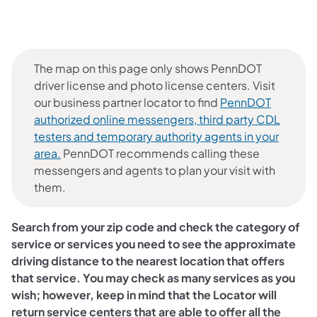
The map on this page only shows PennDOT
driver license and photo license centers. Visit
our business partner locator to find
PennDOT
authorized online messengers, third party CDL
testers and temporary authority agents in your
(opens in a new tab)
area.
PennDOT recommends calling these
messengers and agents to plan your visit with
them.
Search from your zip code and check the category of
service or services you need to see the approximate
driving distance to the nearest location that offers
that service. You may check as many services as you
wish; however, keep in mind that the Locator will
return service centers that are able to offer all the