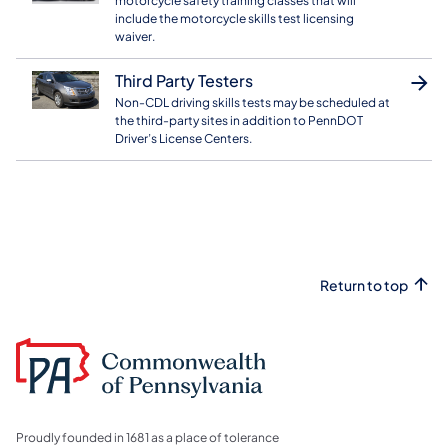
motorcycle safety training classes that will
include the motorcycle skills test licensing
waiver.
Third Party Testers
Non-CDL driving skills tests may be scheduled at
the third-party sites in addition to PennDOT
Driver’s License Centers.
Return to top
Proudly founded in 1681 as a place of tolerance