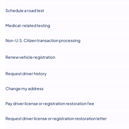
​Schedule a road test
​Medical-related testing
​Non-U.S. Citizen transaction processing
​Renew vehicle registration
​Request driver history
​Change my address
​Pay driver license or registration restoration fee
​Request driver license or registration restoration letter