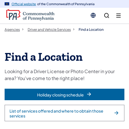
cy
n
Official website
of the Commonwealth of Pennsylvania
gation
tent
Agencies
Driver and Vehicle Services
Find a Location
Find a Location
Looking for a Driver License or Photo Center in your
area? You've come to the right place!
Holiday closing schedule
List of services offered and where to obtain those
services