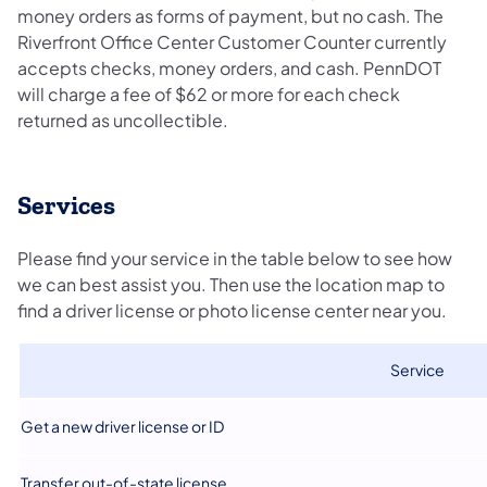
money orders as forms of payment, but no cash. The
Riverfront Office Center Customer Counter currently
accepts checks, money orders, and cash. PennDOT
will charge a fee of $62 or more for each check
returned as uncollectible.
Services​
Please find your service in the table below to see how
we can best assist you. Then use the location map to
find a driver license or photo license center near you.
​Service
​Get a new driver license or ID
​Transfer out-of-state license