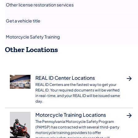
​Other license restoration services
Get a vehicle title
​Motorcycle Safety Training
Other Locations
REAL ID Center Locations
REAL ID Centers are the fastest way to get your
REAL ID. Your required documents will be verified
in real-time, and your REAL ID will be issued same
day.
Motorcycle Training Locations
The Pennsylvania Motorcycle Safety Program
(PAMSP) has contracted with several third-party
motorcycle training providers to offer