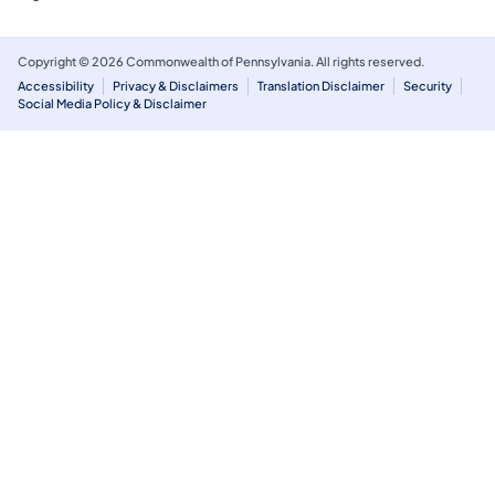
Copyright © 2026 Commonwealth of Pennsylvania. All rights reserved.
Accessibility
Privacy & Disclaimers
Translation Disclaimer
Security
Social Media Policy & Disclaimer