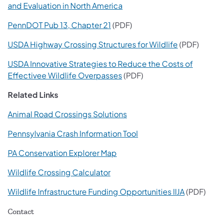
and Evaluation in North America
PennDOT Pub 13, Chapter 21
(PDF)
USDA Highway Crossing Structures for Wildlife
(PDF)
USDA Innovative Strategies to Reduce the Costs of
Effectivee Wildlife Overpasses
(PDF)
Related Links
Animal Road Crossings Solutions
Pennsylvania Crash Information Tool
PA Conservation Explorer Map
Wildlife Crossing Calculator
Wildlife Infrastructure Funding Opportunities IIJA
(PDF)
Contact