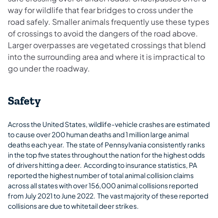
way for wildlife that fear bridges to cross under the
road safely. Smaller animals frequently use these types
of crossings to avoid the dangers of the road above.
Larger overpasses are vegetated crossings that blend
into the surrounding area and where it is impractical to
go under the roadway.
Safety
Across the United States, wildlife-vehicle crashes are estimated
to cause over 200 human deaths and 1 million large animal
deaths each year. The state of Pennsylvania consistently ranks
in the top five states throughout the nation for the highest odds
of drivers hitting a deer. According to insurance statistics, PA
reported the highest number of total animal collision claims
across all states with over 156,000 animal collisions reported
from July 2021 to June 2022. The vast majority of these reported
collisions are due to whitetail deer strikes.