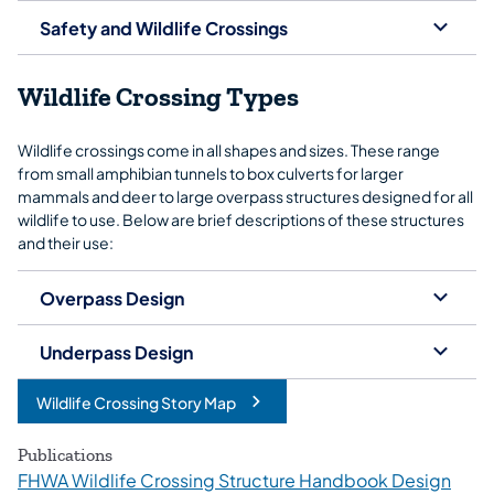
Safety and Wildlife Crossings
Wildlife Crossing Types
Wildlife crossings come in all shapes and sizes. These range
from small amphibian tunnels to box culverts for larger
mammals and deer to large overpass structures designed for all
wildlife to use. Below are brief descriptions of these structures
and their use:
Overpass Design
Underpass Design
Wildlife Crossing Story Map
(opens in a new tab)
Publications
FHWA Wildlife Crossing Structure Handbook Design