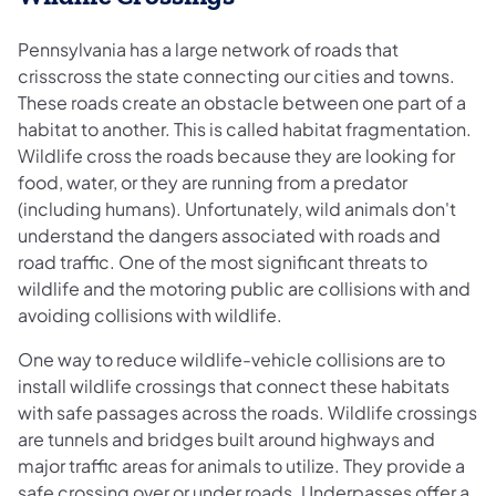
Pennsylvania has a large network of roads that
crisscross the state connecting our cities and towns.
These roads create an obstacle between one part of a
habitat to another. This is called habitat fragmentation.
Wildlife cross the roads because they are looking for
food, water, or they are running from a predator
(including humans). Unfortunately, wild animals don't
understand the dangers associated with roads and
road traffic. One of the most significant threats to
wildlife and the motoring public are collisions with and
avoiding collisions with wildlife.
One way to reduce wildlife-vehicle collisions are to
install wildlife crossings that connect these habitats
with safe passages across the roads. Wildlife crossings
are tunnels and bridges built around highways and
major traffic areas for animals to utilize. They provide a
safe crossing over or under roads. Underpasses offer a