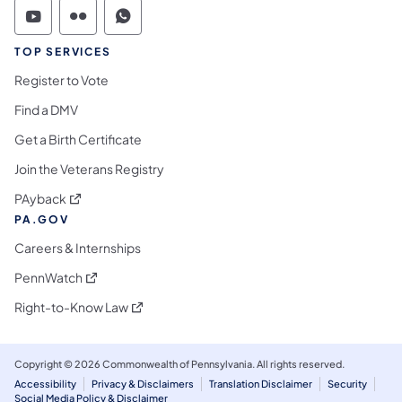
Commonwealth of Pennsylvania Social Medi
Commonwealth of Pennsylvania Social 
Commonwealth of Pennsylvania S
TOP SERVICES
Register to Vote
Find a DMV
Get a Birth Certificate
Join the Veterans Registry
(opens in a new tab)
PAyback
PA.GOV
Careers & Internships
(opens in a new tab)
PennWatch
(opens in a new tab)
Right-to-Know Law
Copyright © 2026 Commonwealth of Pennsylvania. All rights reserved.
Accessibility
Privacy & Disclaimers
Translation Disclaimer
Security
Social Media Policy & Disclaimer