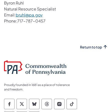
Byron Ruhl
Natural Resource Specialist
Email:
bruhl@pa.gov
Phone:717-787-0457
Return to top
Proudly founded in 1681 as a place of tolerance
and freedom.
Commonwealth of Pennsylvania Social Medi
Commonwealth of Pennsylvania Social 
Commonwealth of Pennsylvania So
Commonwealth of Pennsylvan
Commonwealth of Penns
Commonwealth of 