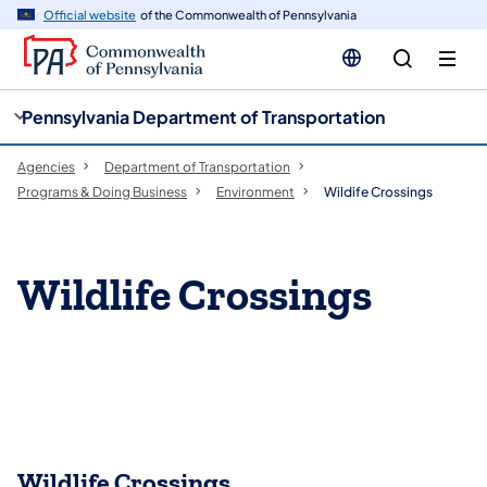
cy
n
Official website
of the Commonwealth of Pennsylvania
gation
tent
Pennsylvania Department of Transportation
Agencies
Department of Transportation
Programs & Doing Business
Environment
Wildife Crossings
Wildlife Crossings
​Wildlife Crossings