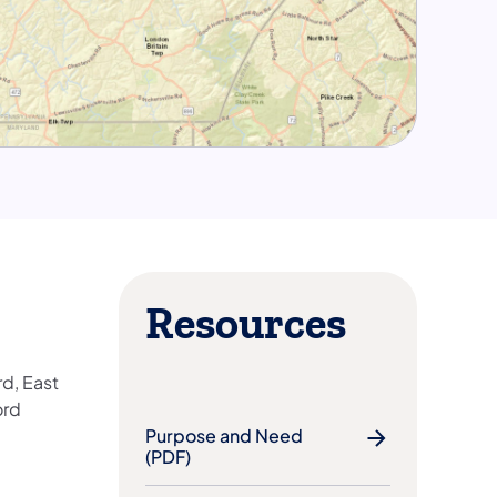
Resources
d, East
ord
Purpose and Need
(PDF)