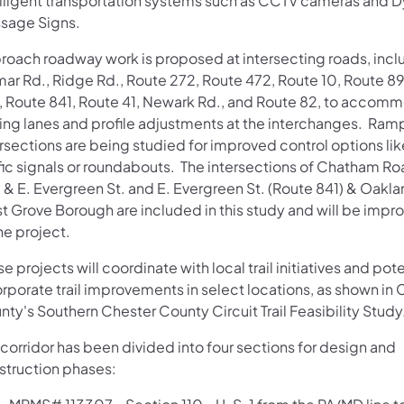
elligent transportation systems such as CCTV cameras and 
sage Signs.
roach roadway work is proposed at intersecting roads, incl
mar Rd., Ridge Rd., Route 272, Route 472, Route 10, Route 8
, Route 841, Route 41, Newark Rd., and Route 82, to accom
ning lanes and profile adjustments at the interchanges. Ram
ersections are being studied for improved control options li
ffic signals or roundabouts. The intersections of Chatham R
 & E. Evergreen St. and E. Evergreen St. (Route 841) & Oakla
t Grove Borough are included in this study and will be impro
he project.
e projects will coordinate with local trail initiatives and pote
rporate trail improvements in select locations, as shown in 
ty's Southern Chester County Circuit Trail Feasibility Study
corridor has been divided into four sections for design and
struction phases: