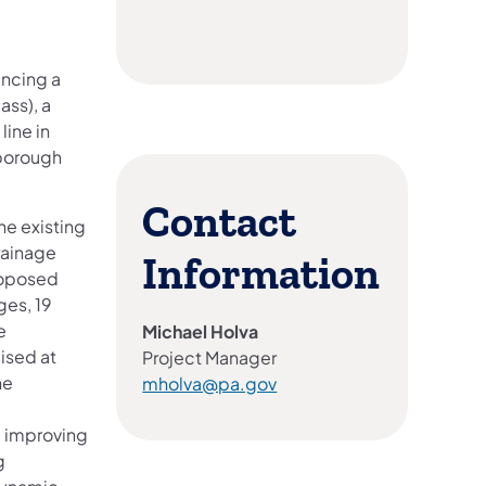
ancing a
ass), a
ine in
borough
Contact
he existing
rainage
Information
roposed
ges, 19
e
Michael Holva
ised at
Project Manager
he
mholva@pa.gov
, improving
g