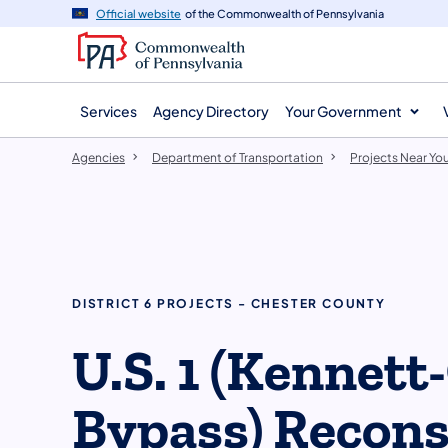
agency
main
Official website
of the Commonwealth of Pennsylvania
navigation
content
Services
Agency Directory
Your Government
Agencies
Department of Transportation
Projects Near Yo
DISTRICT 6 PROJECTS - CHESTER COUNTY
U.S. 1 (Kennett
Bypass) Recons