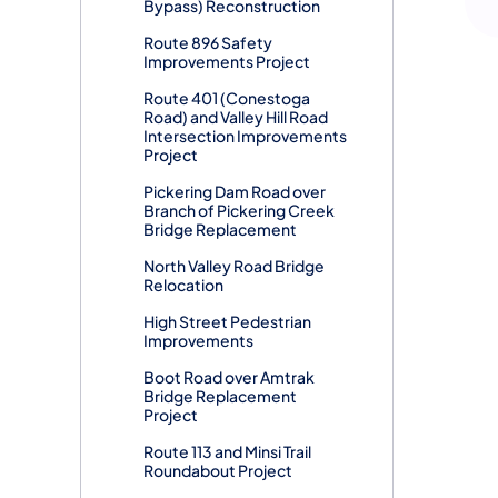
Bypass) Reconstruction
Route 896 Safety
Improvements Project
Route 401 (Conestoga
Road) and Valley Hill Road
Intersection Improvements
Project
Pickering Dam Road over
Branch of Pickering Creek
Bridge Replacement
North Valley Road Bridge
Relocation
High Street Pedestrian
Improvements
Boot Road over Amtrak
Bridge Replacement
Project
Route 113 and Minsi Trail
Roundabout Project