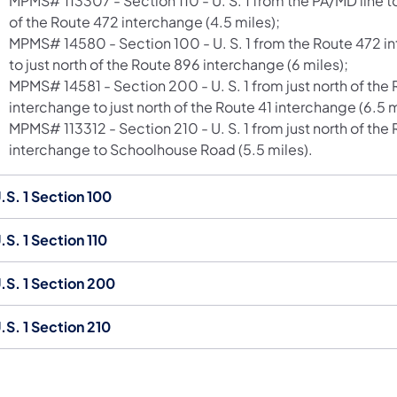
MPMS# 113307 - Section 110 - U. S. 1 from the PA/MD line to
of the Route 472 interchange (4.5 miles);
MPMS# 14580 - Section 100 - U. S. 1 from the Route 472 i
to just north of the Route 896 interchange (6 miles);
MPMS# 14581 - Section 200 - U. S. 1 from just north of the
interchange to just north of the Route 41 interchange (6.5 m
MPMS# 113312 - Section 210 - U. S. 1 from just north of the 
interchange to Schoolhouse Road (5.5 miles).
.S. 1 Section 100
.S. 1 Section 110
.S. 1 Section 200
.S. 1 Section 210