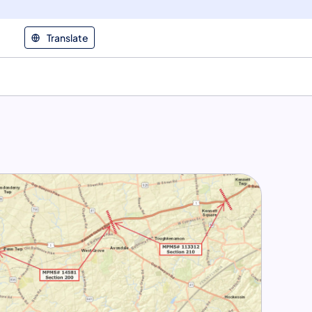
Translate