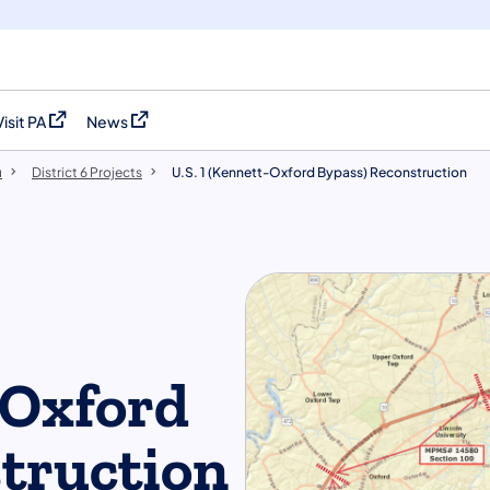
Visit PA
News
(opens in a new tab)
(opens in a new tab)
u
District 6 Projects
U.S. 1 (Kennett-Oxford Bypass) Reconstruction
-Oxford
truction