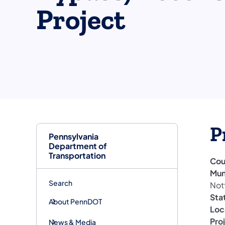
Project
P
Pennsylvania
Department of
Transportation
Cou
Mun
Search
Not
Sta
About PennDOT
Loc
Pro
News & Media