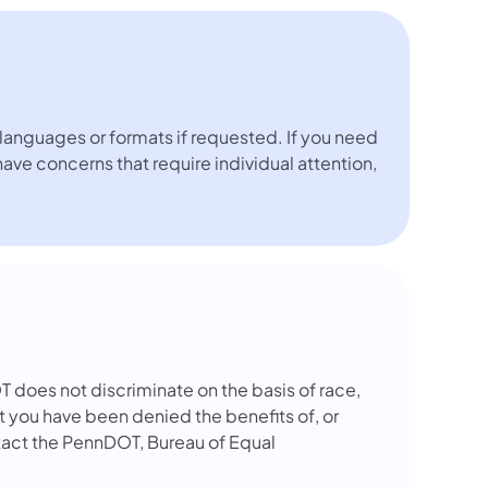
languages or formats if requested. If you need
 have concerns that require individual attention,
OT does not discriminate on the basis of race,
that you have been denied the benefits of, or
tact the PennDOT, Bureau of Equal