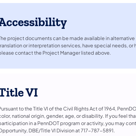
Accessibility
The project documents can be made available in alternative 
translation or interpretation services, have special needs, or
please contact the Project Manager listed above.
Title VI
Pursuant to the Title VI of the Civil Rights Act of 1964, PennD
color, national origin, gender, age, or disability. If you feel 
participation in a PennDOT program or activity, you may con
Opportunity, DBE/Title VI Division at 717-787-5891.