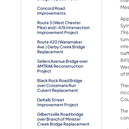
int
Mes
Concord Road
Improvements
App
Route 3 (West Chester
Syl
Pike) and I-476 Intersection
796
Improvement Project
tur
Route 420 (Wanamaker
int
Ave.) Darby Creek Bridge
Replacement
tra
841)
Sellers Avenue Bridge over
AMTRAK Reconstruction
Wes
Project
of t
Black Rock Road Bridge
Thes
over Crossmans Run
Culvert Replacement
inco
Coun
DeKalb Street
Improvement Project
The 
Gilbertsville Road bridge
con
over Branch of Minister
Creek Bridge Replacement