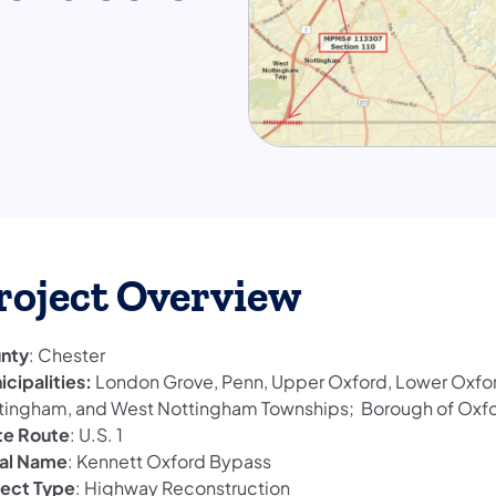
roject Overview
nty
: Chester
icipalities:
London Grove, Penn, Upper Oxford, Lower Oxfor
tingham, and West Nottingham Townships; Borough of Oxf
te Route
: U.S. 1
al Name
: Kennett Oxford Bypass
ject Type
: Highway Reconstruction