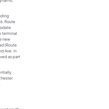
Dynamic
uding
96, Route
modate
p terminal
ke new
oad (Route
nd Ave. in
ved as part
ntially
Chester
.