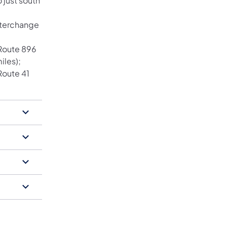
 just south
nterchange
 Route 896
iles);
Route 41