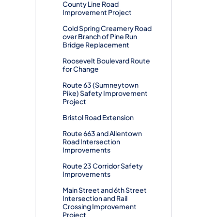
County Line Road
Improvement Project
Cold Spring Creamery Road
over Branch of Pine Run
Bridge Replacement
Roosevelt Boulevard Route
for Change
Route 63 (Sumneytown
Pike) Safety Improvement
Project
Bristol Road Extension
Route 663 and Allentown
Road Intersection
Improvements
Route 23 Corridor Safety
Improvements
Main Street and 6th Street
Intersection and Rail
Crossing Improvement
Project