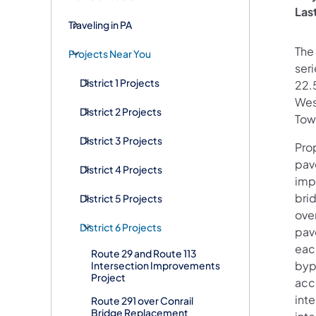
Las
Traveling in PA
The
Projects Near You
seri
District 1 Projects
22.
Wes
District 2 Projects
Tow
District 3 Projects
Pro
pav
District 4 Projects
imp
brid
District 5 Projects
over
District 6 Projects
pave
eac
Route 29 and Route 113
byp
Intersection Improvements
Project
acc
inte
Route 291 over Conrail
Bridge Replacement