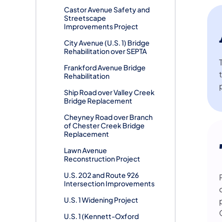
Castor Avenue Safety and
Streetscape
Improvements Project
City Avenue (U.S. 1) Bridge
Rehabilitation over SEPTA
Frankford Avenue Bridge
Rehabilitation
Ship Road over Valley Creek
Bridge Replacement
Cheyney Road over Branch
of Chester Creek Bridge
Replacement
Lawn Avenue
Reconstruction Project
U.S. 202 and Route 926
Intersection Improvements
U.S. 1 Widening Project
U.S. 1 (Kennett-Oxford