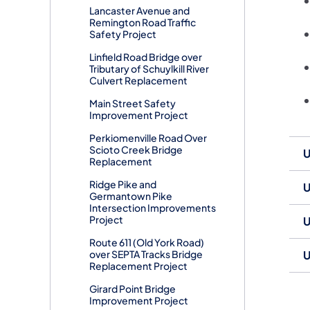
Lancaster Avenue and
Remington Road Traffic
Safety Project
Linfield Road Bridge over
Tributary of Schuylkill River
Culvert Replacement
Main Street Safety
Improvement Project
Perkiomenville Road Over
Scioto Creek Bridge
U
Replacement
Ridge Pike and
U
Germantown Pike
Intersection Improvements
Project
U
Route 611 (Old York Road)
over SEPTA Tracks Bridge
U
Replacement Project
Girard Point Bridge
Improvement Project