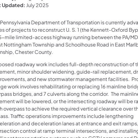
t Updated:
July 2025
 Pennsylvania Department of Transportation is currently adv
es of projects to reconstruct U. S. 1 (the Kennett-Oxford Byp
5-mile limited-access highway running between the PA/MD l
t Nottingham Township and Schoolhouse Road in East Marl
nship, Chester County.
posed roadway work includes full-depth reconstruction of t
ement, minor shoulder widening, guide-rail replacement, d
rovements, and new stormwater management facilities. P
ge work involves rehabilitating or replacing 16 mainline brid
pass bridges, and 7 culverts along the corridor. The mainlin
ment will be lowered, or the intersecting roadway will be ra
h overpass to achieve the required vertical clearance over t
ass. Traffic operations improvements include lengthening
eleration and deceleration lanes at entrance and exit ramps
rsection control at ramp terminal intersections, and installin