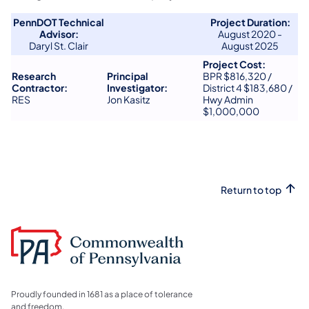
PennDOT Technical
Project Duration:
Advisor:
​August 2020 -
​Daryl St. Clair
August 2025
Project Cost:
Research
Principal
BPR $816,320 /
Contractor:
Investigator:
District 4 $183,680 /
​RES
Jon Kasitz
Hwy Admin
$1,000,000
Return to top
Proudly founded in 1681 as a place of tolerance
and freedom.