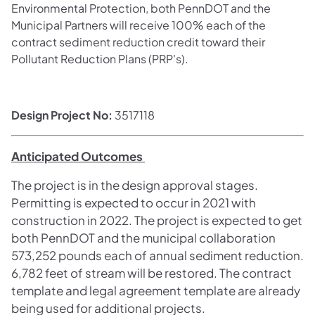
Environmental Protection, both PennDOT and the
Municipal Partners will receive 100% each of the
contract sediment reduction credit toward their
Pollutant Reduction Plans (PRP's).
Design Project No:
3517118
Anticipated Outcomes
The project is in the design approval stages.
Permitting is expected to occur in 2021 with
construction in 2022. The project is expected to get
both PennDOT and the municipal collaboration
573,252 pounds each of annual sediment reduction.
6,782 feet of stream will be restored. The contract
template and legal agreement template are already
being used for additional projects.