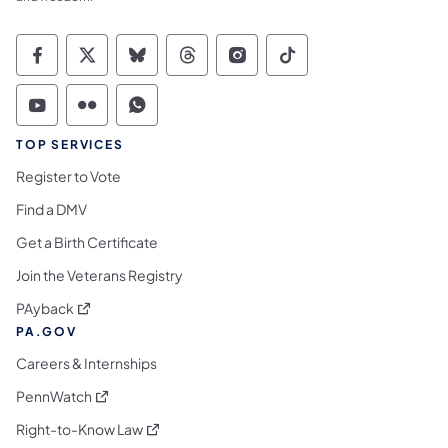
Commonwealth of Pennsylvania Social Medi
Commonwealth of Pennsylvania Social 
Commonwealth of Pennsylvania So
Commonwealth of Pennsylvan
Commonwealth of Penns
Commonwealth of 
Commonwealth of Pennsylvania Social Medi
Commonwealth of Pennsylvania Social 
Commonwealth of Pennsylvania S
TOP SERVICES
Register to Vote
Find a DMV
Get a Birth Certificate
Join the Veterans Registry
(opens in a new tab)
PAyback
PA.GOV
Careers & Internships
(opens in a new tab)
PennWatch
(opens in a new tab)
Right-to-Know Law