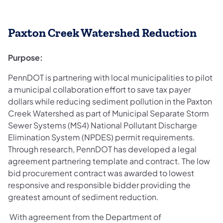
Paxton Creek Watershed Reduction
Purpose:
PennDOT is partnering with local municipalities to pilot
a municipal collaboration effort to save tax payer
dollars while reducing sediment pollution in the Paxton
Creek Watershed as part of Municipal Separate Storm
Sewer Systems (MS4) National Pollutant Discharge
Elimination System (NPDES) permit requirements.
Through research, PennDOT has developed a legal
agreement partnering template and contract. The low
bid procurement contract was awarded to lowest
responsive and responsible bidder providing the
greatest amount of sediment reduction.
With agreement from the Department of