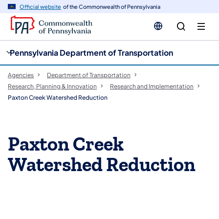
cy
n
Official website
of the Commonwealth of Pennsylvania
gation
tent
Pennsylvania Department of Transportation
Agencies
Department of Transportation
Research, Planning & Innovation
Research and Implementation
Paxton Creek Watershed Reduction
Paxton Creek
Watershed Reduction