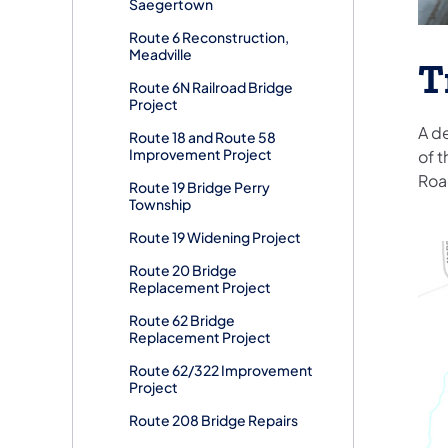
Saegertown
Route 6 Reconstruction,
Meadville
T
Route 6N Railroad Bridge
Project
A d
Route 18 and Route 58
Improvement Project
of t
Roa
Route 19 Bridge Perry
Township
Route 19 Widening Project
Route 20 Bridge
Replacement Project
Route 62 Bridge
Replacement Project
Route 62/322 Improvement
Project
Route 208 Bridge Repairs