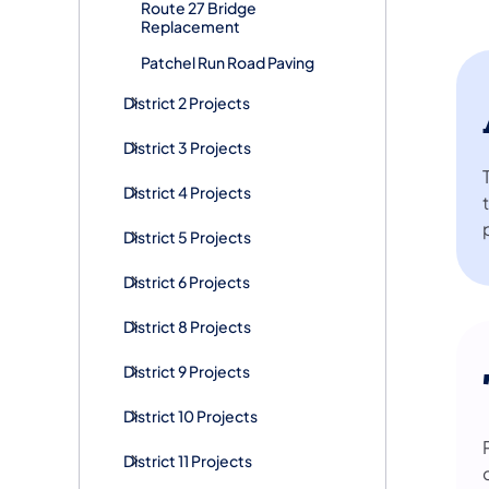
Route 27 Bridge
Replacement
Patchel Run Road Paving
District 2 Projects
District 3 Projects
District 4 Projects
District 5 Projects
District 6 Projects
District 8 Projects
District 9 Projects
District 10 Projects
District 11 Projects