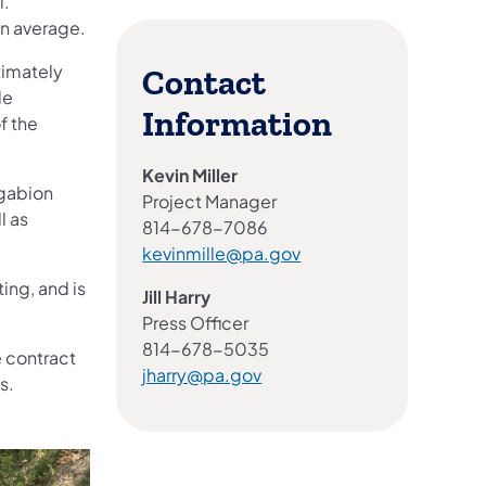
l.
on average.
oximately
Contact
de
Information
f the
Kevin Miller
 gabion
Project Manager
l as
814-678-7086
kevinmille@pa.gov
ing, and is
Jill Harry
Press Officer
814-678-5035
e contract
jharry@pa.gov
s.