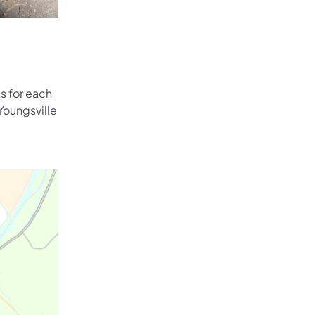
s for each
Youngsville