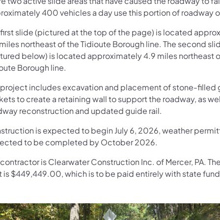
e two active slide areas that have caused the roadway to fai
roximately 400 vehicles a day use this portion of roadway 
first slide (pictured at the top of the page) is located appr
miles northeast of the Tidioute Borough line. The second sli
ctured below) is located approximately 4.9 miles northeast o
oute Borough line.
 project includes excavation and placement of stone-filled
ets to create a retaining wall to support the roadway, as wel
dway reconstruction and updated guide rail.
struction is expected to begin July 6, 2026, weather permitt
ected to be completed by October 2026.
contractor is Clearwater Construction Inc. of Mercer, PA. Th
 is $449,449.00, which is to be paid entirely with state fund