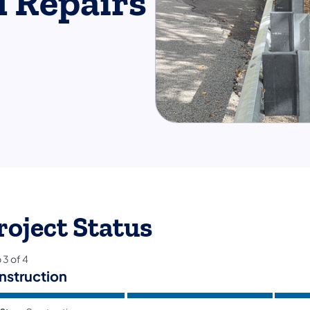
d Repairs
roject Status
p
3
of
4
nstruction