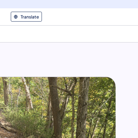
Translate