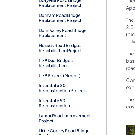
Ther
Replacement Project
App
Dunham Road Bridge
The 
Replacement Project
2.8 
Dunn Valley Road Bridge
(pi
Replacement
Tidi
Hosack Road Bridges
Rehabilitation Project
The
I-79 Dual Bridges
bask
Rehabilitation
roa
I-79 Project (Mercer)
Con
Interstate 80
exp
Reconstruction Projects
The 
Interstate 90
Reconstruction
cost
Lamor Road Improvement
Project
Little Cooley Road Bridge