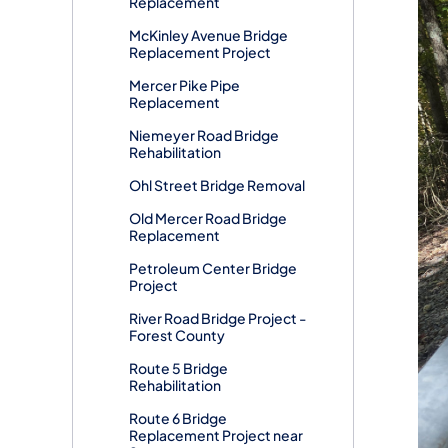
Replacement
McKinley Avenue Bridge
Replacement Project
Mercer Pike Pipe
Replacement
Niemeyer Road Bridge
Rehabilitation
Ohl Street Bridge Removal
Old Mercer Road Bridge
Replacement
Petroleum Center Bridge
Project
River Road Bridge Project -
Forest County
Route 5 Bridge
Rehabilitation
Route 6 Bridge
Replacement Project near