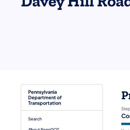
Davey Hill Roa
Pennsylvania
P
Department of
Transportation
Ste
Co
Search
About PennDOT