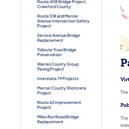
Route 408 Bridge Project,
Crawford County
Route 518 and Mercer
Avenue Intersection Safety
Project
Service Avenue Bridge
Replacement
Tidioute Truss Bridge
Preservation
P
Warren County Group
Paving Project
Interstate 79 Projects
Vir
Mercer County Shotcrete
The 
Project
Route 62 Improvement
Pub
Project
Miles Run Road Bridge
The
Replacement
was