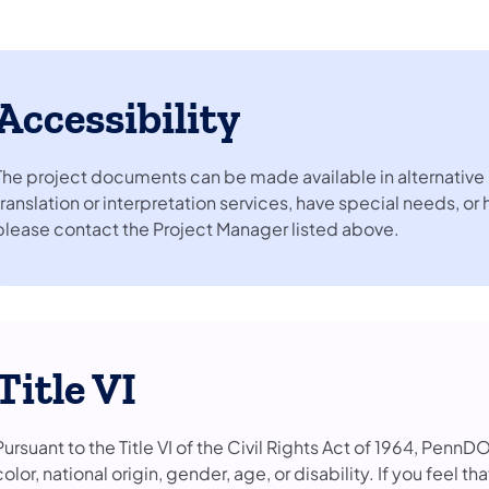
Accessibility
The project documents can be made available in alternative 
translation or interpretation services, have special needs, or
please contact the Project Manager listed above.
Title VI
Pursuant to the Title VI of the Civil Rights Act of 1964, PennD
color, national origin, gender, age, or disability. If you feel 