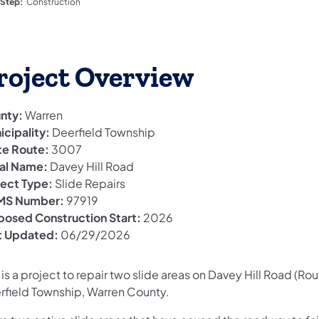
 Step:
Construction
roject Overview
nty:
Warren
icipality:
Deerfield Township
te Route:
3007
al Name:
Davey Hill Road
ject Type:
Slide Repairs
S Number:
97919
posed Construction Start:
2026
t Updated:
06/29/2026
 is a project to repair two slide areas on Davey Hill Road (Ro
rfield Township, Warren County.