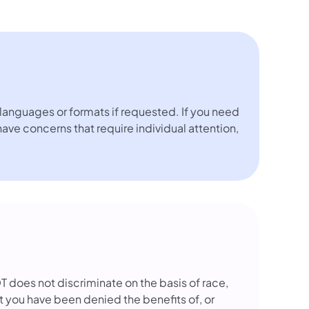
languages or formats if requested. If you need
 have concerns that require individual attention,
OT does not discriminate on the basis of race,
that you have been denied the benefits of, or