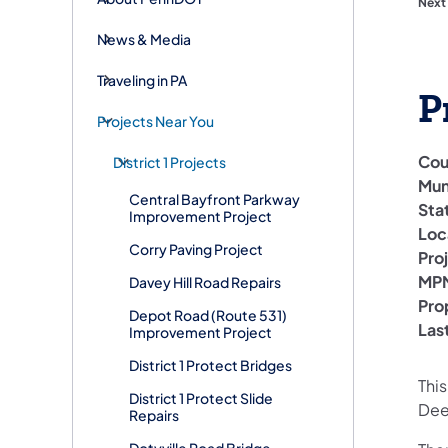
Next
News & Media
Traveling in PA
P
Projects Near You
Cou
District 1 Projects
Mun
Central Bayfront Parkway
Sta
Improvement Project
Loc
Corry Paving Project
Pro
MPM
Davey Hill Road Repairs
Pro
Depot Road (Route 531)
Las
Improvement Project
District 1 Protect Bridges
This
District 1 Protect Slide
Dee
Repairs
Dotyville Road Bridge