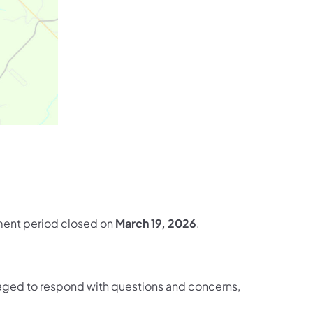
omment period closed on
March 19, 2026
.
ged to respond with questions and concerns,