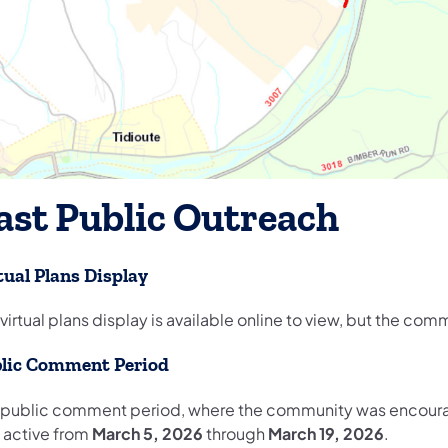
ast Public Outreach
tual Plans Display
virtual plans display is available online to view, but the c
lic Comment Period
 public comment period, where the community was encoura
 active from
March 5, 2026
through
March 19, 2026
.