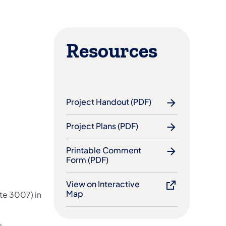
Resources
Project Handout (PDF)
Project Plans (PDF)
Printable Comment
Form (PDF)
View on Interactive
Map
ute 3007) in