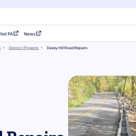
Visit PA
News
(opens in a new tab)
(opens in a new tab)
u
District 1 Projects
Davey Hill Road Repairs