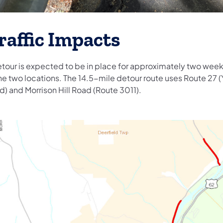
raffic Impacts
etour is expected to be in place for approximately two week
he two locations. The 14.5-mile detour route uses Route 27 (
d) and Morrison Hill Road (Route 3011).