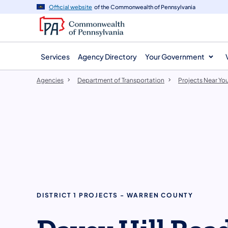
agency
main
Official website
of the Commonwealth of Pennsylvania
navigation
content
Services
Agency Directory
Your Government
Agencies
Department of Transportation
Projects Near Yo
DISTRICT 1 PROJECTS - WARREN COUNTY