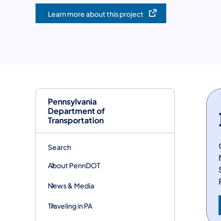
Learn more about this project
(opens in a new tab)
Pennsylvania
Department of
Transportation
Search
About PennDOT
News & Media
Traveling in PA