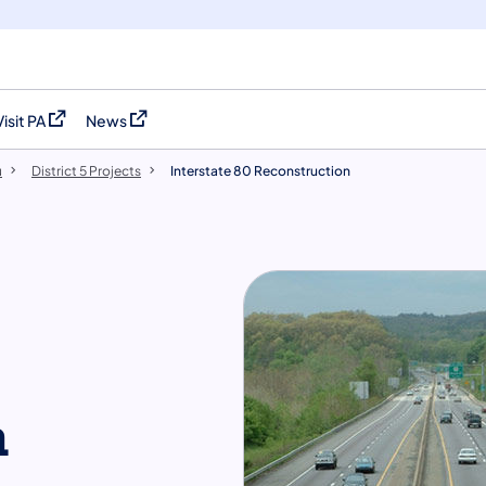
Visit PA
News
(opens in a new tab)
(opens in a new tab)
u
District 5 Projects
Interstate 80 Reconstruction
n