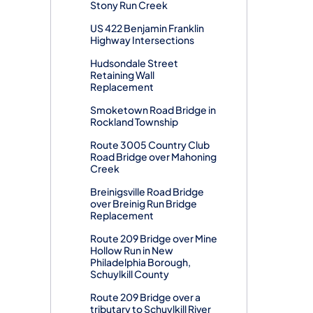
Stony Run Creek
US 422 Benjamin Franklin
Highway Intersections
Hudsondale Street
Retaining Wall
Replacement
Smoketown Road Bridge in
Rockland Township
Route 3005 Country Club
Road Bridge over Mahoning
Creek
Breinigsville Road Bridge
over Breinig Run Bridge
Replacement
Route 209 Bridge over Mine
Hollow Run in New
Philadelphia Borough,
Schuylkill County
Route 209 Bridge over a
tributary to Schuylkill River