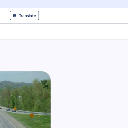
Translate