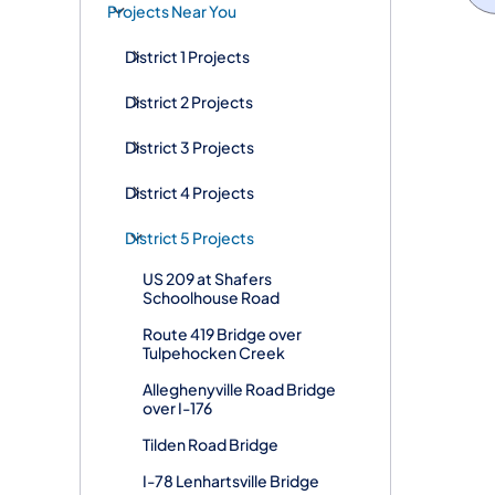
Projects Near You
District 1 Projects
District 2 Projects
District 3 Projects
District 4 Projects
District 5 Projects
US 209 at Shafers
Schoolhouse Road
Route 419 Bridge over
Tulpehocken Creek
Alleghenyville Road Bridge
over I-176
Tilden Road Bridge
I-78 Lenhartsville Bridge