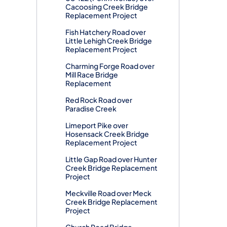
Cacoosing Creek Bridge
Replacement Project
Fish Hatchery Road over
Little Lehigh Creek Bridge
Replacement Project
Charming Forge Road over
Mill Race Bridge
Replacement
Red Rock Road over
Paradise Creek
Limeport Pike over
Hosensack Creek Bridge
Replacement Project
Little Gap Road over Hunter
Creek Bridge Replacement
Project
Meckville Road over Meck
Creek Bridge Replacement
Project
Church Road Bridge