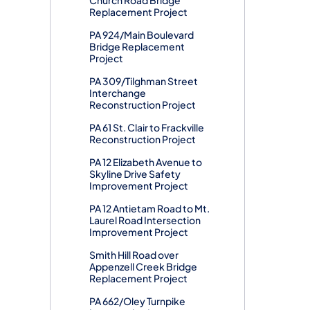
Replacement Project
PA 924/Main Boulevard
Bridge Replacement
Project
PA 309/Tilghman Street
Interchange
Reconstruction Project
PA 61 St. Clair to Frackville
Reconstruction Project
PA 12 Elizabeth Avenue to
Skyline Drive Safety
Improvement Project
PA 12 Antietam Road to Mt.
Laurel Road Intersection
Improvement Project
Smith Hill Road over
Appenzell Creek Bridge
Replacement Project
PA 662/Oley Turnpike