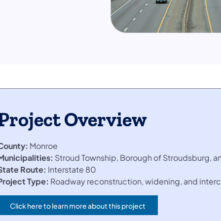
Project Overview
County:
Monroe
Municipalities:
Stroud Township, Borough of Stroudsburg, a
State Route:
Interstate 80
Project Type:
Roadway reconstruction, widening, and inter
Click here to learn more about this project
(opens in a new tab)