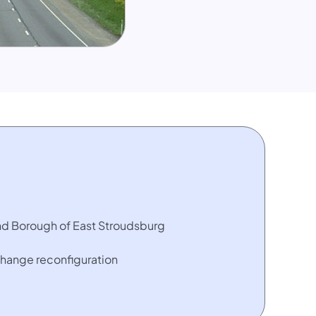
nd Borough of East Stroudsburg
change reconfiguration