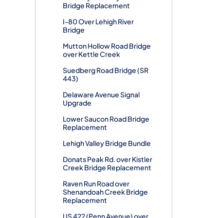
Bridge Replacement
I-80 Over Lehigh River
Bridge
Mutton Hollow Road Bridge
over Kettle Creek
Suedberg Road Bridge (SR
443)
Delaware Avenue Signal
Upgrade
Lower Saucon Road Bridge
Replacement
Lehigh Valley Bridge Bundle
Donats Peak Rd. over Kistler
Creek Bridge Replacement
Raven Run Road over
Shenandoah Creek Bridge
Replacement
US 422 (Penn Avenue) over