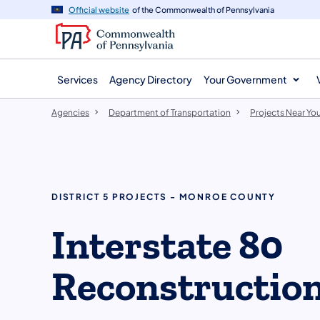
agency
main
Official website
of the Commonwealth of Pennsylvania
navigation
content
Services
Agency Directory
Your Government
Agencies
Department of Transportation
Projects Near Yo
DISTRICT 5 PROJECTS - MONROE COUNTY
Interstate 80
Reconstructio