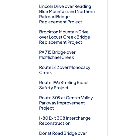
Lincoln Drive over Reading
Blue Mountain and Northern
Railroad Bridge
Replacement Project
Brockton Mountain Drive
over Locust Creek Bridge
Replacement Project
PA 715 Bridge over
McMichael Creek
Route 512 over Monocacy
Creek
Route 196/Sterling Road
Safety Project
Route 309 at Center Valley
Parkway Improvement
Project
I-80 Exit 308 Interchange
Reconstruction
Donat Road Bridge over