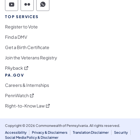
Commonwealth of Pennsylvania Social Medi
Commonwealth of Pennsylvania Social 
Commonwealth of Pennsylvania S
TOP SERVICES
Register to Vote
Find a DMV
Get a Birth Certificate
Join the Veterans Registry
(opens in a new tab)
PAyback
PA.GOV
Careers & Internships
(opens in a new tab)
PennWatch
(opens in a new tab)
Right-to-Know Law
Copyright © 2026 Commonwealth of Pennsylvania. All rights reserved.
Accessibility
Privacy & Disclaimers
Translation Disclaimer
Security
Social Media Policy & Disclaimer