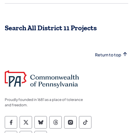
Search All District 11 Projects
Return to top
Proudly founded in 1681 as a place of tolerance
and freedom.
Commonwealth of Pennsylvania Social Medi
Commonwealth of Pennsylvania Social 
Commonwealth of Pennsylvania So
Commonwealth of Pennsylvan
Commonwealth of Penns
Commonwealth of 