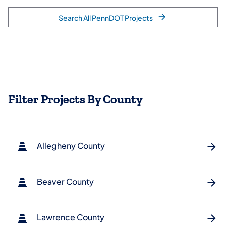
Search All PennDOT Projects
Filter Projects By County
Allegheny County
Beaver County
Lawrence County