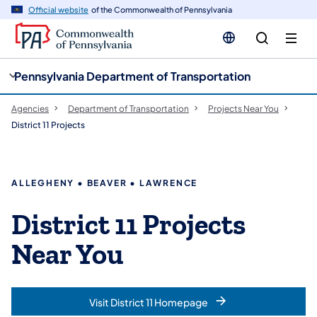
cy
n
Official website
of the Commonwealth of Pennsylvania
gation
tent
Pennsylvania Department of Transportation
Agencies
Department of Transportation
Projects Near You
District 11 Projects
ALLEGHENY • BEAVER • LAWRENCE
District 11 Projects
Near You
Visit District 11 Homepage