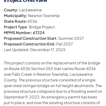
Project Overview
County:
Lackawanna
Municipality:
Newton Township
State Route:
4036
Project Type
: Bridge Project
MPMS Number: 67224
Proposed Construction Start:
Summer 2027
Proposed Construction End:
Fall 2027
Last Updated: December 17, 2025
This project consists on the replacement of the bridge
on Route 4036 Section 250 that carries Route 4036
over Falls Creek in Newton Township, Lackawanna
County. The previous structure consisted of a single
span steel stringer bridge on full height abutments. The
previous structure collapsed due to a flooding event on
September 9, 2023. An emergency permit has been
put in place, and now the existing structure consists of