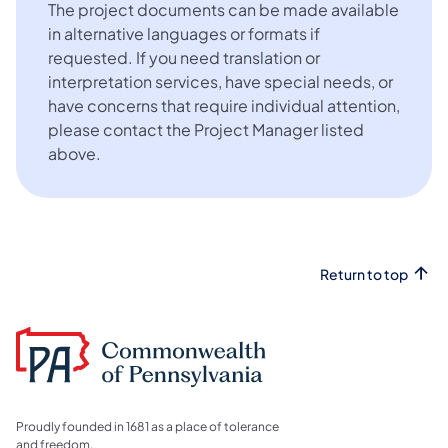
The project documents can be made available
in alternative languages or formats if
requested. If you need translation or
interpretation services, have special needs, or
have concerns that require individual attention,
please contact the Project Manager listed
above.
Return to top
Proudly founded in 1681 as a place of tolerance
and freedom.