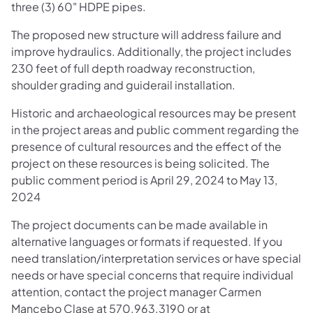
three (3) 60" HDPE pipes.
The proposed new structure will address failure and
improve hydraulics. Additionally, the project includes
230 feet of full depth roadway reconstruction,
shoulder grading and guiderail installation.​
Historic and archaeological resources may be present
in the project areas and public comment regarding the
presence of cultural resources and the effect of the
project on these resources is being solicited. The
public comment period is April 29, 2024 to May 13,
2024
The project documents can be made available in
alternative languages or formats if requested. If you
need translation/interpretation services or have special
needs or have special concerns that require individual
attention, contact the project manager Carmen
Mancebo Clase at 570.963.3190 or at