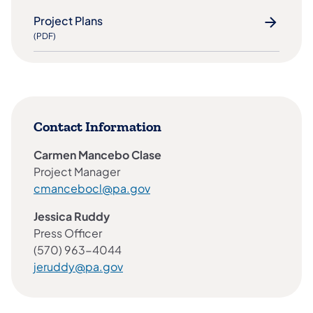
Project Plans
(PDF)
Contact Information
Carmen Mancebo Clase​
Project Manager
cmancebocl@pa.gov
Jessica Ruddy
Press Officer
(570) 963-4044
jeruddy@pa.gov