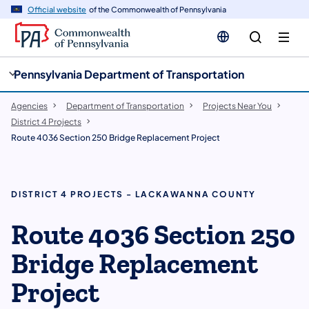
cy
n
Official website
of the Commonwealth of Pennsylvania
gation
tent
Pennsylvania Department of Transportation
Agencies
Department of Transportation
Projects Near You
District 4 Projects
Route 4036 Section 250 Bridge Replacement Project
DISTRICT 4 PROJECTS - LACKAWANNA COUNTY
Route 4036 Section 250
Bridge Replacement
Project