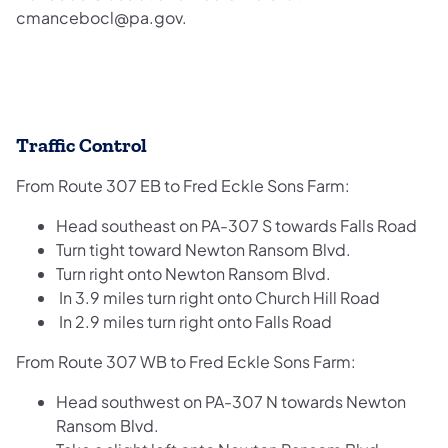
cmancebocl@pa.gov.
Traffic Control
From Route 307 EB to Fred Eckle Sons Farm:
Head southeast on PA-307 S towards Falls Road
Turn tight toward Newton Ransom Blvd.
Turn right onto Newton Ransom Blvd.
In 3.9 miles turn right onto Church Hill Road
In 2.9 miles turn right onto Falls Road
From Route 307 WB to Fred Eckle Sons Farm:
Head southwest on PA-307 N towards Newton
Ransom Blvd.