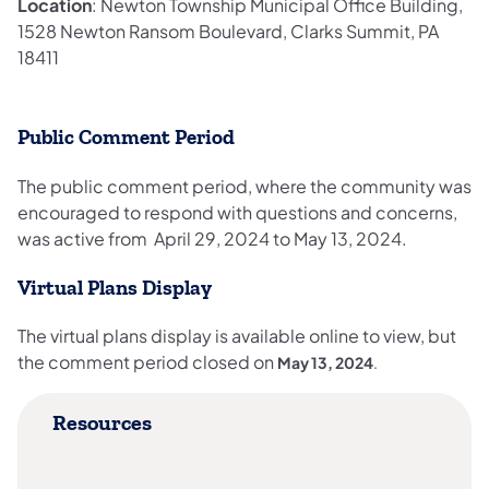
Location
: Newton Township Municipal Office Building,
1528 Newton Ransom Boulevard, Clarks Summit, PA
18411​
Public Comment Period
The public comment period, where the community was
encouraged to respond with questions and concerns,
was active from April 29, 2024 to May 13, 2024.
Virtual Plans Display
The virtual plans display is available online to view, but
the comment period closed on
May 13, 2024
.
Resources