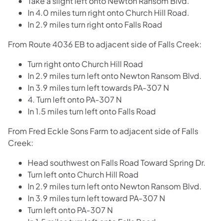
Take a slight left onto Newton Ransom Blvd.
In 4.0 miles turn right onto Church Hill Road.
In 2.9 miles turn right onto Falls Road
From Route 4036 EB to adjacent side of Falls Creek:
Turn right onto Church Hill Road
In 2.9 miles turn left onto Newton Ransom Blvd.
In 3.9 miles turn left towards PA-307 N
4. Turn left onto PA-307 N
In 1.5 miles turn left onto Falls Road
From Fred Eckle Sons Farm to adjacent side of Falls
Creek:
Head southwest on Falls Road Toward Spring Dr.
Turn left onto Church Hill Road
In 2.9 miles turn left onto Newton Ransom Blvd.
In 3.9 miles turn left toward PA-307 N
Turn left onto PA-307 N