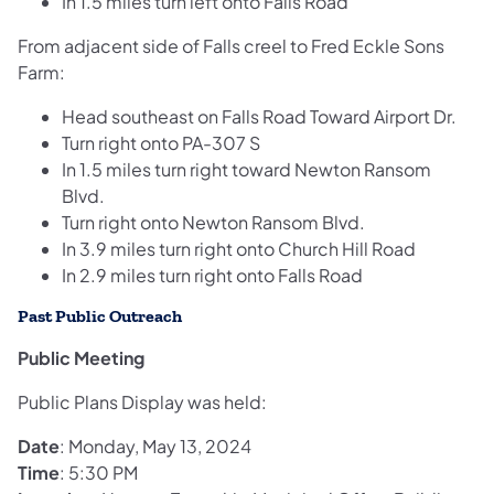
In 1.5 miles turn left onto Falls Road
From adjacent side of Falls creel to Fred Eckle Sons
Farm:
Head southeast on Falls Road Toward Airport Dr.
Turn right onto PA-307 S
In 1.5 miles turn right toward Newton Ransom
Blvd.
Turn right onto Newton Ransom Blvd.
In 3.9 miles turn right onto Church Hill Road
In 2.9 miles turn right onto Falls Road
Past Public Outreach
Public Meeting
Public Plans Display was held:
Date
: Monday, May 13, 2024
Time
: 5:30 PM