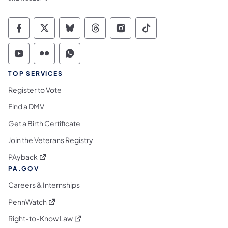
Commonwealth of Pennsylvania Social Medi
Commonwealth of Pennsylvania Social 
Commonwealth of Pennsylvania So
Commonwealth of Pennsylvan
Commonwealth of Penns
Commonwealth of 
Commonwealth of Pennsylvania Social Medi
Commonwealth of Pennsylvania Social 
Commonwealth of Pennsylvania S
TOP SERVICES
Register to Vote
Find a DMV
Get a Birth Certificate
Join the Veterans Registry
(opens in a new tab)
PAyback
PA.GOV
Careers & Internships
(opens in a new tab)
PennWatch
(opens in a new tab)
Right-to-Know Law