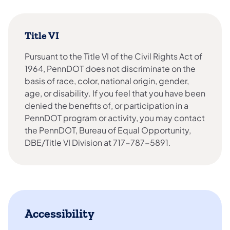
Title VI
Pursuant to the Title VI of the Civil Rights Act of
1964, PennDOT does not discriminate on the
basis of race, color, national origin, gender,
age, or disability. If you feel that you have been
denied the benefits of, or participation in a
PennDOT program or activity, you may contact
the PennDOT, Bureau of Equal Opportunity,
DBE/Title VI Division at 717-787-5891.
Accessibility