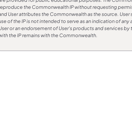
reproduce the Commonwealth IP without requesting permissio
and User attributes the Commonwealth as the source. User sha
use of the IP is not intended to serve as an indication of 
User or an endorsement of User's products and services b
with the IP remains with the Commonwealth.