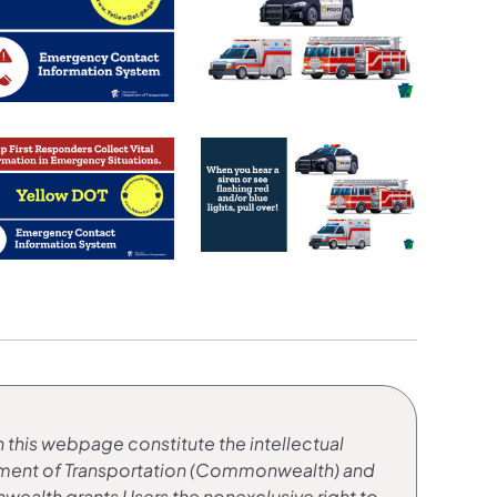
 this webpage constitute the intellectual
tment of Transportation (Commonwealth) and
ealth grants Users the nonexclusive right to