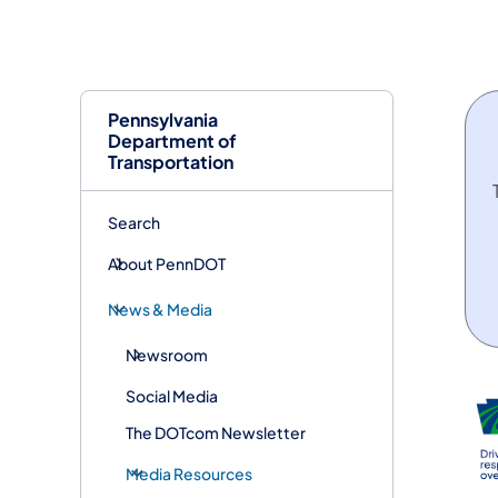
Pennsylvania
Department of
Transportation
Search
About PennDOT
News & Media
Newsroom
Social Media
The DOTcom Newsletter
Media Resources