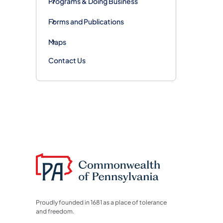
Programs & Doing Business
Forms and Publications
Maps
Contact Us
Proudly founded in 1681 as a place of tolerance
and freedom.