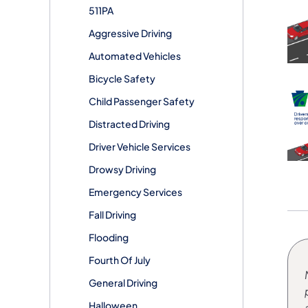
511PA
Aggressive Driving
Automated Vehicles
Bicycle Safety
Child Passenger Safety
Distracted Driving
Driver Vehicle Services
Drowsy Driving
Emergency Services
Fall Driving
Flooding
Fourth Of July
General Driving
Halloween