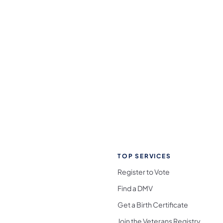
TOP SERVICES
Register to Vote
Find a DMV
Get a Birth Certificate
Join the Veterans Registry