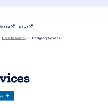
Visit PA
News
(opens in a new tab)
(opens in a new tab)
Media Resources
Emergency Services
vices
es