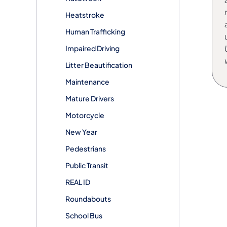
Heatstroke
Human Trafficking
Impaired Driving
Litter Beautification
Maintenance
Mature Drivers
Motorcycle
New Year
Pedestrians
Public Transit
REAL ID
Roundabouts
School Bus