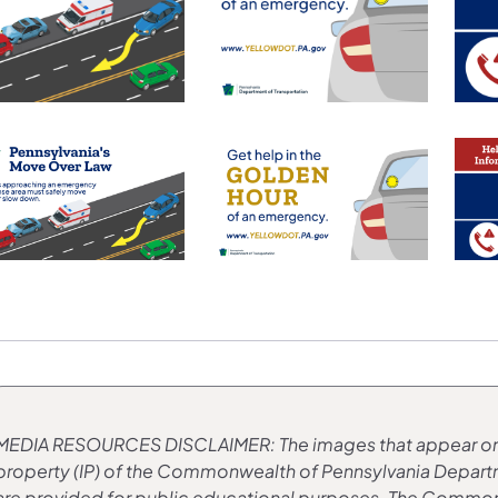
MEDIA RESOURCES
​DISCLAIMER: The images that appear on
property (IP) of the Commonwealth of Pennsylvania Depar
are provided for public educational purposes. The Commonw