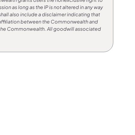
n as long as the IP is not altered in any way
ll also include a disclaimer indicating that
any affiliation between the Commonwealth and
y the Commonwealth. All goodwill associated