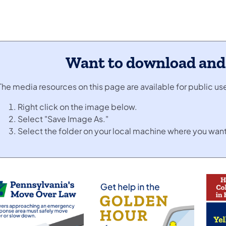
Want to download and u
The media resources on this page are available for public u
Right click on the image below.
Select "Save Image As."
Select the folder on your local machine where you want