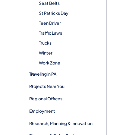
Seat Belts
St Patricks Day
Teen Driver
Traffic Laws
Trucks
Winter
Work Zone
Traveling in PA
Projects Near You
Regional Offices
Employment
Research, Planning & Innovation