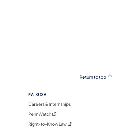
Return to top
PA.GOV
Careers & Internships
(opens in a new tab)
PennWatch
(opens in a new tab)
Right-to-Know Law