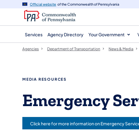
agency
main
Official website
of the Commonwealth of Pennsylvania
navigation
content
Services
Agency Directory
Your Government
Agencies
Department of Transportation
News & Media
MEDIA RESOURCES
Emergency Ser
Click here for more information on Emergency Servic