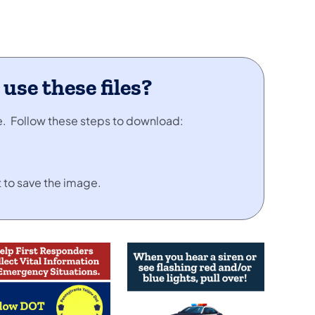
se these files?
se. Follow these steps to download:
 to save the image.