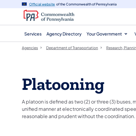
agency
main
Official website
of the Commonwealth of Pennsylvania
navigation
content
Services
Agency Directory
Your Government
Agencies
Department of Transportation
Research, Planni
Platooning
A platoon is defined as two (2) or three (3) buses, m
unified manner at electronically coordinated spee
reasonable and prudent without the coordination.