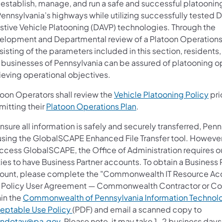
 establish, manage, and run a safe and successful platoonin
ennsylvania’s highways while utilizing successfully tested D
istive Vehicle Platooning (DAVP) technologies. Through the
elopment and Departmental review of a Platoon Operations
isting of the parameters included in this section, residents, 
 businesses of Pennsylvania can be assured of platooning o
ieving operational objectives.
(op
toon Operators shall review the
Vehicle Platooning Policy
pri
mitting their
Platoon Operations Plan
.
nsure all information is safely and securely transferred, Pen
using the GlobalSCAPE Enhanced File Transfer tool. However,
access GlobalSCAPE, the Office of Administration requires o
ies to have Business Partner accounts. To obtain a Business 
ount, please complete the "Commonwealth IT Resource Ac
 Policy User Agreement — Commonwealth Contractor or Co
hin the
Commonwealth of Pennsylvania Information Technol
eptable Use Policy
(PDF) and email a scanned copy to
ndotav@pa.gov
. Please note, it may take 1-2 business days