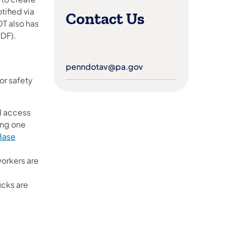
ified via
Contact Us
T also has
PDF).
penndotav@pa.gov
(opens in a new tab)
or safety
d access
ing one
 Base
workers are
ucks are