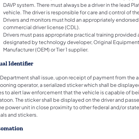
DAVP system. There must always be a driver in the lead Pl
vehicle. The driver is responsible for care and control of th
Drivers and monitors must hold an appropriately endorsed
commercial driver license (CDL).
Drivers must pass appropriate practical training provided
designated by technology developer, Original Equipmen
Manufacturer (OEM) or Tier 1 supplier.
ual Identifier
 Department shall issue, upon receipt of payment from the
ooning operator, a serialized sticker which shall be displayed
s to alert law enforcement that the vehicle is capable of be
atoon. The sticker shall be displayed on the driver and pass
he power unit in close proximity to other federal and/or stat
als and stickers.
tomation