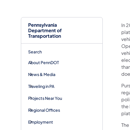
Pennsylvania
In 
Department of
plat
Transportation
veh
Oper
Search
vehi
ele
About PennDOT
tha
does
News & Media
Purs
Traveling in PA
reg
Projects Near You
pol
the
Regional Offices
pla
Employment
The