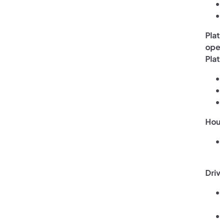
Pla
ope
Plat
Hou
Dri