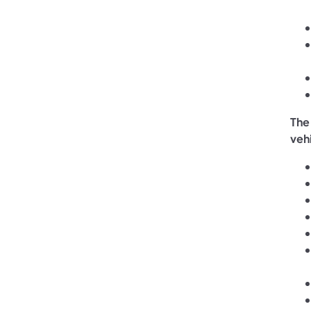
The
veh