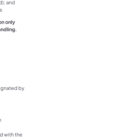
d); and
s
on only
andling.
signated by
n
ed with the