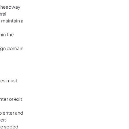
m headway
ral
 maintain a
hin the
sign domain
les must
ter or exit
to enter and
er;
de speed