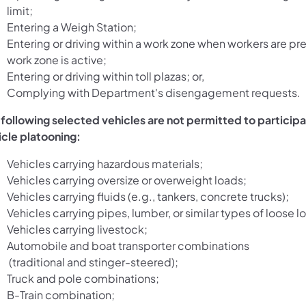
limit;
Entering a Weigh Station;
Entering or driving within a work zone when workers are pre
work zone is active;
Entering or driving within toll plazas; or,
Complying with Department's disengagement requests.
 following selected vehicles are not permitted to participa
icle platooning:
Vehicles carrying hazardous materials;
Vehicles carrying oversize or overweight loads;
Vehicles carrying fluids (e.g., tankers, concrete trucks);
Vehicles carrying pipes, lumber, or similar types of loose l
Vehicles carrying livestock;
Automobile and boat transporter combinations
(traditional and stinger-steered);
Truck and pole combinations;
B-Train combination;