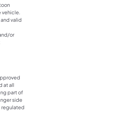
atoon
e vehicle.
 and valid
 and/or
t
 approved
 at all
ing part of
enger side
e regulated