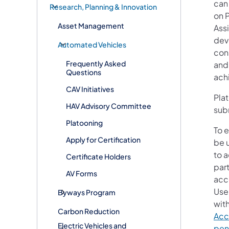
can
Research, Planning & Innovation
on P
Asset Management
Ass
dev
Automated Vehicles
cons
Frequently Asked
and
Questions
ach
CAV Initiatives
Pla
HAV Advisory Committee
sub
Platooning
To e
Apply for Certification
be 
to 
Certificate Holders
part
AV Forms
acc
Use
Byways Program
wit
Carbon Reduction
Acc
Electric Vehicles and
pen