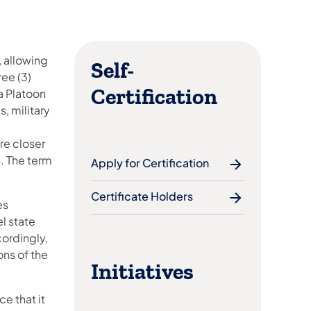
, allowing
Self-
ree (3)
Certification
a Platoon
s, military
re closer
. The term
Apply for Certification
Certificate Holders
es
l state
ordingly,
ns of the
Initiatives
e that it