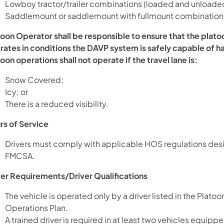
Lowboy tractor/trailer combinations (loaded and unloade
Saddlemount or saddlemount with fullmount combination
toon Operator shall be responsible to ensure that the plato
rates in conditions the DAVP system is safely capable of h
oon operations shall not operate if the travel lane is:
Snow Covered;
Icy; or
There is a reduced visibility.
rs of Service
Drivers must comply with applicable HOS regulations de
FMCSA.
ver Requirements/Driver Qualifications
The vehicle is operated only by a driver listed in the Platoo
Operations Plan.
A trained driver is required in at least two vehicles equipp