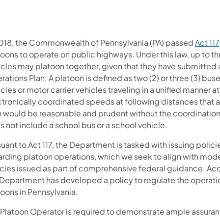
2018, the Commonwealth of Pennsylvania (PA) passed
Act 117
oons to operate on public highways. Under this law, up to th
icles may platoon together, given that they have submitted 
ations Plan. A platoon is defined as two (2) or three (3) buse
cles or motor carrier vehicles traveling in a unified manner at
ctronically coordinated speeds at following distances that a
n would be reasonable and prudent without the coordination
 not include a school bus or a school vehicle.
uant to Act 117, the Department is tasked with issuing polici
arding platoon operations, which we seek to align with mode
icies issued as part of comprehensive federal guidance. Acc
 Department has developed a policy to regulate the operatio
toons in Pennsylvania.
 Platoon Operator is required to demonstrate ample assuranc