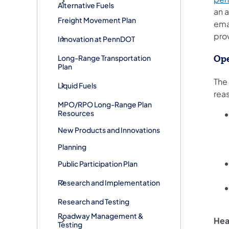
Alternative Fuels
an 
Freight Movement Plan
ema
pro
Innovation at PennDOT
Long-Range Transportation
Ope
Plan
The
Liquid Fuels
rea
MPO/RPO Long-Range Plan
Resources
New Products and Innovations
Planning
Public Participation Plan
Research and Implementation
Research and Testing
Roadway Management &
He
Testing