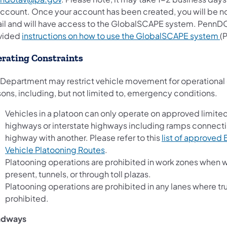
account. Once your account has been created, you will be not
il and will have access to the GlobalSCAPE system. PennDO
vided
instructions on how to use the GlobalSCAPE system
(
rating Constraints
 Department may restrict vehicle movement for operational 
sons, including, but not limited to, emergency conditions.
Vehicles in a platoon can only operate on approved limite
highways or interstate highways including ramps connect
highway with another. Please refer to this
list of approved
(opens in a new tab)
Vehicle Platooning Routes
.
Platooning operations are prohibited in work zones when 
present, tunnels, or through toll plazas.
Platooning operations are prohibited in any lanes where tr
prohibited.
adways