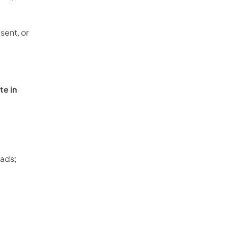
sent, or
te in
oads;