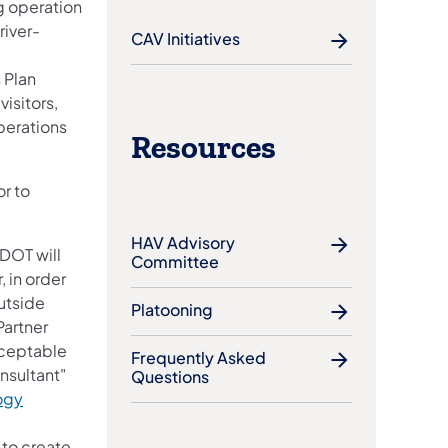
g operation
river-
CAV Initiatives
 Plan
visitors,
perations
Resources
ens in a new tab)
or to
HAV Advisory
nDOT will
Committee
 in order
utside
Platooning
Partner
ceptable
Frequently Asked
nsultant"
Questions
ogy
 to create