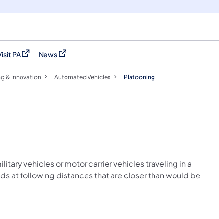
Visit PA
News
(opens in a new tab)
(opens in a new tab)
ng & Innovation
Automated Vehicles
Platooning
ilitary vehicles or motor carrier vehicles traveling in a
ds at following distances that are closer than would be