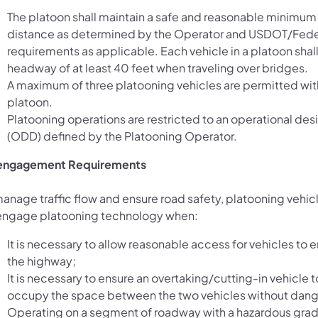
The platoon shall maintain a safe and reasonable minimu
distance as determined by the Operator and USDOT/Fede
requirements as applicable. Each vehicle in a platoon shall
headway of at least 40 feet when traveling over bridges.
A maximum of three platooning vehicles are permitted wit
platoon.
Platooning operations are restricted to an operational de
(ODD) defined by the Platooning Operator.
engagement Requirements
manage traffic flow and ensure road safety, platooning vehic
engage platooning technology when:
It is necessary to allow reasonable access for vehicles to en
the highway;
It is necessary to ensure an overtaking/cutting-in vehicle 
occupy the space between the two vehicles without dang
Operating on a segment of roadway with a hazardous gra