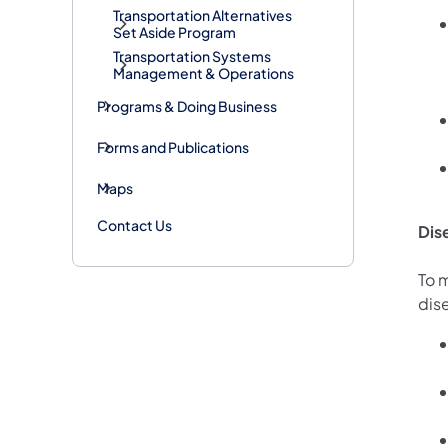
Transportation Alternatives
Set Aside Program
Transportation Systems
Management & Operations
Programs & Doing Business
Forms and Publications
Maps
Contact Us
Dis
To 
dis