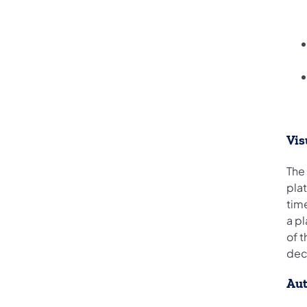
Vis
The
plat
time
a pl
of t
dec
Au