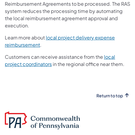
Reimbursement Agreements to be processed. The RAS
system reduces the processing time by automating
the local reimbursement agreement approval and
execution.
Learn more about
local project delivery expense
(opens in a new tab)
reimbursement
.
Customers can receive assistance from the
local
project coordinators
in the regional office near them.
Return to top