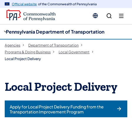
cy
n
Official website
of the Commonwealth of Pennsylvania
gation
tent
Pennsylvania Department of Transportation
Agencies
Department of Transportation
Programs & Doing Business
Local Government
Local Project Delivery
Local Project Delivery
Apply for Local Project Delivery Funding from the
Transportation Improvement Program