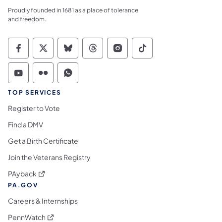
Proudly founded in 1681 as a place of tolerance
and freedom.
Commonwealth of Pennsylvania Social Medi
Commonwealth of Pennsylvania Social 
Commonwealth of Pennsylvania So
Commonwealth of Pennsylvan
Commonwealth of Penns
Commonwealth of 
Commonwealth of Pennsylvania Social Medi
Commonwealth of Pennsylvania Social 
Commonwealth of Pennsylvania S
TOP SERVICES
Register to Vote
Find a DMV
Get a Birth Certificate
Join the Veterans Registry
(opens in a new tab)
PAyback
PA.GOV
Careers & Internships
(opens in a new tab)
PennWatch