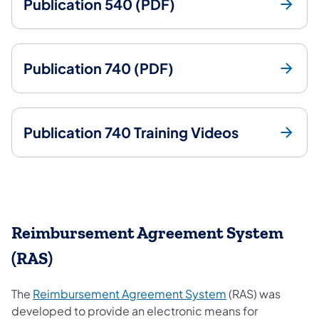
Publication 540 (PDF)
Publication 740 (PDF)
Publication 740 Training Videos
Reimbursement Agreement System
(RAS)
(opens in a new t
The
Reimbursement Agreement System
(RAS) was
developed to provide an electronic means for