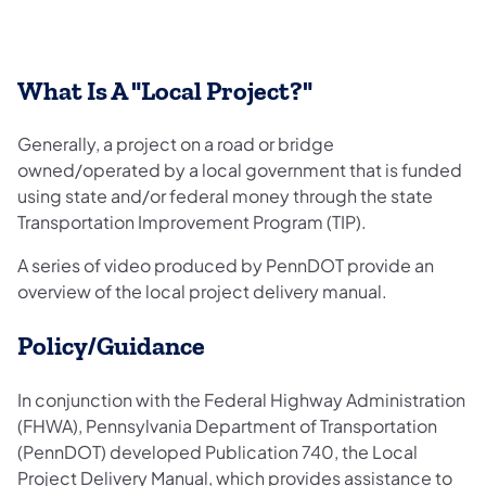
What Is A "Local Project?"
Generally, a project on a road or bridge
owned/operated by a local government that is funded
using state and/or federal money through the state
Transportation Improvement Program (TIP).
A series of video produced by PennDOT provide an
overview of the local project delivery manual.
Policy/Guidance
In conjunction with the Federal Highway Administration
(FHWA), Pennsylvania Department of Transportation
(PennDOT) developed Publication 740, the Local
Project Delivery Manual, which provides assistance to