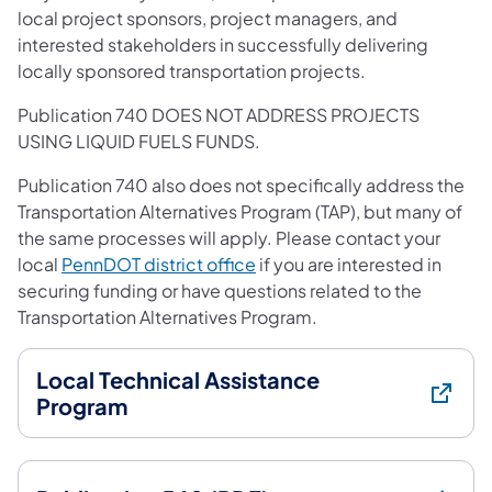
local project sponsors, project managers, and
interested stakeholders in successfully delivering
locally sponsored transportation projects.
Publication 740 DOES NOT ADDRESS PROJECTS
USING LIQUID FUELS FUNDS.
Publication 740 also does not specifically address the
Transportation Alternatives Program (TAP), but many of
the same processes will apply. Please contact your
local
PennDOT district office
if you are interested in
securing funding or have questions related to the
Transportation Alternatives Program.
Local Technical Assistance
Program