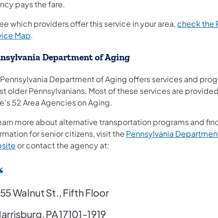
ncy pays the fare.
ee which providers offer this service in your area,
check the
(opens in a new tab)
vice Map
.
nsylvania Department of Aging
 Pennsylvania Department of Aging offers services and pro
st older Pennsylvanians. Most of these services are provide
te's 52 Area Agencies on Aging.
earn more about alternative transportation programs and fin
rmation for senior citizens, visit the
Pennsylvania Department
(opens in a new tab)
site
or contact the agency at:
55 Walnut St., Fifth Floor
arrisburg, PA 17101-1919