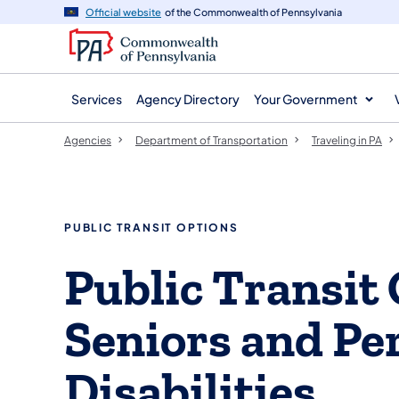
agency
main
Official website
of the Commonwealth of Pennsylvania
navigation
content
Services
Agency Directory
Your Government
Agencies
Department of Transportation
Traveling in PA
PUBLIC TRANSIT OPTIONS
Public Transit 
Seniors and Pe
Disabilities