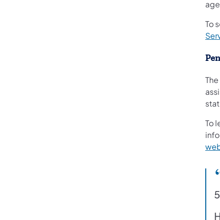
age
To s
Ser
Pen
The
assi
sta
To l
info
web
5
H