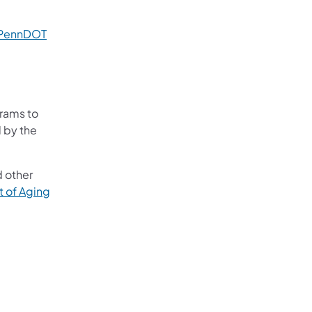
 PennDOT
grams to
d by the
d other
 of Aging