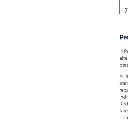
7
Pe
In P
alte
par
All
tran
requ
ind
Redu
fare
peak