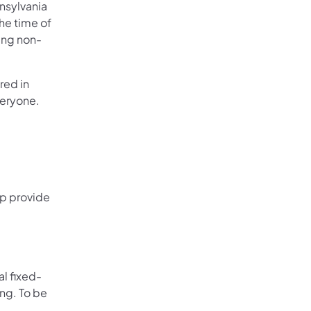
nsylvania
he time of
ring non-
red in
veryone.
lp provide
al fixed-
ing. To be