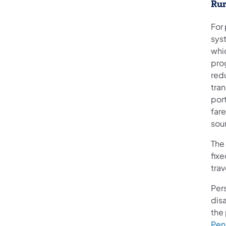
Rur
For 
sys
whi
pro
red
tran
por
fare
sou
The
fixe
tra
Per
disa
the 
Pen