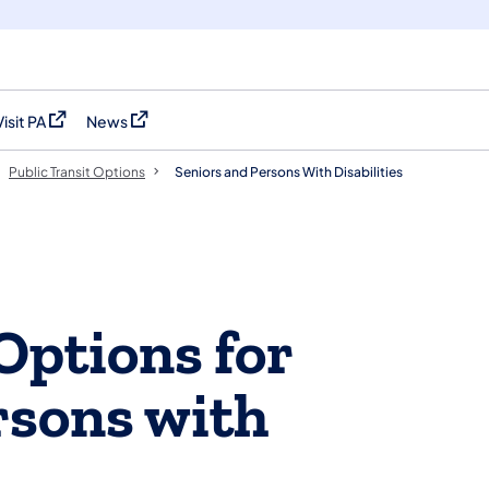
Visit PA
News
(opens in a new tab)
(opens in a new tab)
Public Transit Options
Seniors and Persons With Disabilities
Options for
rsons with