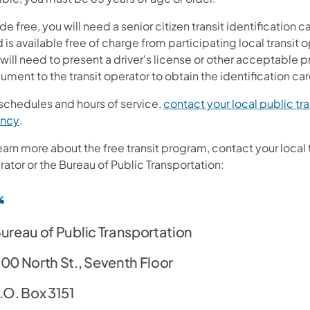
ide free, you will need a senior citizen transit identification c
 is available free of charge from participating local transit 
will need to present a driver's license or other acceptable p
ment to the transit operator to obtain the identification car
 schedules and hours of service,
contact your local public tra
(opens in a new tab)
ncy
.
earn more about the free transit program, contact your local 
ator or the Bureau of Public Transportation:
ureau of Public Transportation
00 North St., Seventh Floor
.O. Box 3151