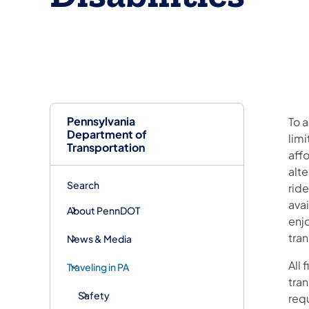
Pennsylvania
To a
Department of
limi
Transportation
aff
alte
Search
rid
avai
About PennDOT
enjo
tran
News & Media
All
Traveling in PA
tran
Safety
requ