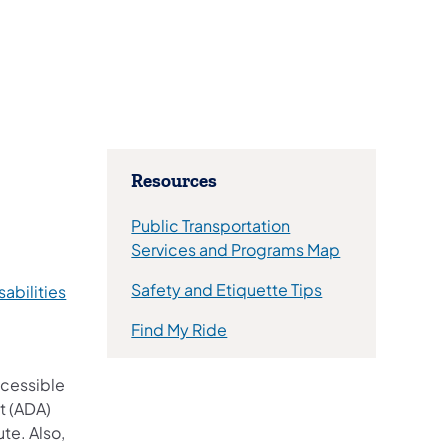
​Resources
Public Transportation
(opens in a ne
Services and Programs Map
Safety and Etiquette Tips
sabilities
(opens in a new tab)
Find My Ride
ccessible
t (ADA)
te. Also,