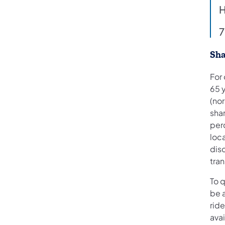
H
7
Sha
For
65 
(nor
shar
per
loc
disc
tran
To q
be a
ride
ava