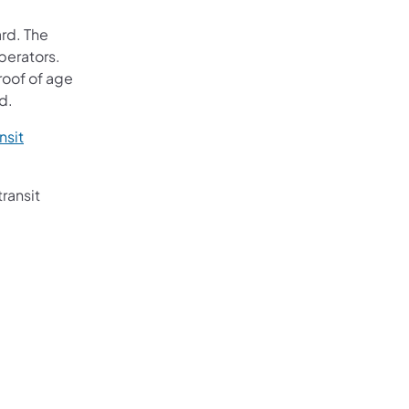
ard. The
operators.
roof of age
d.
nsit
transit