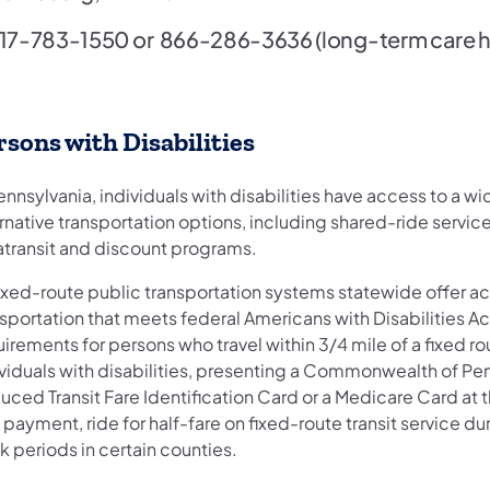
17-783-1550
or
866-286-3636
(long-term care h
rsons with Disabilities
ennsylvania, individuals with disabilities have access to a w
rnative transportation options, including shared-ride service
atransit and discount programs.
 fixed-route public transportation systems statewide offer a
sportation that meets federal Americans with Disabilities Ac
irements for persons who travel within 3/4 mile of a fixed rou
ividuals with disabilities, presenting a Commonwealth of Pe
ced Transit Fare Identification Card or a Medicare Card at t
 payment, ride for half-fare on fixed-route transit service du
 periods in certain counties.