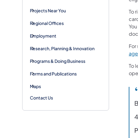
Projects Near You
To r
card
Regional Offices
You 
docu
Employment
For
Research, Planning & Innovation
age
Programs & Doing Business
To l
oper
Forms and Publications
Maps
Contact Us
B
4
P