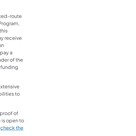
ixed-route
 Program,
this
ay receive
on
 pay a
nder of the
r funding
extensive
lities to
proof of
 is open to
,
check the