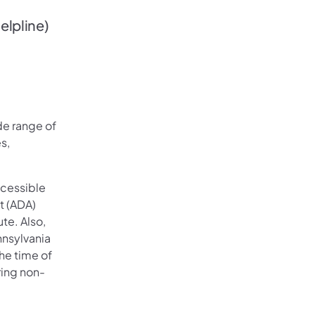
elpline)
ide range of
s,
ccessible
t (ADA)
te. Also,
nnsylvania
he time of
ring non-