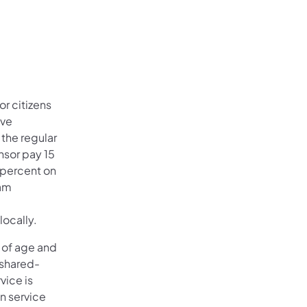
r citizens
ive
 the regular
nsor pay 15
 percent on
ram
locally.
s of age and
l shared-
vice is
n service