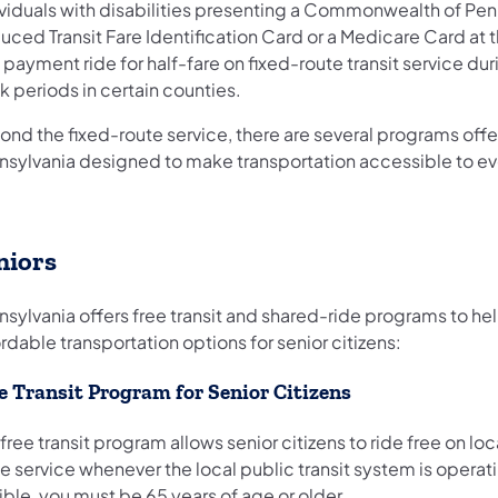
ividuals with disabilities presenting a Commonwealth of Pen
ced Transit Fare Identification Card or a Medicare Card at t
 payment ride for half-fare on fixed-route transit service du
 periods in certain counties.
ond the fixed-route service, there are several programs offe
nsylvania designed to make transportation accessible to e
niors
nsylvania offers free transit and shared-ride programs to he
rdable transportation options for senior citizens:
e Transit Program for Senior Citizens
free transit program allows senior citizens to ride free on loc
e service whenever the local public transit system is operat
ible, you must be 65 years of age or older.