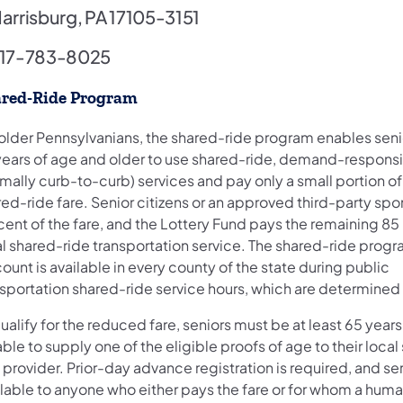
arrisburg, PA 17105-3151
17-783-8025
red-Ride Program
 older Pennsylvanians, the shared-ride program enables senio
years of age and older to use shared-ride, demand-respons
mally curb-to-curb) services and pay only a small portion of
ed-ride fare. Senior citizens or an approved third-party spo
cent of the fare, and the Lottery Fund pays the remaining 85
al shared-ride transportation service. The shared-ride prog
ount is available in every county of the state during public
sportation shared-ride service hours, which are determined 
ualify for the reduced fare, seniors must be at least 65 year
ble to supply one of the eligible proofs of age to their loca
 provider. Prior-day advance registration is required, and ser
ilable to anyone who either pays the fare or for whom a huma