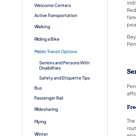
ind
Welcome Centers
Redu
Active Transportation
fare
peak
Walking
Bey
Riding a Bike
Pen
Public Transit Options
Seniors and Persons With
Disabilities
Se
Safety and Etiquette Tips
Pen
Bus
affo
Passenger Rail
Fre
Ridesharing
The 
Flying
rout
Winter
elig