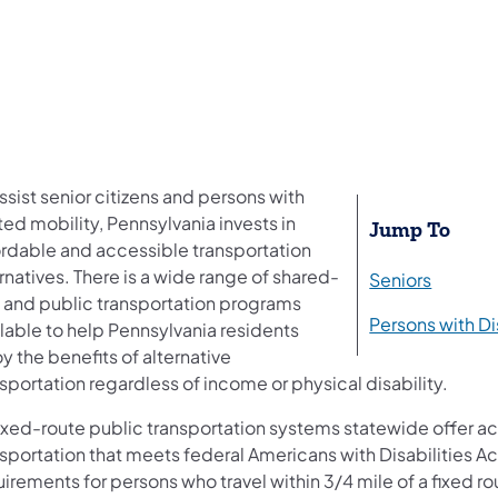
ssist senior citizens and persons with
ted mobility, Pennsylvania invests in
​Jump To
ordable and accessible transportation
rnatives. There is a wide range of shared-
Seniors
e and public transportation programs
Persons with Di
lable to help Pennsylvania residents
y the benefits of alternative
sportation regardless of income or physical disability.
 fixed-route public transportation systems statewide offer a
sportation that meets federal Americans with Disabilities Ac
irements for persons who travel within 3/4 mile of a fixed rou