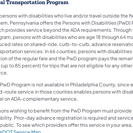
al Transportation Program
persons with disabilities who live and/or travel outside the f
tem, Pennsylvania offers the Persons with Disabilities (PwD)
ch provides service beyond the ADA requirements. Through 
gram, persons with disabilities who are age 18 through 64 m
uced rates on shared-ride, curb-to-curb, advance reservati
sportation services. In 66 counties, persons with disabilities
tion of the regular fare and the PwD program pays the remai
 (up to 85 percent) for trips that are not eligible for any othe
rce.
 PwD Program is not available in Philadelphia County, since 
d-route service in those counties enables persons with disabi
vel on ADA-complementary service.
sons wishing to benefit from the PwD Program must provide 
bility. Prior-day advance registration is required and service
public. To see which providers offer this service in your area
(opens in a new tab)
nDOT Service Map
.