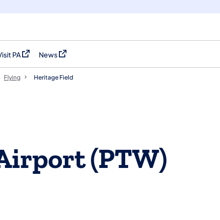
Visit PA
News
(opens in a new tab)
(opens in a new tab)
Flying
Heritage Field
 Airport (PTW)