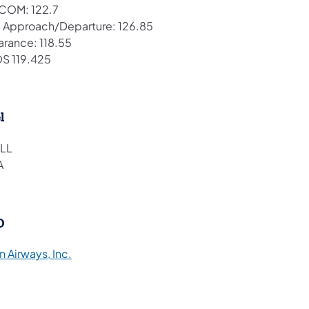
COM: 122.7
 Approach/Departure: 126.85
arance: 118.55
S 119.425
l
LL
A
O
(opens in a new tab)
 Airways, Inc.