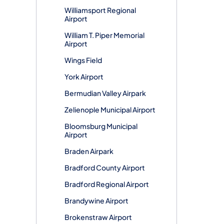
Williamsport Regional
Airport
William T. Piper Memorial
Airport
Wings Field
York Airport
Bermudian Valley Airpark
Zelienople Municipal Airport
Bloomsburg Municipal
Airport
Braden Airpark
Bradford County Airport
Bradford Regional Airport
Brandywine Airport
Brokenstraw Airport