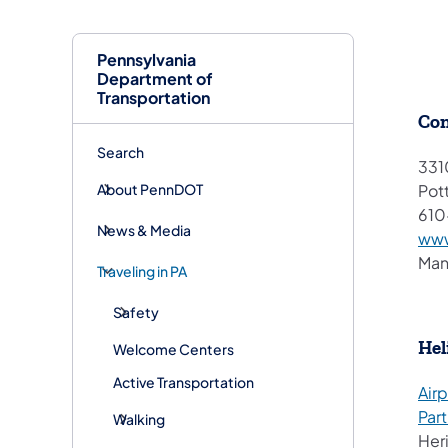
Pennsylvania
Department of
Transportation
Con
Search
331
About PennDOT
Pot
61
News & Media
www
Man
Traveling in PA
Safety
Hel
Welcome Centers
Active Transportation
Airp
Par
Walking
Her