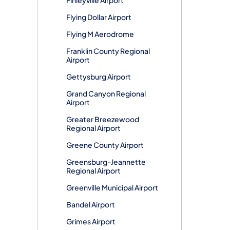
Flying Dollar Airport
Flying M Aerodrome
Franklin County Regional
Airport
Gettysburg Airport
Grand Canyon Regional
Airport
Greater Breezewood
Regional Airport
Greene County Airport
Greensburg-Jeannette
Regional Airport
Greenville Municipal Airport
Bandel Airport
Grimes Airport