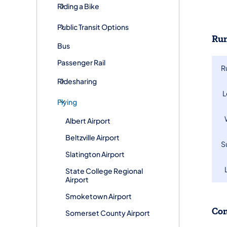
Riding a Bike
Public Transit Options
Run
Bus
Passenger Rail
R
Ridesharing
​
Flying
Albert Airport
Beltzville Airport
​
Slatington Airport
State College Regional
Airport
Smoketown Airport
Co
Somerset County Airport