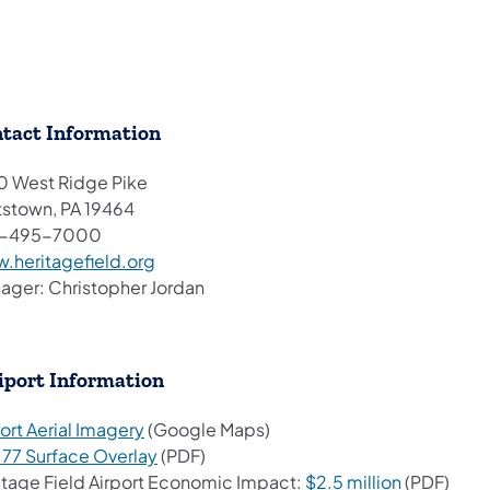
tact Information
0 West Ridge Pike
tstown, PA 19464
0-495-7000
(opens in a new tab)
.heritagefield.org
ager: Christopher Jordan
iport Information
(opens in a new tab)
ort Aerial Imagery
(Google Maps)
(opens in a new tab)
t 77 Surface Overlay
(PDF)
(opens in 
itage Field Airport Economic Impact:
$2.5 million
(PDF)