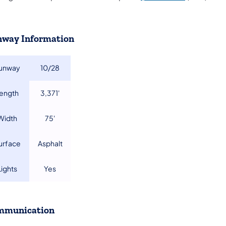
way Information
unway
​10/28
Length
​3,371'
​Width
​75'
Surface
​Asphalt
​Lights
​Yes
mmunication