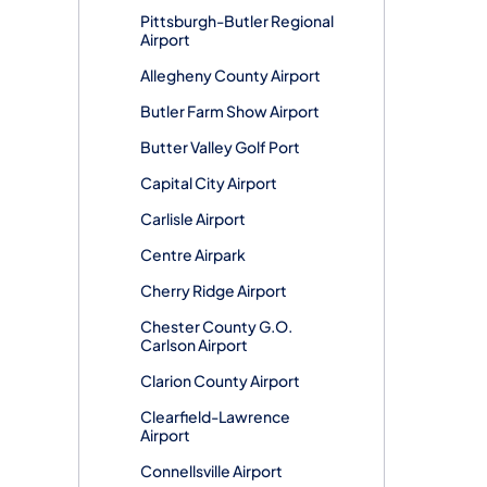
Pittsburgh-Butler Regional
Airport
Allegheny County Airport
Butler Farm Show Airport
Butter Valley Golf Port
Capital City Airport
Carlisle Airport
Centre Airpark
Cherry Ridge Airport
Chester County G.O.
Carlson Airport
Clarion County Airport
Clearfield-Lawrence
Airport
Connellsville Airport