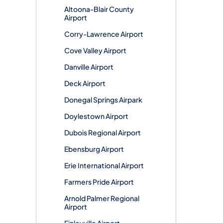
Altoona-Blair County
Airport
Corry-Lawrence Airport
Cove Valley Airport
Danville Airport
Deck Airport
Donegal Springs Airpark
Doylestown Airport
Dubois Regional Airport
Ebensburg Airport
Erie International Airport
Farmers Pride Airport
Arnold Palmer Regional
Airport
Finleyville Airport