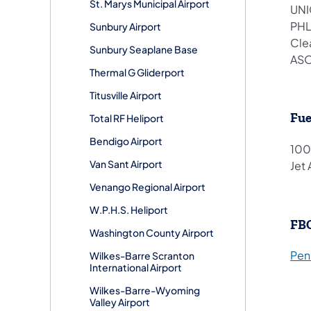
St. Marys Municipal Airport
UNI
PHL
Sunbury Airport
Cle
Sunbury Seaplane Base
ASO
Thermal G Gliderport
Titusville Airport
Fue
Total RF Heliport
Bendigo Airport
100
Van Sant Airport
Jet 
Venango Regional Airport
W.P.H.S. Heliport
FB
Washington County Airport
Penn
Wilkes-Barre Scranton
International Airport
Wilkes-Barre-Wyoming
Valley Airport