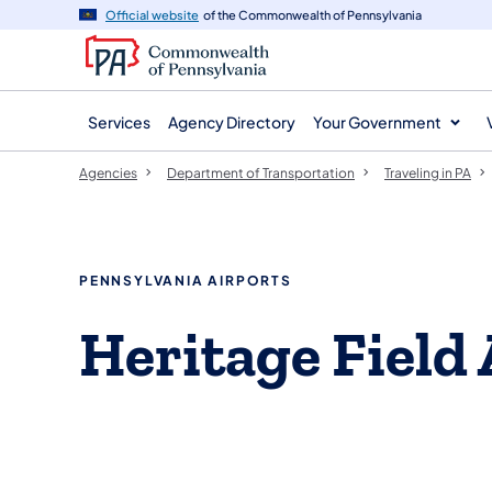
agency
main
Official website
of the Commonwealth of Pennsylvania
navigation
content
Services
Agency Directory
Your Government
Agencies
Department of Transportation
Traveling in PA
PENNSYLVANIA AIRPORTS
Heritage Field