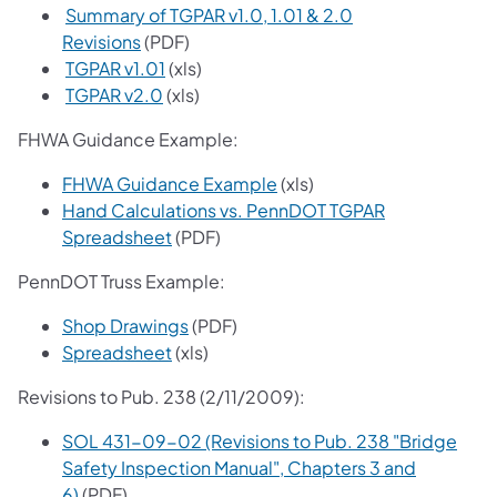
Summary of TGPAR v1.0, 1.01 & 2.0
Revisions
(PDF)
TGPAR v1.01
(xls)
TGPAR v2.0
(xls)
FHWA Guidance Example:
FHWA Guidance Example
(xls)
Hand Calculations vs. PennDOT TGPAR
Spreadsheet
(PDF)
PennDOT Truss Example:
Shop Drawings
(PDF)
Spreadsheet
(xls)
Revisions to Pub. 238 (2/11/2009):
SOL 431-09-02 (Revisions to Pub. 238 "Bridge
Safety Inspection Manual", Chapters 3 and
6)
(PDF)