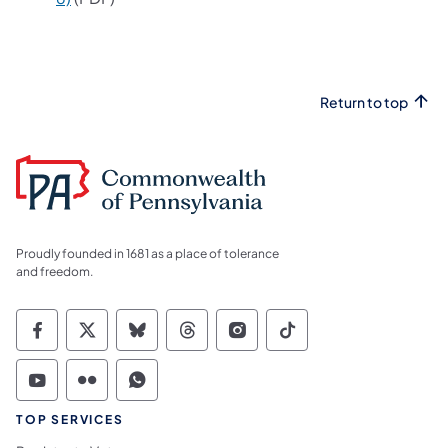
Return to top
Proudly founded in 1681 as a place of tolerance
and freedom.
Commonwealth of Pennsylvania Social Medi
Commonwealth of Pennsylvania Social 
Commonwealth of Pennsylvania So
Commonwealth of Pennsylvan
Commonwealth of Penns
Commonwealth of 
Commonwealth of Pennsylvania Social Medi
Commonwealth of Pennsylvania Social 
Commonwealth of Pennsylvania S
TOP SERVICES