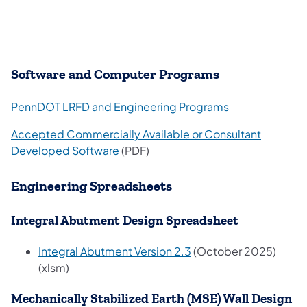
Software and Computer Programs
PennDOT LRFD and Engineering Programs
Accepted Commercially Available or Consultant
Developed Software
(PDF)
Engineering Spreadsheets
Integral Abutment Design Spreadsheet
Integral Abutment Version 2.3
(October 2025)
(xlsm)
Mechanically Stabilized Earth (MSE) Wall Design