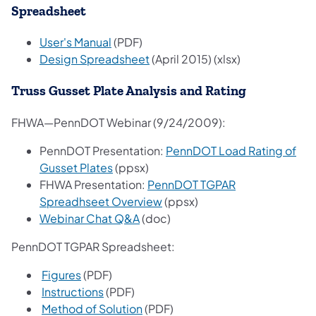
Spreadsheet
User's Manual
(PDF)
Design Spreadsheet
(April 2015) (xlsx)
Truss Gusset Plate Analysis and Rating
FHWA—PennDOT Webinar (9/24/2009):
PennDOT Presentation:
PennDOT Load Rating of
Gusset Plates
(ppsx)
FHWA Presentation:
PennDOT TGPAR
Spreadhseet Overview
(ppsx)
Webinar Chat Q&A
(doc)
PennDOT TGPAR Spreadsheet:
Figures
(PDF)
Instructions
(PDF)
Method of Solution
(PDF)