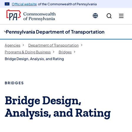
cy
n
Official website
of the Commonwealth of Pennsylvania
gation
tent
Pennsylvania Department of Transportation
Agencies
Department of Transportation
Programs & Doing Business
Bridges
Bridge Design, Analysis, and Rating
BRIDGES
Bridge Design,
Analysis, and Rating