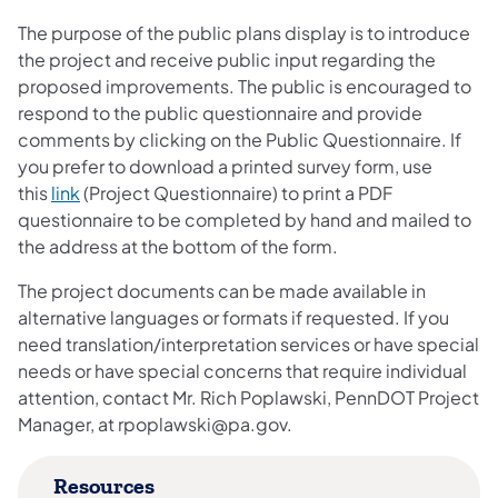
The purpose of the public plans display is to introduce
the project and receive public input regarding the
proposed improvements. The public is encouraged to
respond to the public questionnaire and provide
comments by clicking on the Public Questionnaire. If
you prefer to download a printed survey form, use
(opens in a new tab)
this
link
​ (Project Questionnaire) to print a PDF
questionnaire to be completed by hand and mailed to
the address at the bottom of the form.
The project documents can be made available in
alternative languages or formats if requested. If you
need translation/interpretation services or have special
needs or have special concerns that require individual
attention, contact Mr. Rich Poplawski, PennDOT Project
Manager, at rpoplawski@pa.gov.
Resources