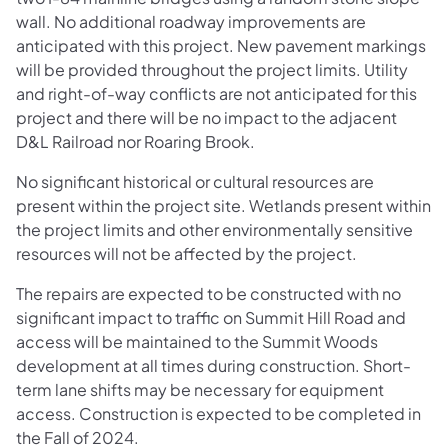
wall. No additional roadway improvements are
anticipated with this project. New pavement markings
will be provided throughout the project limits. Utility
and right-of-way conflicts are not anticipated for this
project and there will be no impact to the adjacent
D&L Railroad nor Roaring Brook.
No significant historical or cultural resources are
present within the project site. Wetlands present within
the project limits and other environmentally sensitive
resources will not be affected by the project.
The repairs are expected to be constructed with no
significant impact to traffic on Summit Hill Road and
access will be maintained to the Summit Woods
development at all times during construction. Short-
term lane shifts may be necessary for equipment
access. Construction is expected to be completed in
the Fall of 2024.