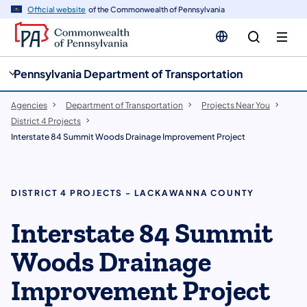
cy
n
Official website
of the Commonwealth of Pennsylvania
gation
tent
Pennsylvania Department of Transportation
Agencies
Department of Transportation
Projects Near You
District 4 Projects
Interstate 84 Summit Woods Drainage Improvement Project
DISTRICT 4 PROJECTS - LACKAWANNA COUNTY
​​Interstate 84 Summit
Woods Drainage
Improvement Project