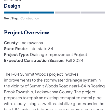
Design
Next Step:
Construction
Project Overview
County
: Lackawanna​
State Route
: Interstate 84
Project Type
: Drainage Improvement Project
Expected Construction Season
: Fall 2024
The I-84 Summit Woods project involves
improvements to the stormwater drainage system in
the vicinity of Summit Woods Road near I-84 in Roaring
Brook Township, Lackawanna County. The project
proposes to repair an existing corrugated metal pipe
with a spray lining, as well as stabilize grades under the
two I-84 mainline bridges using a random stone slope