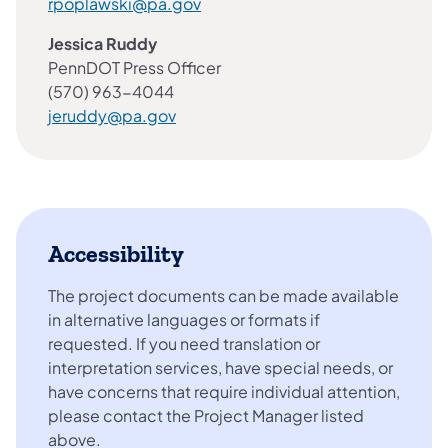
rpoplawski@pa.gov
Jessica Ruddy
PennDOT Press Officer
(570) 963-4044
jeruddy@pa.gov
Accessibility
The project documents can be made available
in alternative languages or formats if
requested. If you need translation or
interpretation services, have special needs, or
have concerns that require individual attention,
please contact the Project Manager listed
above.