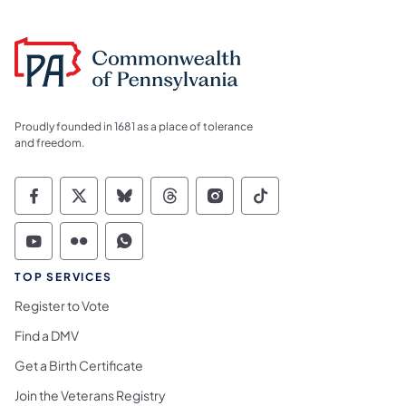
Proudly founded in 1681 as a place of tolerance
and freedom.
Commonwealth of Pennsylvania Social Medi
Commonwealth of Pennsylvania Social 
Commonwealth of Pennsylvania So
Commonwealth of Pennsylvan
Commonwealth of Penns
Commonwealth of 
Commonwealth of Pennsylvania Social Medi
Commonwealth of Pennsylvania Social 
Commonwealth of Pennsylvania S
TOP SERVICES
Register to Vote
Find a DMV
Get a Birth Certificate
Join the Veterans Registry