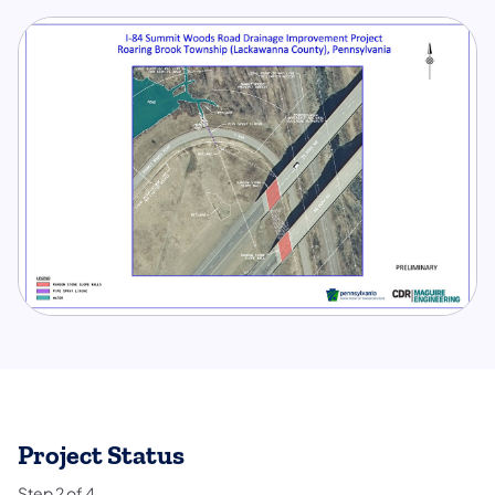
Project Status
Step
2
of
4