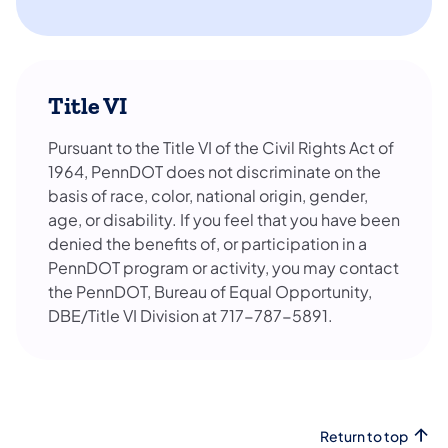
Title VI
Pursuant to the Title VI of the Civil Rights Act of
1964, PennDOT does not discriminate on the
basis of race, color, national origin, gender,
age, or disability. If you feel that you have been
denied the benefits of, or participation in a
PennDOT program or activity, you may contact
the PennDOT, Bureau of Equal Opportunity,
DBE/Title VI Division at 717-787-5891.
Return to top