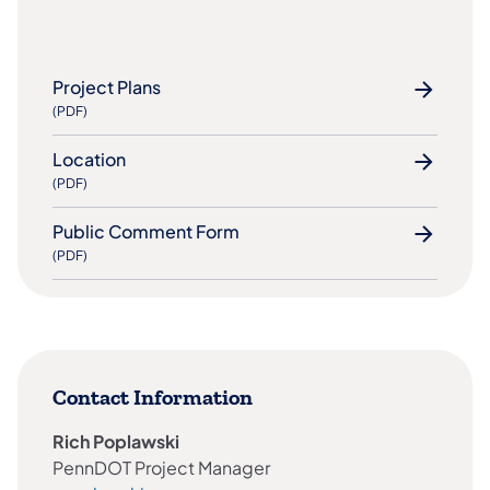
Project Plans
(PDF)
Location
(PDF)
Public Comment Form
(PDF)
Contact Information
Rich Poplawski​​
PennDOT Project Manager