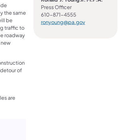
ide
Press Officer
ly the same
610-871-4555
ill be
ronyoung@pa.gov
 traffic to
dge roadway
e new
onstruction
 detour of
les are