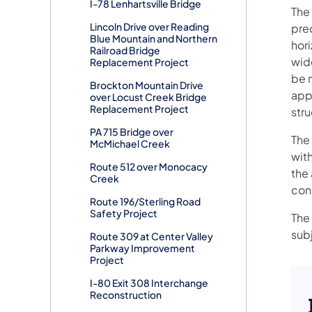
I-78 Lenhartsville Bridge
The
Lincoln Drive over Reading
pre
Blue Mountain and Northern
hori
Railroad Bridge
wide
Replacement Project
be 
Brockton Mountain Drive
app
over Locust Creek Bridge
Replacement Project
str
PA 715 Bridge over
The
McMichael Creek
with
Route 512 over Monocacy
the 
Creek
con
Route 196/Sterling Road
Safety Project
The 
sub
Route 309 at Center Valley
Parkway Improvement
Project
I-80 Exit 308 Interchange
Reconstruction