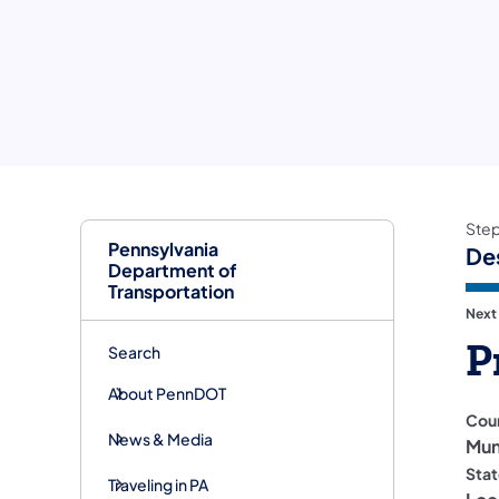
Ste
Pennsylvania
De
Department of
Transportation
Next
P
Search
About PennDOT
Cou
News & Media
Mun
Stat
Traveling in PA