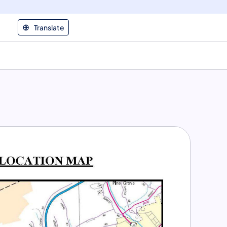
Translate