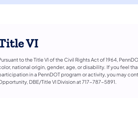
Title VI
Pursuant to the Title VI of the Civil Rights Act of 1964, PennD
color, national origin, gender, age, or disability. If you feel 
participation in a PennDOT program or activity, you may con
Opportunity, DBE/Title VI Division at 717-787-5891.