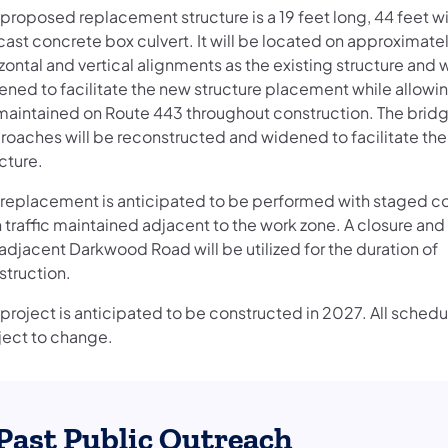
 proposed replacement structure is a 19 feet long, 44 feet w
cast concrete box culvert. It will be located on approximate
zontal and vertical alignments as the existing structure and w
ned to facilitate the new structure placement while allowing
maintained on Route 443 throughout construction. The bri
roaches will be reconstructed and widened to facilitate th
ucture.
 replacement is anticipated to be performed with staged c
 traffic maintained adjacent to the work zone. A closure and
adjacent Darkwood Road will be utilized for the duration of
struction.
project is anticipated to be constructed in 2027. All schedu
ject to change.
Past Public Outreach