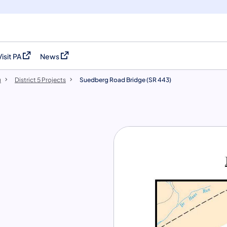
Visit PA
News
(opens in a new tab)
(opens in a new tab)
u
District 5 Projects
Suedberg Road Bridge (SR 443)