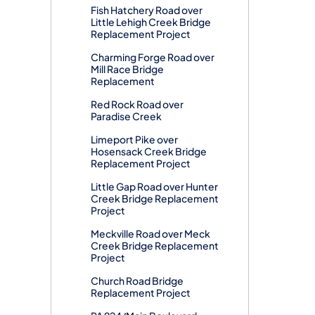
Fish Hatchery Road over
Little Lehigh Creek Bridge
Replacement Project
Charming Forge Road over
Mill Race Bridge
Replacement
Red Rock Road over
Paradise Creek
Limeport Pike over
Hosensack Creek Bridge
Replacement Project
Little Gap Road over Hunter
Creek Bridge Replacement
Project
Meckville Road over Meck
Creek Bridge Replacement
Project
Church Road Bridge
Replacement Project