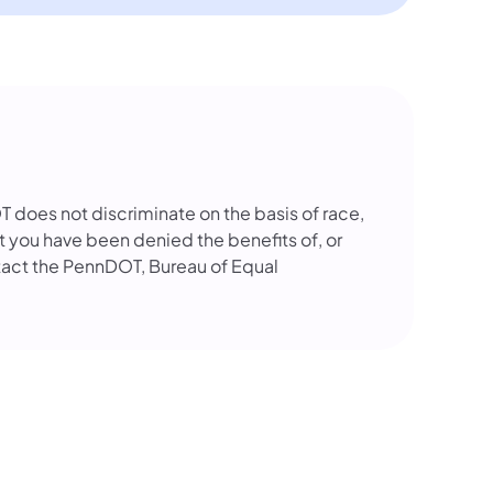
OT does not discriminate on the basis of race,
that you have been denied the benefits of, or
tact the PennDOT, Bureau of Equal