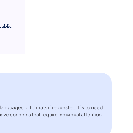
public
languages or formats if requested. If you need
 have concerns that require individual attention,