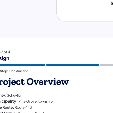
p
2
of
4
sign
 Step:
Construction
roject Overview
nty:
Schuylkill
icipality:
Pine Grove Township
e Route:
Route 443