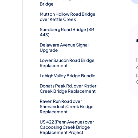
Bridge
Mutton Hollow Road Bridge
over Kettle Creek
Suedberg Road Bridge (SR
443)
Delaware Avenue Signal
Upgrade
Lower Saucon Road Bridge
Replacement
Lehigh Valley Bridge Bundle
Donats Peak Rd. over Kistler
Creek Bridge Replacement
Raven Run Road over
Shenandoah Creek Bridge
Replacement
US 422 (Penn Avenue) over
Cacoosing Creek Bridge
Replacement Project