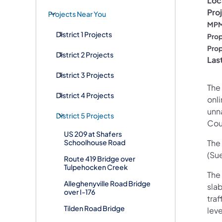
Loc
Pro
Projects Near You
MPM
District 1 Projects
Prop
Prop
District 2 Projects
Las
District 3 Projects
The
District 4 Projects
onl
unn
District 5 Projects
Cou
US 209 at Shafers
Schoolhouse Road
The 
(Su
Route 419 Bridge over
Tulpehocken Creek
The
Alleghenyville Road Bridge
sla
over I-176
traf
Tilden Road Bridge
lev