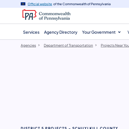
agency
main
Official website
of the Commonwealth of Pennsylvania
navigation
content
Services
Agency Directory
Your Government
Agencies
Department of Transportation
Projects Near Yo
DISTRICT 5 PROJECTS - SCHUYLKILL COUNTY