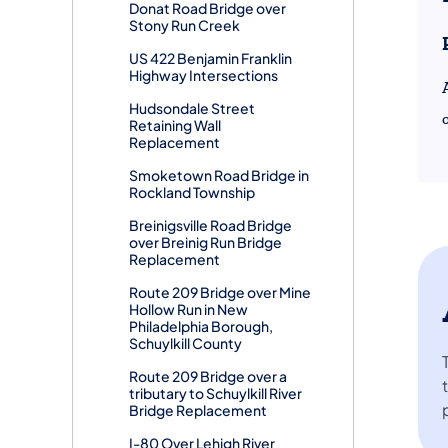
Donat Road Bridge over
Stony Run Creek
US 422 Benjamin Franklin
Highway Intersections
Hudsondale Street
Retaining Wall
Replacement
Smoketown Road Bridge in
Rockland Township
Breinigsville Road Bridge
over Breinig Run Bridge
Replacement
Route 209 Bridge over Mine
Hollow Run in New
Philadelphia Borough,
Schuylkill County
Route 209 Bridge over a
tributary to Schuylkill River
Bridge Replacement
I-80 Over Lehigh River