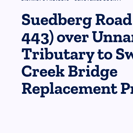
Suedberg Road
443) over Unn
Tributary to S
Creek Bridge
Replacement Pr