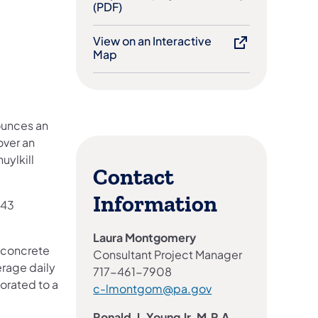
(PDF)
View on an Interactive
Map
ounces an
over an
uylkill
Contact
Information
443
Laura Montgomery
a concrete
Consultant Project Manager
erage daily
717-461-7908
iorated to a
c-lmontgom@pa.gov
Ronald J. Young Jr. M.P.A.