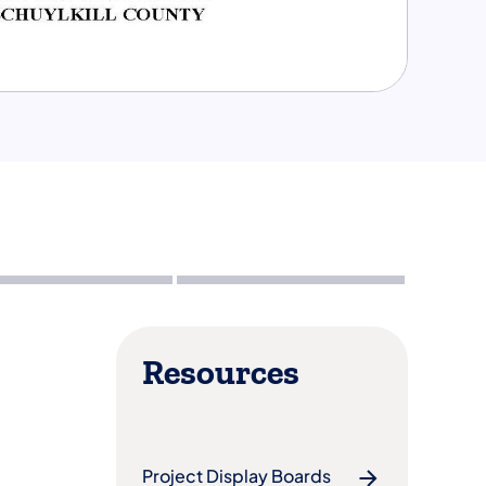
Resources
Project Display Boards