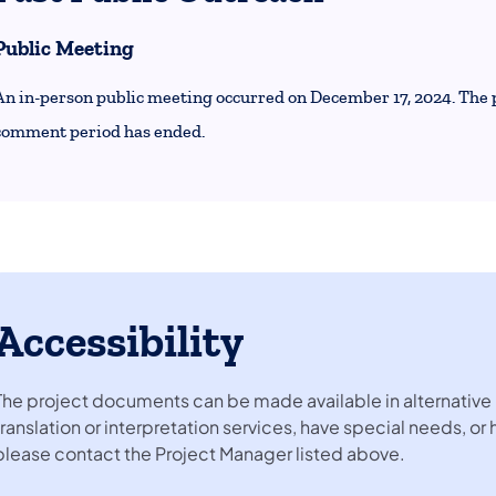
Public Meeting
An in-person public meeting occurred on December 17, 2024. The 
comment period has ended.
Accessibility
The project documents can be made available in alternative 
translation or interpretation services, have special needs, or
please contact the Project Manager listed above.