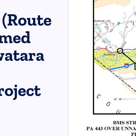
 (Route
amed
watara
oject