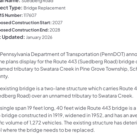
al Name:
Suedberg Road
ject Type:
Bridge Replacement
S Number:
117607
osed Construction Start:
2027
osed Construction End:
2028
t Updated:
January 2026
 Pennsylvania Department of Transportation (PennDOT) ann
ine plans display for the Route 443 (Suedberg Road) bridge 
amed tributary to Swatara Creek in Pine Grove Township, Sch
nty.
existing bridge is a two-lane structure which carries Route 
edberg Road) over an unnamed tributary to Swatara Creek.
 single span 19 feet long, 40 feet wide Route 443 bridge is 
b bridge constructed in 1919, widened in 1952, and has an av
fic volume of 1,272 vehicles. The existing structure has deter
el where the bridge needs to be replaced.