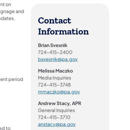
ent on
 signage and
pdates.
Contact
Information
Brian Svesnik
724-415-2400
bsvesnik@pa.gov
Melissa Maczko
Media Inquiries
mment period
724-415-3748
mmaczko@pa.gov
Andrew Stacy, APR
General Inquiries
724-415-3710
anstacy@pa.gov
ed to