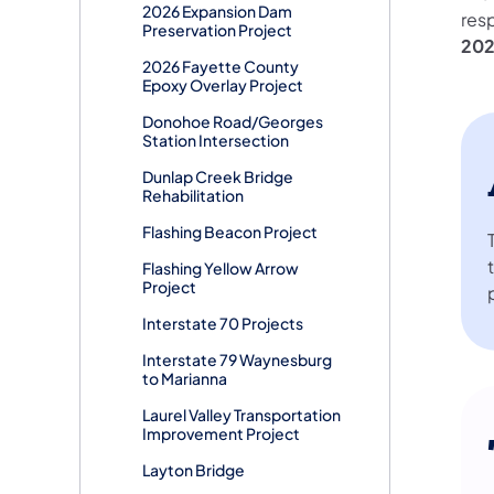
2026 Expansion Dam
res
Preservation Project
20
2026 Fayette County
Epoxy Overlay Project
Donohoe Road/Georges
Station Intersection
Dunlap Creek Bridge
Rehabilitation
Flashing Beacon Project
Flashing Yellow Arrow
Project
Interstate 70 Projects
Interstate 79 Waynesburg
to Marianna
Laurel Valley Transportation
Improvement Project
Layton Bridge