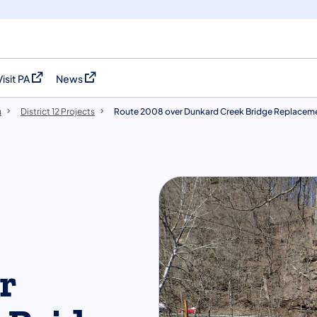
Visit PA
News
(opens in a new tab)
(opens in a new tab)
u
District 12 Projects
Route 2008 over Dunkard Creek Bridge Replacem
r