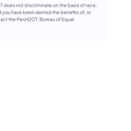
OT does not discriminate on the basis of race,
that you have been denied the benefits of, or
tact the PennDOT, Bureau of Equal