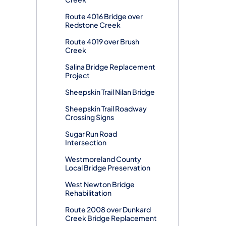
Route 4016 Bridge over
Redstone Creek
Route 4019 over Brush
Creek
Salina Bridge Replacement
Project
Sheepskin Trail Nilan Bridge
Sheepskin Trail Roadway
Crossing Signs
Sugar Run Road
Intersection
Westmoreland County
Local Bridge Preservation
West Newton Bridge
Rehabilitation
Route 2008 over Dunkard
Creek Bridge Replacement