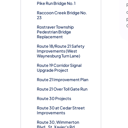
Pike Run Bridge No. 1
Raccoon Creek Bridge No.
23
Rostraver Township
Pedestrian Bridge
Replacement
Route 18/Route 21 Safety
Improvements (West
Waynesburg Turn Lane)
Route 19 Corridor Signal
Upgrade Project
Route 21 Improvement Plan
Route 21 Over Toll Gate Run
Route 30 Projects
Route 30 at Cedar Street
Improvements
Route 30, Wimmerton
Blvd., St. Xavier's Rd.