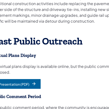
itional construction activities include replacing the pavem
er side of the structure and driveway tie-ins, installing new
ement markings, minor drainage upgrades, and guide rail u
fic will be maintained via detour during construction.
ast Public Outreach
tual Plans Display
 virtual plans display is available online, but the public co
closed.
Presentation (PDF)
opens in a new tab)
lic Comment Period
 public comment period, where the community is encourag