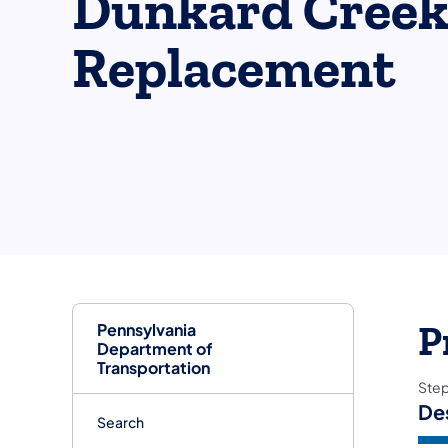
Dunkard Creek
Replacement
Pennsylvania
P
Department of
Transportation
Ste
De
Search