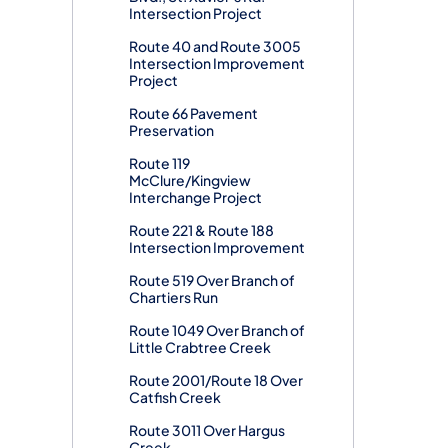
Intersection Project
Route 40 and Route 3005
Intersection Improvement
Project
Route 66 Pavement
Preservation
Route 119
McClure/Kingview
Interchange Project
Route 221 & Route 188
Intersection Improvement
Route 519 Over Branch of
Chartiers Run
Route 1049 Over Branch of
Little Crabtree Creek
Route 2001/Route 18 Over
Catfish Creek
Route 3011 Over Hargus
Creek