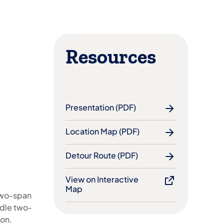
Resources
Presentation (PDF)
Location Map (PDF)
Detour Route (PDF)
View on Interactive
Map
 two-span
ndle two-
ion.