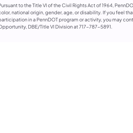
Pursuant to the Title VI of the Civil Rights Act of 1964, PennD
color, national origin, gender, age, or disability. If you feel 
participation in a PennDOT program or activity, you may con
Opportunity, DBE/Title VI Division at 717-787-5891.