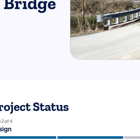
 Bridge
roject Status
p
2
of
4
sign