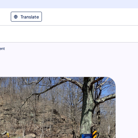
Translate
ent