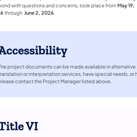
pond with questions and concerns, took place from
May 19,
26
through
June 2, 2026
.
Accessibility
The project documents can be made available in alternative 
translation or interpretation services, have special needs, or
please contact the Project Manager listed above.
Title VI