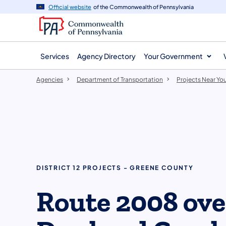
agency
main
Official website
of the Commonwealth of Pennsylvania
navigation
content
Services
Agency Directory
Your Government
Agencies
Department of Transportation
Projects Near Yo
DISTRICT 12 PROJECTS - GREENE COUNTY
Route 2008 ove