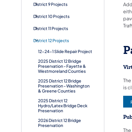
Add
District 9 Projects
eith
District 10 Projects
pav
Traf
District 11 Projects
District 12 Projects
P
12-24-1 Slide Repair Project
2025 District 12 Bridge
Preservation - Fayette &
Vir
Westmoreland Counties
​The
2025 District 12 Bridge
Preservation - Washington
is 
& Greene Counties
2025 District 12
(
Hydro/Latex Bridge Deck
Preservation
Pub
2026 District 12 Bridge
Preservation
The