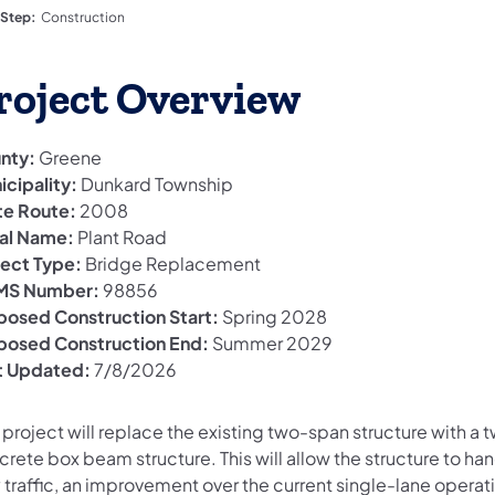
 Step:
Construction
roject Overview
nty:
Greene
icipality:
Dunkard Township
te Route:
2008
al Name:
Plant Road
ject Type:
Bridge Replacement
S Number:
98856
posed Construction Start:
Spring 2028
posed Construction End:
Summer 2029
t Updated:
7/8/2026
 project will replace the existing two-span structure with a
rete box beam structure. This will allow the structure to ha
traffic, an improvement over the current single-lane operat