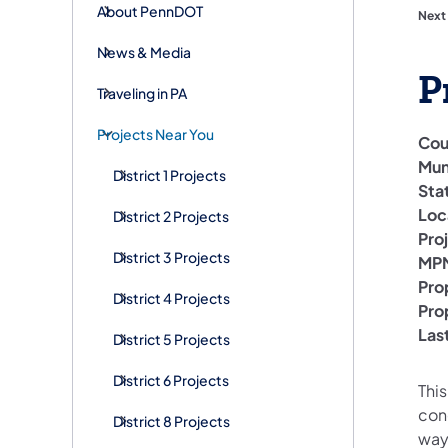
About PennDOT
Next
News & Media
P
Traveling in PA
Projects Near You
Cou
Mun
District 1 Projects
Sta
Loc
District 2 Projects
Pro
District 3 Projects
MPM
Pro
District 4 Projects
Pro
Las
District 5 Projects
District 6 Projects
This
conc
District 8 Projects
way 