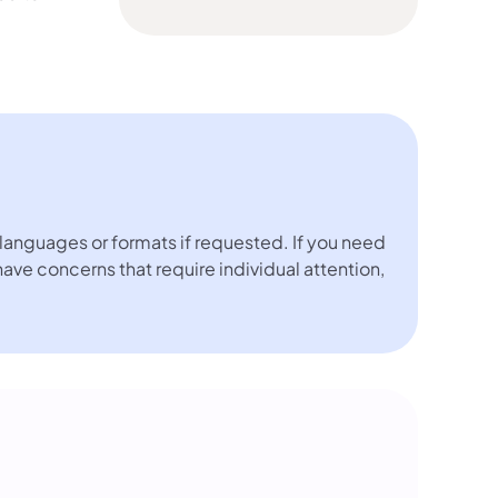
languages or formats if requested. If you need
 have concerns that require individual attention,