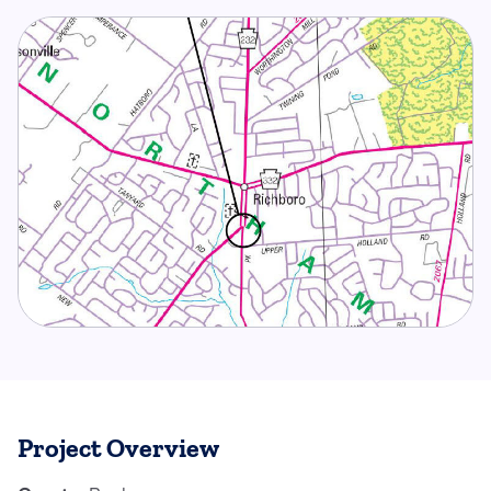
Project Overview