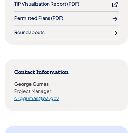
TIP Visualization Report​ (PDF)
Permitted Plans (PDF)
Roundabouts
Contact Information
George Gumas
Project Manager
c-ggumas@pa.gov