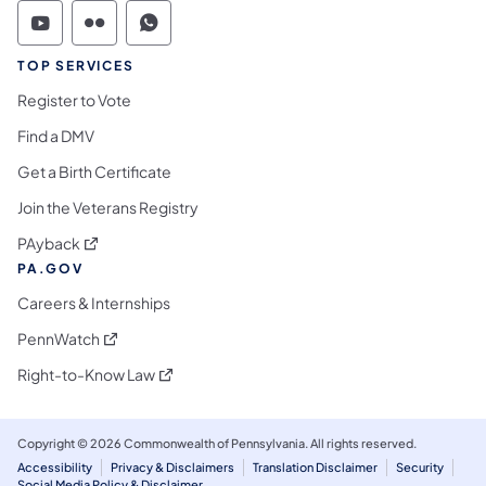
Commonwealth of Pennsylvania Social Medi
Commonwealth of Pennsylvania Social 
Commonwealth of Pennsylvania S
TOP SERVICES
Register to Vote
Find a DMV
Get a Birth Certificate
Join the Veterans Registry
(opens in a new tab)
PAyback
PA.GOV
Careers & Internships
(opens in a new tab)
PennWatch
(opens in a new tab)
Right-to-Know Law
Copyright © 2026 Commonwealth of Pennsylvania. All rights reserved.
Accessibility
Privacy & Disclaimers
Translation Disclaimer
Security
Social Media Policy & Disclaimer