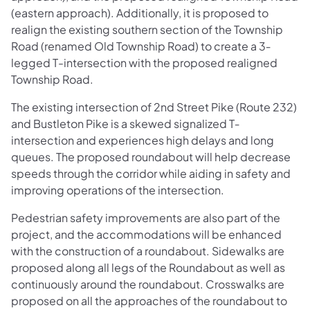
(eastern approach). Additionally, it is proposed to
realign the existing southern section of the Township
Road (renamed Old Township Road) to create a 3‐
legged T-intersection with the proposed realigned
Township Road.
The existing intersection of 2nd Street Pike (Route 232)
and Bustleton Pike is a skewed signalized T‐
intersection and experiences high delays and long
queues. The proposed roundabout will help decrease
speeds through the corridor while aiding in safety and
improving operations of the intersection.
Pedestrian safety improvements are also part of the
project, and the accommodations will be enhanced
with the construction of a roundabout. Sidewalks are
proposed along all legs of the Roundabout as well as
continuously around the roundabout. Crosswalks are
proposed on all the approaches of the roundabout to