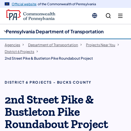
cy
n
Official website
of the Commonwealth of Pennsylvania
gation
tent
Pennsylvania Department of Transportation
Agencies
Department of Transportation
Projects Near You
District 6 Projects
2nd Street Pike & Bustleton Pike Roundabout Project
DISTRICT 6 PROJECTS - BUCKS COUNTY
​2nd Street Pike &
Bustleton Pike
Roundabout Project