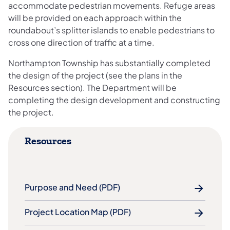
accommodate pedestrian movements. Refuge areas
will be provided on each approach within the
roundabout’s splitter islands to enable pedestrians to
cross one direction of traffic at a time.
Northampton Township has substantially completed
the design of the project (see the plans in the
Resources section). The Department will be
completing the design development and constructing
the project.
Resources
Purpose and Need (PDF)
Project Location Map (PDF)