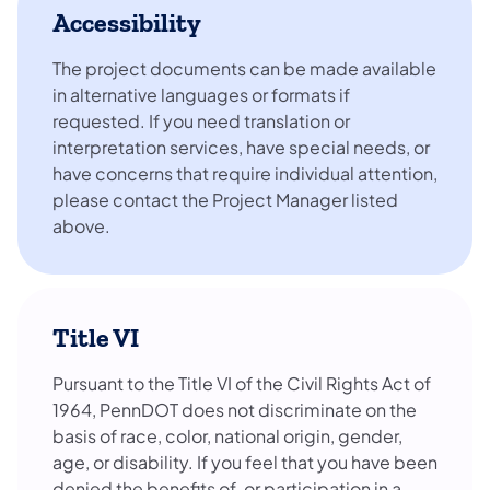
Accessibility
The project documents can be made available
in alternative languages or formats if
requested. If you need translation or
interpretation services, have special needs, or
have concerns that require individual attention,
please contact the Project Manager listed
above.
Title VI
Pursuant to the Title VI of the Civil Rights Act of
1964, PennDOT does not discriminate on the
basis of race, color, national origin, gender,
age, or disability. If you feel that you have been
denied the benefits of, or participation in a