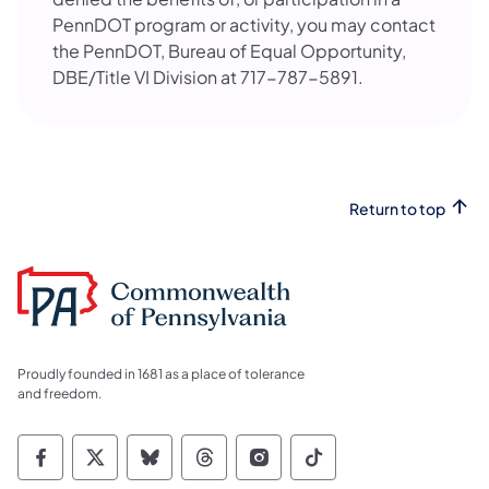
PennDOT program or activity, you may contact
the PennDOT, Bureau of Equal Opportunity,
DBE/Title VI Division at 717-787-5891.
Return to top
Proudly founded in 1681 as a place of tolerance
and freedom.
Commonwealth of Pennsylvania Social Medi
Commonwealth of Pennsylvania Social 
Commonwealth of Pennsylvania So
Commonwealth of Pennsylvan
Commonwealth of Penns
Commonwealth of 