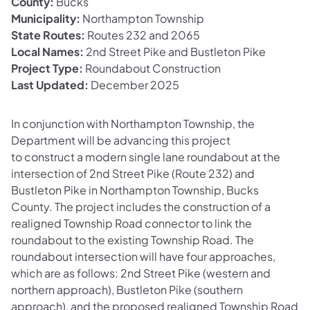
County:
Bucks
Municipality:
Northampton Township
State Routes:
Routes 232 and 2065
Local Names:
2nd Street Pike and Bustleton Pike
Project Type:
Roundabout Construction
Last Updated:
December 2025
In conjunction with Northampton Township, the
Department will be advancing this project
to construct a modern single lane roundabout at the
intersection of 2nd Street Pike (Route 232) and
Bustleton Pike in Northampton Township, Bucks
County. The project includes the construction of a
realigned Township Road connector to link the
roundabout to the existing Township Road. The
roundabout intersection will have four approaches,
which are as follows: 2nd Street Pike (western and
northern approach), Bustleton Pike (southern
approach), and the proposed realigned Township Road