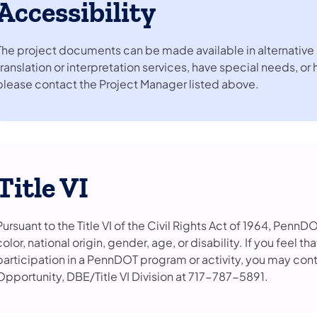
Accessibility
The project documents can be made available in alternative 
translation or interpretation services, have special needs, or
please contact the Project Manager listed above.
Title VI
Pursuant to the Title VI of the Civil Rights Act of 1964, PennD
color, national origin, gender, age, or disability. If you feel 
participation in a PennDOT program or activity, you may con
Opportunity, DBE/Title VI Division at 717-787-5891.