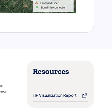
Resources
ve,
town
TIP Visualization Report