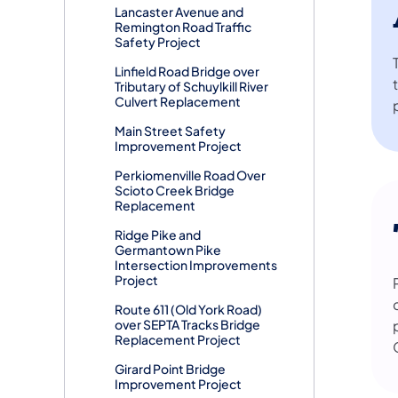
Lancaster Avenue and
Remington Road Traffic
Safety Project
Linfield Road Bridge over
Tributary of Schuylkill River
Culvert Replacement
Main Street Safety
Improvement Project
Perkiomenville Road Over
Scioto Creek Bridge
Replacement
Ridge Pike and
Germantown Pike
Intersection Improvements
Project
Route 611 (Old York Road)
over SEPTA Tracks Bridge
Replacement Project
Girard Point Bridge
Improvement Project