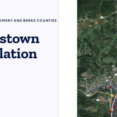
GOMERY AND BERKS COUNTIES
tstown
llation