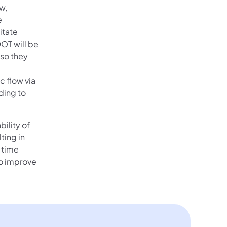
w,
e
itate
OT will be
 so they
c flow via
ding to
bility of
ting in
 time
 to improve