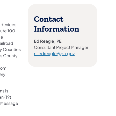
Contact
) devices
Information
oute 100
de
Ed Reagle, PE
railroad
Consultant Project Manager
ry Counties
c-edreagle@pa.gov
ks County
from
ery
ns is
n (19)
e Message