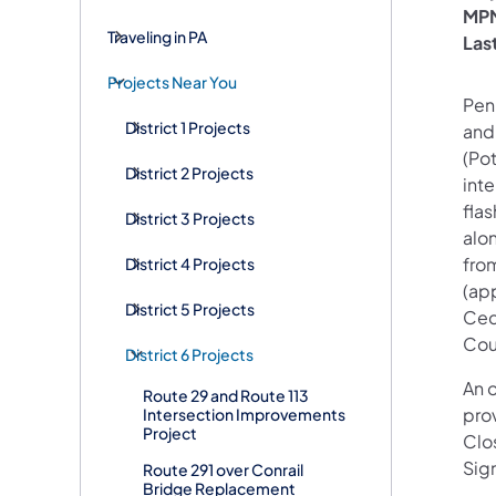
MPM
Traveling in PA
Las
Projects Near You
Penn
District 1 Projects
and 
(Pot
District 2 Projects
inte
fla
District 3 Projects
alo
fro
District 4 Projects
(app
District 5 Projects
Ced
Cou
District 6 Projects
An o
Route 29 and Route 113
prov
Intersection Improvements
Project
Clo
Sign
Route 291 over Conrail
Bridge Replacement