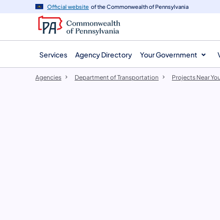
agency
main
Official website
of the Commonwealth of Pennsylvania
navigation
content
Services
Agency Directory
Your Government
Agencies
Department of Transportation
Projects Near Yo