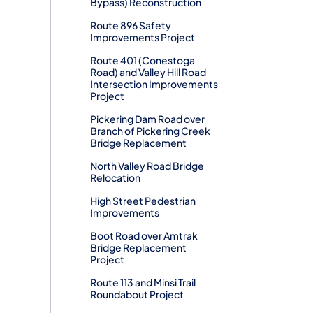
Bypass) Reconstruction
Route 896 Safety
Improvements Project
Route 401 (Conestoga
Road) and Valley Hill Road
Intersection Improvements
Project
Pickering Dam Road over
Branch of Pickering Creek
Bridge Replacement
North Valley Road Bridge
Relocation
High Street Pedestrian
Improvements
Boot Road over Amtrak
Bridge Replacement
Project
Route 113 and Minsi Trail
Roundabout Project