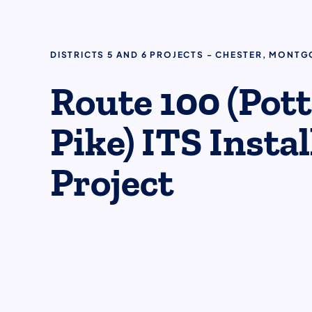
DISTRICTS 5 AND 6 PROJECTS - CHESTER, MONT
Route 100 (Pot
Pike) ITS Insta
Project