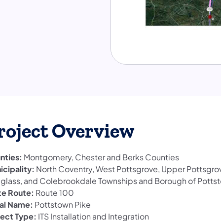
roject Overview
nties:
Montgomery, Chester and Berks Counties
icipality:
North Coventry, West Pottsgrove, Upper Pottsgro
glass, and Colebrookdale Townships and Borough of Potts
te Route:
Route 100
al Name:
Pottstown Pike
ject Type:
ITS Installation and Integration