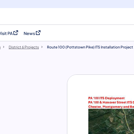
Visit PA
News
(opens in a new tab)
(opens in a new tab)
u
District 6 Projects
Route 100 (Pottstown Pike) ITS Installation Project