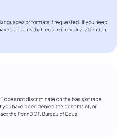
languages or formats if requested. If you need
 have concerns that require individual attention,
OT does not discriminate on the basis of race,
that you have been denied the benefits of, or
tact the PennDOT, Bureau of Equal