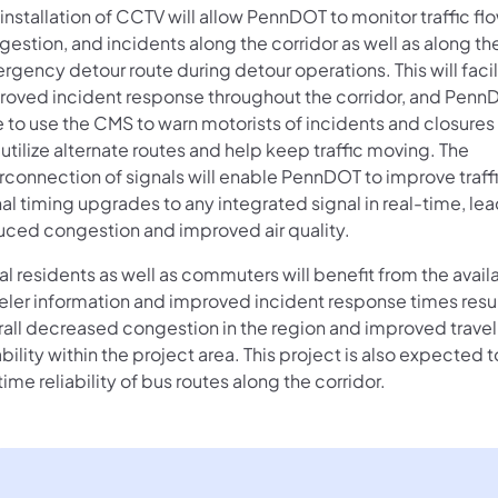
installation of CCTV will allow PennDOT to monitor traffic flo
estion, and incidents along the corridor as well as along th
gency detour route during detour operations. This will facil
roved incident response throughout the corridor, and PennD
e to use the CMS to warn motorists of incidents and closures
utilize alternate routes and help keep traffic moving. The
rconnection of signals will enable PennDOT to improve traffi
al timing upgrades to any integrated signal in real-time, lea
uced congestion and improved air quality.
l residents as well as commuters will benefit from the availa
veler information and improved incident response times resul
rall decreased congestion in the region and improved travel
ability within the project area. This project is also expected
ime reliability of bus routes along the corridor.