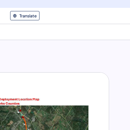
Translate