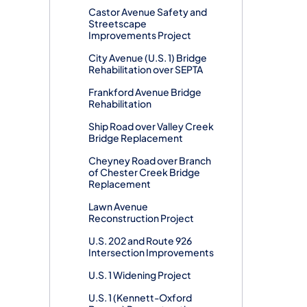
Castor Avenue Safety and
Streetscape
Improvements Project
City Avenue (U.S. 1) Bridge
Rehabilitation over SEPTA
Frankford Avenue Bridge
Rehabilitation
Ship Road over Valley Creek
Bridge Replacement
Cheyney Road over Branch
of Chester Creek Bridge
Replacement
Lawn Avenue
Reconstruction Project
U.S. 202 and Route 926
Intersection Improvements
U.S. 1 Widening Project
U.S. 1 (Kennett-Oxford