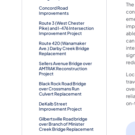
The 
Concord Road
cong
Improvements
emer
Route 3 (West Chester
imp
Pike) and I-476 Intersection
abl
Improvement Project
can 
Route 420 (Wanamaker
inte
Ave.) Darby Creek Bridge
Replacement
sign
red
Sellers Avenue Bridge over
AMTRAK Reconstruction
Project
Loca
tra
Black Rock Road Bridge
ove
over Crossmans Run
Culvert Replacement
reli
on-t
DeKalb Street
Improvement Project
Gilbertsville Road bridge
over Branch of Minister
Creek Bridge Replacement