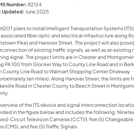
S Number:
82124
t Updated:
June 2025
DOT plans to install Intelligent Transportation Systems (ITS
associated fiber optic and electrical infrastructure along R
tstown Pike) and Hanover Street. The project will also provi
rconnection of existing traffic signals, as well as an existing 
shing signal. The project limits are in Chester and Montgome
ng PA 100 from Glocker Way to County Line Road and in Ber
m County Line Road to Walmart Shopping Center Driveway
roximately ten miles). Along Hanover Street, the limits are 
arville Road in Chester County to Beech Street in Montgom
nty.
verview of the ITS device and signal interconnection locatio
ided in the figure below and includes the following: Ninetee
sed-Circuit Television Cameras (CCTV), five (5) Changeabl
s (CMS), and five (5) Traffic Signals.