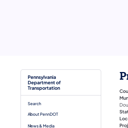
P
Pennsylvania
Department of
Transportation
Cou
Mun
Search
Dou
Sta
About PennDOT
Loc
Pro
News & Media